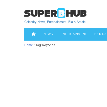
Celebrity News, Entertainment, Bio & Article
NEWS
ENTERTAINMENT
BIOGRA
Home
/ Tag: Royce da