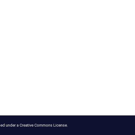
nsed under a Creative Commons License.