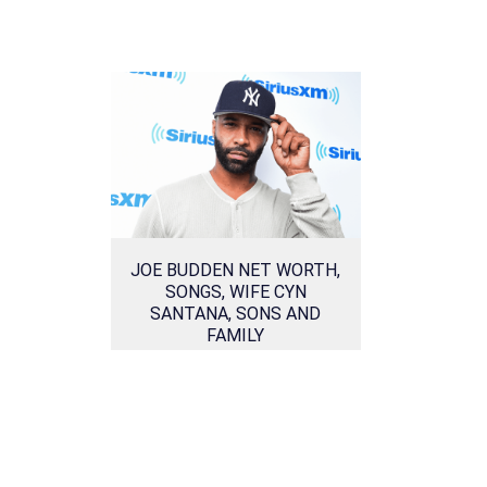
JOE BUDDEN NET WORTH,
SONGS, WIFE CYN
SANTANA, SONS AND
FAMILY