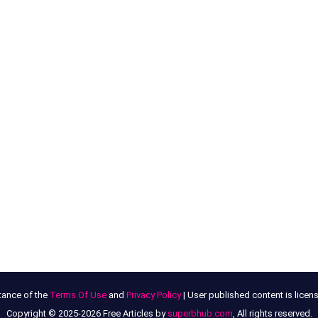
tance of the
Terms Of Use
and
Privacy Policy
| User published content is lice
Copyright © 2025-2026 Free Articles by
superbhub.com
, All rights reserved.