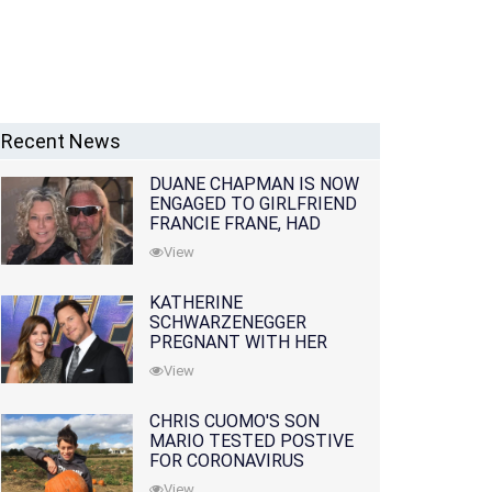
Recent News
DUANE CHAPMAN IS NOW
ENGAGED TO GIRLFRIEND
FRANCIE FRANE, HAD
LOST WIFE 10 MONTHS
View
EARLIER
KATHERINE
SCHWARZENEGGER
PREGNANT WITH HER
FIRST CHILD WITH
View
HUSBAND CHRIS PRATT
CHRIS CUOMO'S SON
MARIO TESTED POSTIVE
FOR CORONAVIRUS
View