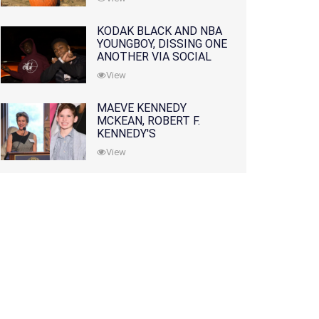
KODAK BLACK AND NBA
YOUNGBOY, DISSING ONE
ANOTHER VIA SOCIAL
MEDIA
View
MAEVE KENNEDY
MCKEAN, ROBERT F.
KENNEDY'S
GRANDDAUGHTER, IS
View
MISSING ALONG WITH
HER SON