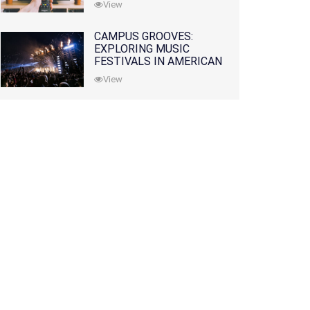
View
CAMPUS GROOVES:
EXPLORING MUSIC
FESTIVALS IN AMERICAN
COLLEGES
View