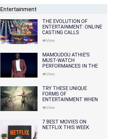
Entertainment
THE EVOLUTION OF
ENTERTAINMENT: ONLINE
CASTING CALLS
REDEFINING THE
View
INDUSTRY
MAMOUDOU ATHIE'S
MUST-WATCH
PERFORMANCES IN THE
MOVIES AND TV SERIES
View
TRY THESE UNIQUE
FORMS OF
ENTERTAINMENT WHEN
YOU'VE EXHAUSTED ALL
View
OPTIONS
7 BEST MOVIES ON
NETFLIX THIS WEEK