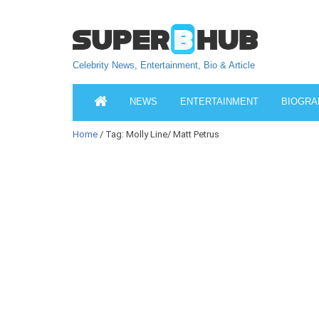
Celebrity News, Entertainment, Bio & Article
NEWS
ENTERTAINMENT
BIOGRA
Home
/ Tag: Molly Line/ Matt Petrus