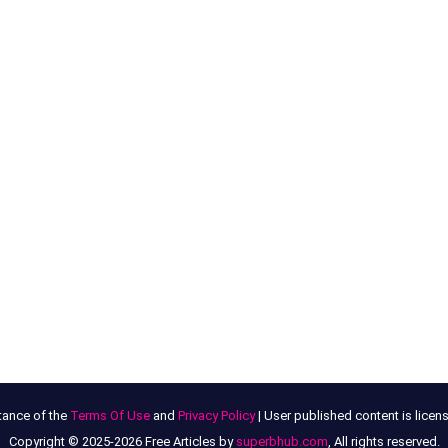
tance of the
Terms Of Use
and
Privacy Policy
| User published content is lice
Copyright © 2025-2026 Free Articles by
superbhub.com
, All rights reserved.