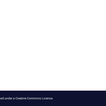
nsed under a Creative Commons License.