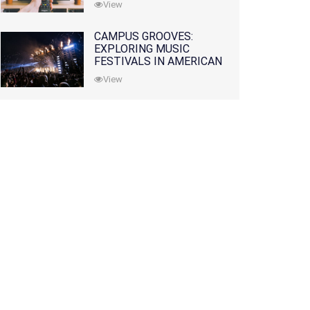
View
CAMPUS GROOVES:
EXPLORING MUSIC
FESTIVALS IN AMERICAN
COLLEGES
View