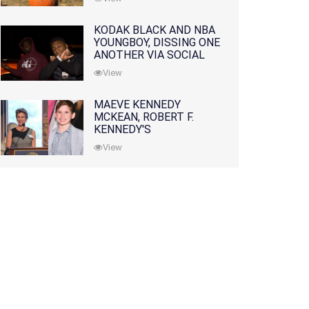
KODAK BLACK AND NBA
YOUNGBOY, DISSING ONE
ANOTHER VIA SOCIAL
MEDIA
View
MAEVE KENNEDY
MCKEAN, ROBERT F.
KENNEDY'S
GRANDDAUGHTER, IS
View
MISSING ALONG WITH
HER SON