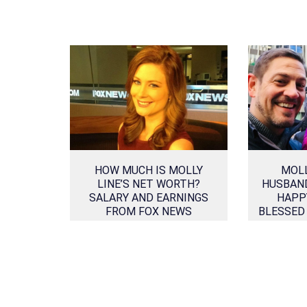
HOW MUCH IS MOLLY
MOLL
LINE’S NET WORTH?
HUSBAN
SALARY AND EARNINGS
HAPP
FROM FOX NEWS
BLESSED
CHANNEL