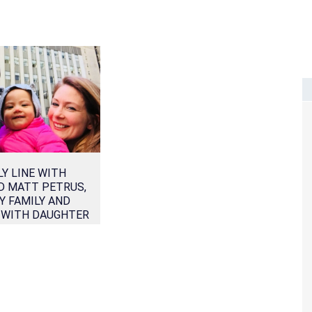
Y LINE WITH
D MATT PETRUS,
Y FAMILY AND
 WITH DAUGHTER