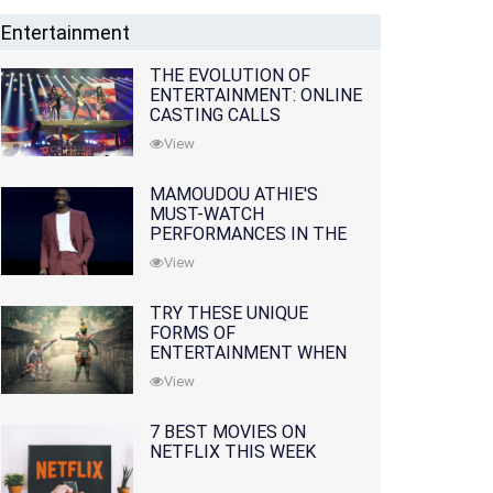
Entertainment
THE EVOLUTION OF
ENTERTAINMENT: ONLINE
CASTING CALLS
REDEFINING THE
View
INDUSTRY
MAMOUDOU ATHIE'S
MUST-WATCH
PERFORMANCES IN THE
MOVIES AND TV SERIES
View
TRY THESE UNIQUE
FORMS OF
ENTERTAINMENT WHEN
YOU'VE EXHAUSTED ALL
View
OPTIONS
7 BEST MOVIES ON
NETFLIX THIS WEEK