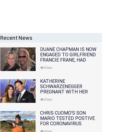
Recent News
DUANE CHAPMAN IS NOW
ENGAGED TO GIRLFRIEND
FRANCIE FRANE, HAD
LOST WIFE 10 MONTHS
View
EARLIER
KATHERINE
SCHWARZENEGGER
PREGNANT WITH HER
FIRST CHILD WITH
View
HUSBAND CHRIS PRATT
CHRIS CUOMO'S SON
MARIO TESTED POSTIVE
FOR CORONAVIRUS
View