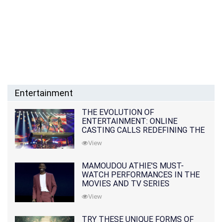
Entertainment
THE EVOLUTION OF
ENTERTAINMENT: ONLINE
CASTING CALLS REDEFINING THE
INDUSTRY
View
MAMOUDOU ATHIE'S MUST-
WATCH PERFORMANCES IN THE
MOVIES AND TV SERIES
View
TRY THESE UNIQUE FORMS OF