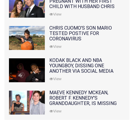
PREGNANT WITH HER FIRST
CHILD WITH HUSBAND CHRIS
PRATT
View
CHRIS CUOMO'S SON MARIO
TESTED POSTIVE FOR
CORONAVIRUS
View
KODAK BLACK AND NBA
YOUNGBOY, DISSING ONE
ANOTHER VIA SOCIAL MEDIA
View
MAEVE KENNEDY MCKEAN,
ROBERT F. KENNEDY'S
GRANDDAUGHTER, IS MISSING
ALONG WITH HER SON
View