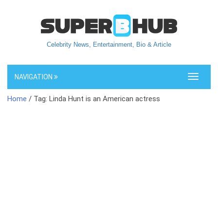
Celebrity News, Entertainment, Bio & Article
NAVIGATION
Toggle
navigati
Home
/ Tag: Linda Hunt is an American actress