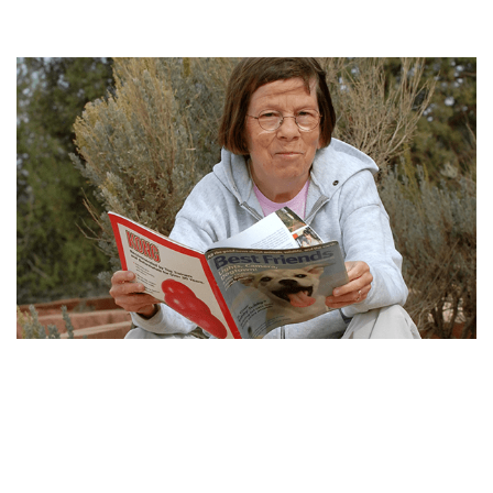
LINDA HUNT BIO, WIKI, NET WORTH, EARLY LIFE,
CAREER AND AWARD