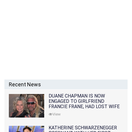
Recent News
DUANE CHAPMAN IS NOW
ENGAGED TO GIRLFRIEND
FRANCIE FRANE, HAD LOST WIFE
10 MONTHS EARLIER
View
KATHERINE SCHWARZENEGGER