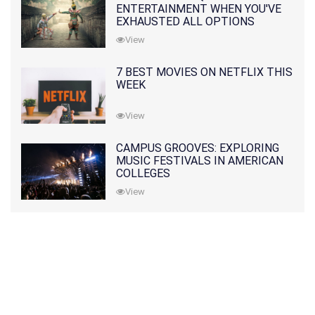
ENTERTAINMENT WHEN YOU'VE
EXHAUSTED ALL OPTIONS
View
7 BEST MOVIES ON NETFLIX THIS
WEEK
View
CAMPUS GROOVES: EXPLORING
MUSIC FESTIVALS IN AMERICAN
COLLEGES
View