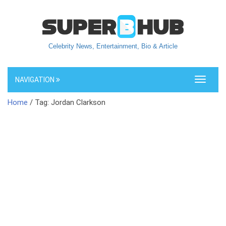
Celebrity News, Entertainment, Bio & Article
NAVIGATION
Toggle
navigati
Home
/ Tag: Jordan Clarkson