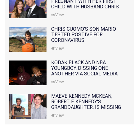
PREGNANT WITH HER FIRST
CHILD WITH HUSBAND CHRIS
PRATT
View
CHRIS CUOMO'S SON MARIO
TESTED POSTIVE FOR
CORONAVIRUS
View
KODAK BLACK AND NBA
YOUNGBOY, DISSING ONE
ANOTHER VIA SOCIAL MEDIA
View
MAEVE KENNEDY MCKEAN,
ROBERT F. KENNEDY'S
GRANDDAUGHTER, IS MISSING
ALONG WITH HER SON
View