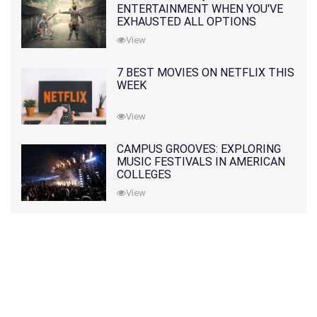
ENTERTAINMENT WHEN YOU'VE
EXHAUSTED ALL OPTIONS
View
7 BEST MOVIES ON NETFLIX THIS
WEEK
View
CAMPUS GROOVES: EXPLORING
MUSIC FESTIVALS IN AMERICAN
COLLEGES
View