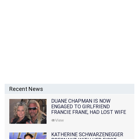
Recent News
DUANE CHAPMAN IS NOW
ENGAGED TO GIRLFRIEND
FRANCIE FRANE, HAD LOST WIFE
10 MONTHS EARLIER
View
KATHERINE SCHWARZENEGGER