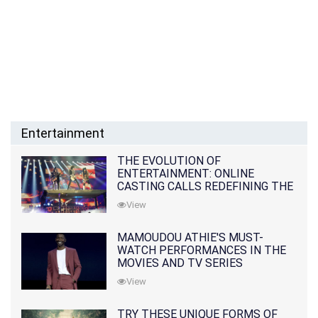
Entertainment
THE EVOLUTION OF
ENTERTAINMENT: ONLINE
CASTING CALLS REDEFINING THE
INDUSTRY
View
MAMOUDOU ATHIE'S MUST-
WATCH PERFORMANCES IN THE
MOVIES AND TV SERIES
View
TRY THESE UNIQUE FORMS OF