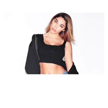
WHO IS CHANTEL JEFFRIES’ BOYFRIEND NOW? TAKE
A LOOK AT THE LIST OF HER EX-BOYFRIENDS