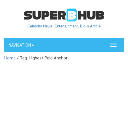
Celebrity News, Entertainment, Bio & Article
NAVIGATION
Toggle
navigati
Home
/ Tag: Highest Paid Anchor