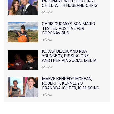
PREGNANT WITH HER FIRST
CHILD WITH HUSBAND CHRIS
PRATT
View
CHRIS CUOMO'S SON MARIO
TESTED POSTIVE FOR
CORONAVIRUS
View
KODAK BLACK AND NBA
YOUNGBOY, DISSING ONE
ANOTHER VIA SOCIAL MEDIA
View
MAEVE KENNEDY MCKEAN,
ROBERT F. KENNEDY'S
GRANDDAUGHTER, IS MISSING
ALONG WITH HER SON
View