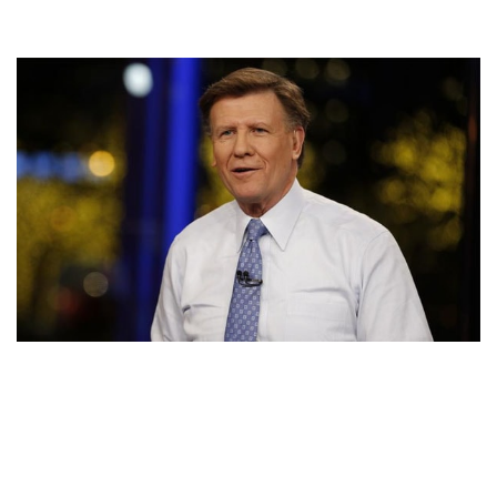
62 YEARS OLD JOE KERNEN’S NET WORTH AND
SALARY IS UNBELIEVABLE. FIND OUT HIS EARNINGS