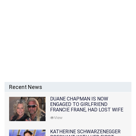
Recent News
DUANE CHAPMAN IS NOW
ENGAGED TO GIRLFRIEND
FRANCIE FRANE, HAD LOST WIFE
10 MONTHS EARLIER
View
KATHERINE SCHWARZENEGGER