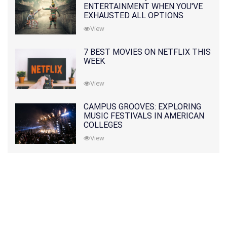
ENTERTAINMENT WHEN YOU'VE
EXHAUSTED ALL OPTIONS
View
7 BEST MOVIES ON NETFLIX THIS
WEEK
View
CAMPUS GROOVES: EXPLORING
MUSIC FESTIVALS IN AMERICAN
COLLEGES
View