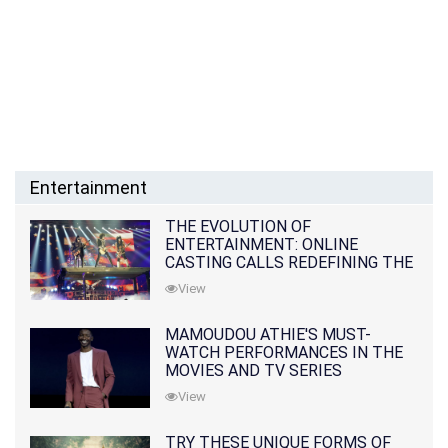
Entertainment
THE EVOLUTION OF
ENTERTAINMENT: ONLINE
CASTING CALLS REDEFINING THE
INDUSTRY
View
MAMOUDOU ATHIE'S MUST-
WATCH PERFORMANCES IN THE
MOVIES AND TV SERIES
View
TRY THESE UNIQUE FORMS OF