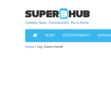
Celebrity News, Entertainment, Bio & Article
NEWS
ENTERTAINMENT
BIOGRA
Home
/ Tag: Gianni Harrell