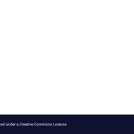
nsed under a Creative Commons License.