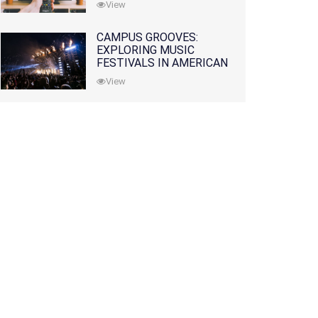
View
CAMPUS GROOVES:
EXPLORING MUSIC
FESTIVALS IN AMERICAN
COLLEGES
View