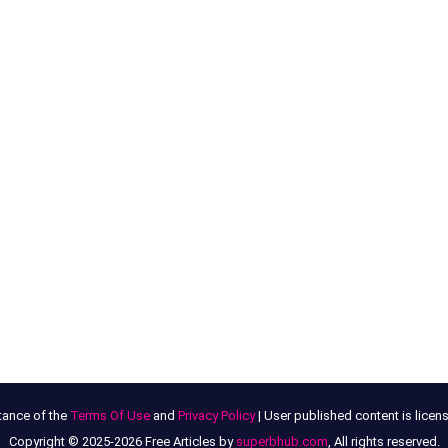
tance of the
Terms Of Use
and
Privacy Policy
| User published content is lice
Copyright © 2025-2026 Free Articles by
superbhub.com
, All rights reserved.