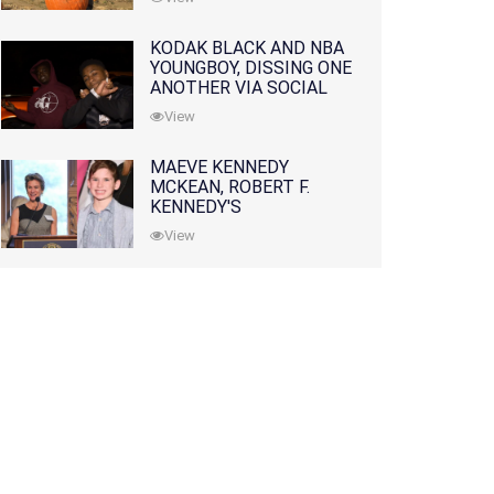
KODAK BLACK AND NBA
YOUNGBOY, DISSING ONE
ANOTHER VIA SOCIAL
MEDIA
View
MAEVE KENNEDY
MCKEAN, ROBERT F.
KENNEDY'S
GRANDDAUGHTER, IS
View
MISSING ALONG WITH
HER SON