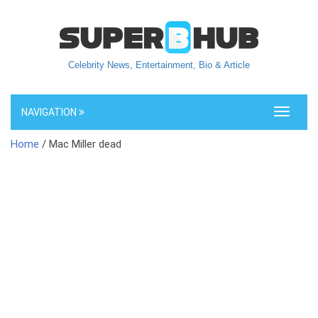
Celebrity News, Entertainment, Bio & Article
NAVIGATION
Toggle
navigati
Home
/ Mac Miller dead