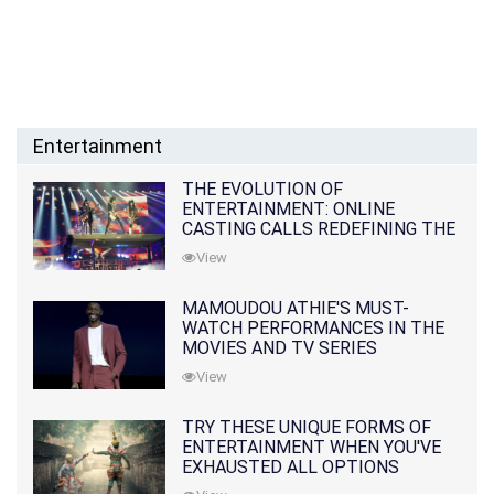
Entertainment
THE EVOLUTION OF
ENTERTAINMENT: ONLINE
CASTING CALLS REDEFINING THE
INDUSTRY
View
MAMOUDOU ATHIE'S MUST-
WATCH PERFORMANCES IN THE
MOVIES AND TV SERIES
View
TRY THESE UNIQUE FORMS OF
ENTERTAINMENT WHEN YOU'VE
EXHAUSTED ALL OPTIONS