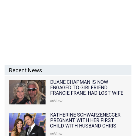
Recent News
DUANE CHAPMAN IS NOW
ENGAGED TO GIRLFRIEND
FRANCIE FRANE, HAD LOST WIFE
10 MONTHS EARLIER
View
KATHERINE SCHWARZENEGGER
PREGNANT WITH HER FIRST
CHILD WITH HUSBAND CHRIS
PRATT
View