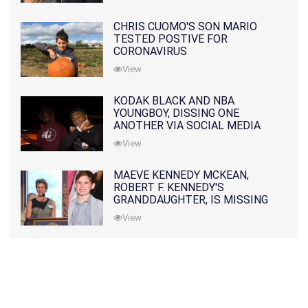
CHRIS CUOMO'S SON MARIO
TESTED POSTIVE FOR
CORONAVIRUS
View
KODAK BLACK AND NBA
YOUNGBOY, DISSING ONE
ANOTHER VIA SOCIAL MEDIA
View
MAEVE KENNEDY MCKEAN,
ROBERT F. KENNEDY'S
GRANDDAUGHTER, IS MISSING
ALONG WITH HER SON
View