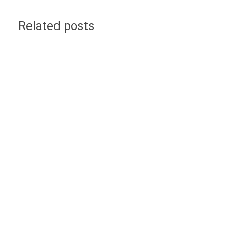
Related posts