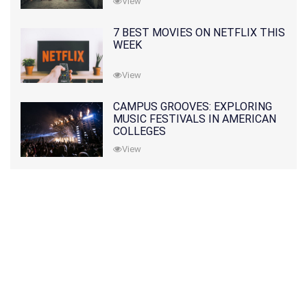
View
7 BEST MOVIES ON NETFLIX THIS
WEEK
View
CAMPUS GROOVES: EXPLORING
MUSIC FESTIVALS IN AMERICAN
COLLEGES
View