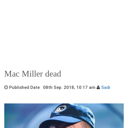
Mac Miller dead
Published Date 08th Sep. 2018, 10:17 am
Sadi