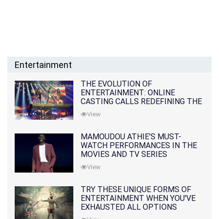
Entertainment
THE EVOLUTION OF
ENTERTAINMENT: ONLINE
CASTING CALLS REDEFINING THE
INDUSTRY
View
MAMOUDOU ATHIE'S MUST-
WATCH PERFORMANCES IN THE
MOVIES AND TV SERIES
View
TRY THESE UNIQUE FORMS OF
ENTERTAINMENT WHEN YOU'VE
EXHAUSTED ALL OPTIONS