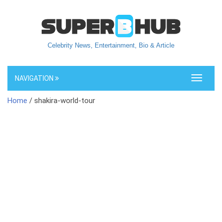
Celebrity News, Entertainment, Bio & Article
NAVIGATION
Toggle
navigati
Home
/ shakira-world-tour