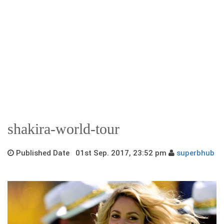
shakira-world-tour
Published Date 01st Sep. 2017, 23:52 pm
superbhub