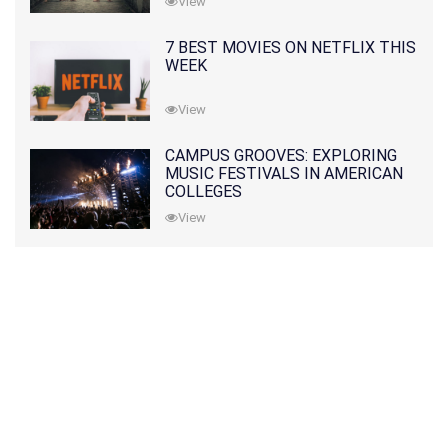
View
7 BEST MOVIES ON NETFLIX THIS
WEEK
View
CAMPUS GROOVES: EXPLORING
MUSIC FESTIVALS IN AMERICAN
COLLEGES
View