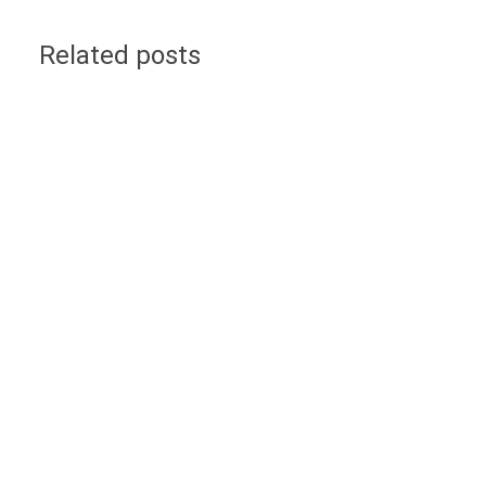
Related posts