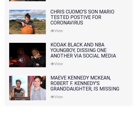
CHRIS CUOMO'S SON MARIO
TESTED POSTIVE FOR
CORONAVIRUS
View
KODAK BLACK AND NBA
YOUNGBOY, DISSING ONE
ANOTHER VIA SOCIAL MEDIA
View
MAEVE KENNEDY MCKEAN,
ROBERT F. KENNEDY'S
GRANDDAUGHTER, IS MISSING
ALONG WITH HER SON
View