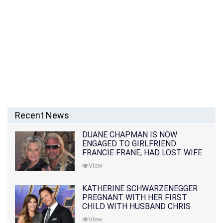
Recent News
DUANE CHAPMAN IS NOW
ENGAGED TO GIRLFRIEND
FRANCIE FRANE, HAD LOST WIFE
10 MONTHS EARLIER
View
KATHERINE SCHWARZENEGGER
PREGNANT WITH HER FIRST
CHILD WITH HUSBAND CHRIS
PRATT
View