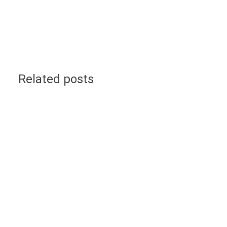
Related posts