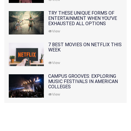
TRY THESE UNIQUE FORMS OF
ENTERTAINMENT WHEN YOU'VE
EXHAUSTED ALL OPTIONS
View
7 BEST MOVIES ON NETFLIX THIS
WEEK
View
CAMPUS GROOVES: EXPLORING
MUSIC FESTIVALS IN AMERICAN
COLLEGES
View