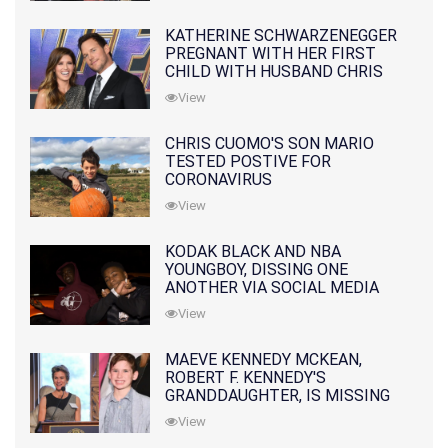
KATHERINE SCHWARZENEGGER
PREGNANT WITH HER FIRST
CHILD WITH HUSBAND CHRIS
PRATT
View
CHRIS CUOMO'S SON MARIO
TESTED POSTIVE FOR
CORONAVIRUS
View
KODAK BLACK AND NBA
YOUNGBOY, DISSING ONE
ANOTHER VIA SOCIAL MEDIA
View
MAEVE KENNEDY MCKEAN,
ROBERT F. KENNEDY'S
GRANDDAUGHTER, IS MISSING
ALONG WITH HER SON
View