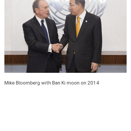
Mike Bloomberg with Ban Ki moon on 2014