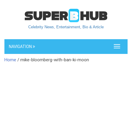
Celebrity News, Entertainment, Bio & Article
NAVIGATION
Toggle
navigati
Home
/ mike-bloomberg-with-ban-ki-moon