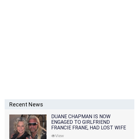
Recent News
DUANE CHAPMAN IS NOW
ENGAGED TO GIRLFRIEND
FRANCIE FRANE, HAD LOST WIFE
10 MONTHS EARLIER
View