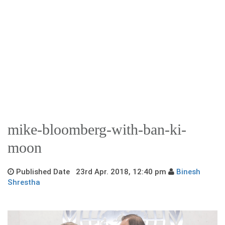
mike-bloomberg-with-ban-ki-
moon
Published Date 23rd Apr. 2018, 12:40 pm
Binesh
Shrestha