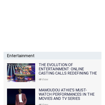
Entertainment
THE EVOLUTION OF
ENTERTAINMENT: ONLINE
CASTING CALLS REDEFINING THE
INDUSTRY
View
MAMOUDOU ATHIE'S MUST-
WATCH PERFORMANCES IN THE
MOVIES AND TV SERIES
View