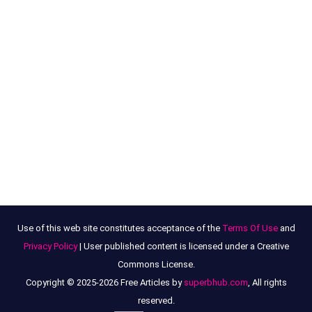
Use of this web site constitutes acceptance of the
Terms Of Use
and
Privacy Policy
| User published content is licensed under a Creative
Commons License.
Copyright © 2025-2026 Free Articles by
superbhub.com
, All rights
reserved.