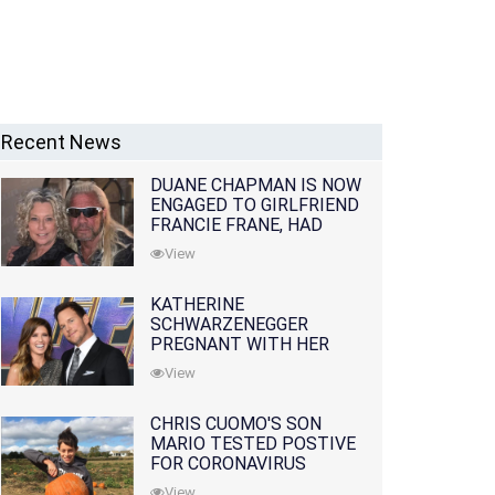
Recent News
DUANE CHAPMAN IS NOW
ENGAGED TO GIRLFRIEND
FRANCIE FRANE, HAD
LOST WIFE 10 MONTHS
View
EARLIER
KATHERINE
SCHWARZENEGGER
PREGNANT WITH HER
FIRST CHILD WITH
View
HUSBAND CHRIS PRATT
CHRIS CUOMO'S SON
MARIO TESTED POSTIVE
FOR CORONAVIRUS
View