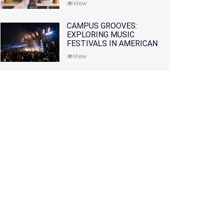
View
CAMPUS GROOVES:
EXPLORING MUSIC
FESTIVALS IN AMERICAN
COLLEGES
View