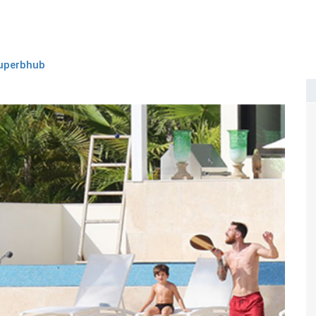
uperbhub