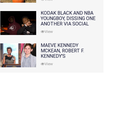
KODAK BLACK AND NBA
YOUNGBOY, DISSING ONE
ANOTHER VIA SOCIAL
MEDIA
View
MAEVE KENNEDY
MCKEAN, ROBERT F.
KENNEDY'S
GRANDDAUGHTER, IS
View
MISSING ALONG WITH
HER SON