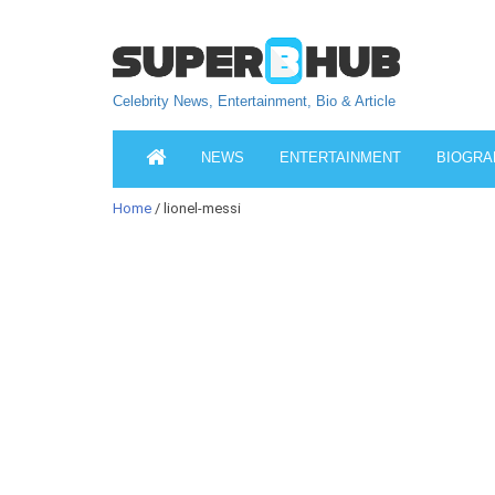
Celebrity News, Entertainment, Bio & Article
NEWS
ENTERTAINMENT
BIOGRA
Home
/ lionel-messi