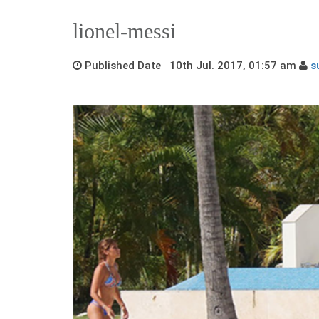
lionel-messi
Published Date 10th Jul. 2017, 01:57 am
s