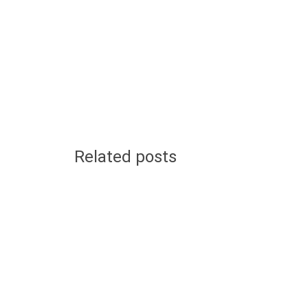
Related posts