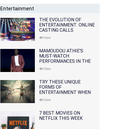
Entertainment
THE EVOLUTION OF
ENTERTAINMENT: ONLINE
CASTING CALLS
REDEFINING THE
View
INDUSTRY
MAMOUDOU ATHIE'S
MUST-WATCH
PERFORMANCES IN THE
MOVIES AND TV SERIES
View
TRY THESE UNIQUE
FORMS OF
ENTERTAINMENT WHEN
YOU'VE EXHAUSTED ALL
View
OPTIONS
7 BEST MOVIES ON
NETFLIX THIS WEEK