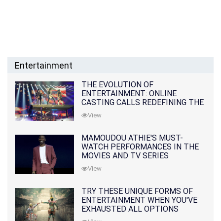
Entertainment
THE EVOLUTION OF
ENTERTAINMENT: ONLINE
CASTING CALLS REDEFINING THE
INDUSTRY
View
MAMOUDOU ATHIE'S MUST-
WATCH PERFORMANCES IN THE
MOVIES AND TV SERIES
View
TRY THESE UNIQUE FORMS OF
ENTERTAINMENT WHEN YOU'VE
EXHAUSTED ALL OPTIONS