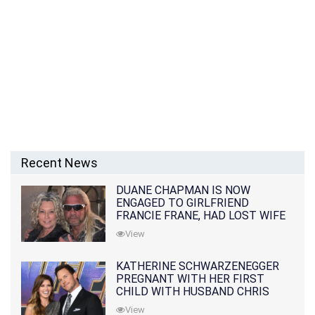
Recent News
DUANE CHAPMAN IS NOW
ENGAGED TO GIRLFRIEND
FRANCIE FRANE, HAD LOST WIFE
10 MONTHS EARLIER
View
KATHERINE SCHWARZENEGGER
PREGNANT WITH HER FIRST
CHILD WITH HUSBAND CHRIS
PRATT
View