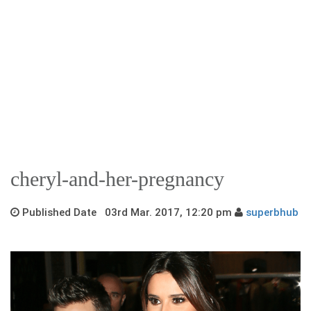
cheryl-and-her-pregnancy
Published Date 03rd Mar. 2017, 12:20 pm
superbhub