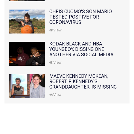
CHRIS CUOMO'S SON MARIO
TESTED POSTIVE FOR
CORONAVIRUS
View
KODAK BLACK AND NBA
YOUNGBOY, DISSING ONE
ANOTHER VIA SOCIAL MEDIA
View
MAEVE KENNEDY MCKEAN,
ROBERT F. KENNEDY'S
GRANDDAUGHTER, IS MISSING
ALONG WITH HER SON
View