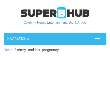
Celebrity News, Entertainment, Bio & Article
NAVIGATION
Toggle
navigati
Home
/ cheryl-and-her-pregnancy