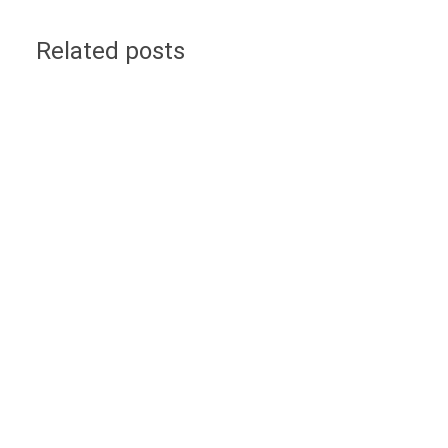
Related posts