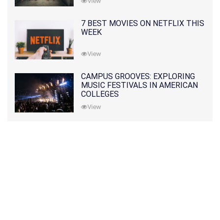
View
7 BEST MOVIES ON NETFLIX THIS
WEEK
View
CAMPUS GROOVES: EXPLORING
MUSIC FESTIVALS IN AMERICAN
COLLEGES
View