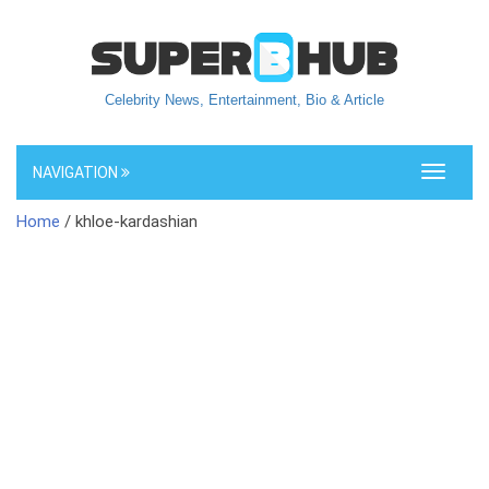
Celebrity News, Entertainment, Bio & Article
NAVIGATION
Toggle
navigati
Home
/ khloe-kardashian