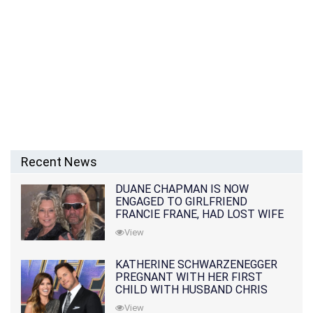
Recent News
DUANE CHAPMAN IS NOW
ENGAGED TO GIRLFRIEND
FRANCIE FRANE, HAD LOST WIFE
10 MONTHS EARLIER
View
KATHERINE SCHWARZENEGGER
PREGNANT WITH HER FIRST
CHILD WITH HUSBAND CHRIS
PRATT
View