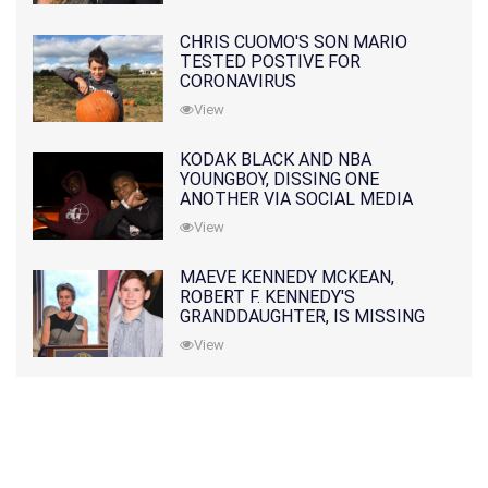
CHRIS CUOMO'S SON MARIO
TESTED POSTIVE FOR
CORONAVIRUS
View
KODAK BLACK AND NBA
YOUNGBOY, DISSING ONE
ANOTHER VIA SOCIAL MEDIA
View
MAEVE KENNEDY MCKEAN,
ROBERT F. KENNEDY'S
GRANDDAUGHTER, IS MISSING
ALONG WITH HER SON
View