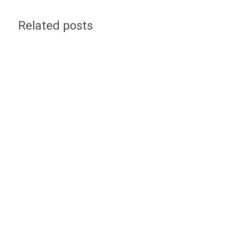
Related posts