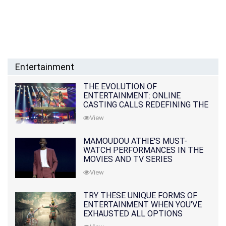
Entertainment
THE EVOLUTION OF
ENTERTAINMENT: ONLINE
CASTING CALLS REDEFINING THE
INDUSTRY
View
MAMOUDOU ATHIE'S MUST-
WATCH PERFORMANCES IN THE
MOVIES AND TV SERIES
View
TRY THESE UNIQUE FORMS OF
ENTERTAINMENT WHEN YOU'VE
EXHAUSTED ALL OPTIONS