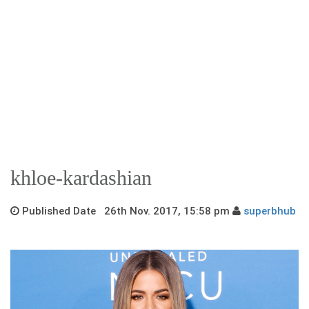
khloe-kardashian
Published Date 26th Nov. 2017, 15:58 pm
superbhub