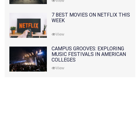
View
7 BEST MOVIES ON NETFLIX THIS
WEEK
View
CAMPUS GROOVES: EXPLORING
MUSIC FESTIVALS IN AMERICAN
COLLEGES
View