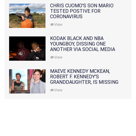
CHRIS CUOMO'S SON MARIO
TESTED POSTIVE FOR
CORONAVIRUS
View
KODAK BLACK AND NBA
YOUNGBOY, DISSING ONE
ANOTHER VIA SOCIAL MEDIA
View
MAEVE KENNEDY MCKEAN,
ROBERT F. KENNEDY'S
GRANDDAUGHTER, IS MISSING
ALONG WITH HER SON
View