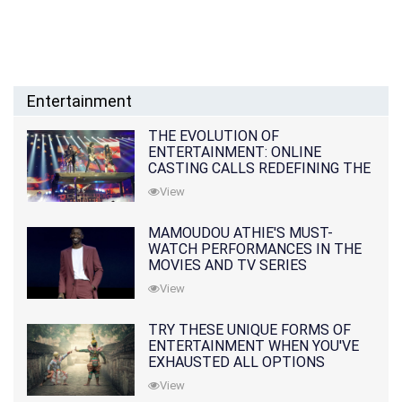
Entertainment
THE EVOLUTION OF
ENTERTAINMENT: ONLINE
CASTING CALLS REDEFINING THE
INDUSTRY
View
MAMOUDOU ATHIE'S MUST-
WATCH PERFORMANCES IN THE
MOVIES AND TV SERIES
View
TRY THESE UNIQUE FORMS OF
ENTERTAINMENT WHEN YOU'VE
EXHAUSTED ALL OPTIONS
View