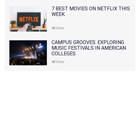
7 BEST MOVIES ON NETFLIX THIS
WEEK
View
CAMPUS GROOVES: EXPLORING
MUSIC FESTIVALS IN AMERICAN
COLLEGES
View