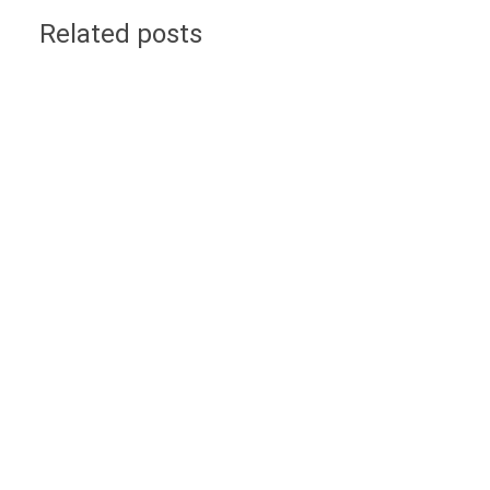
Related posts