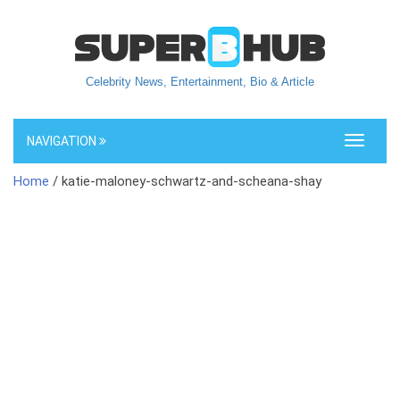
Celebrity News, Entertainment, Bio & Article
NAVIGATION
Toggle
navigati
Home
/ katie-maloney-schwartz-and-scheana-shay