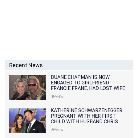
Recent News
DUANE CHAPMAN IS NOW
ENGAGED TO GIRLFRIEND
FRANCIE FRANE, HAD LOST WIFE
10 MONTHS EARLIER
View
KATHERINE SCHWARZENEGGER
PREGNANT WITH HER FIRST
CHILD WITH HUSBAND CHRIS
PRATT
View