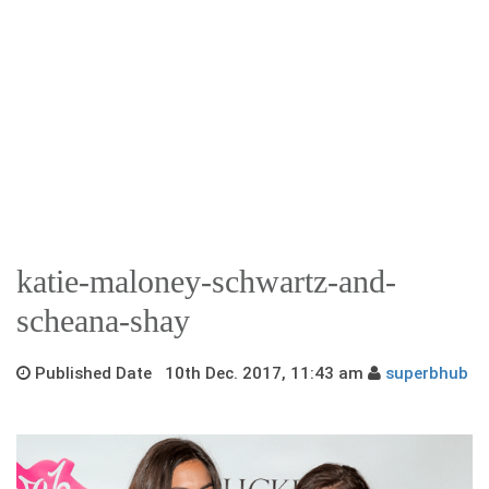
katie-maloney-schwartz-and-
scheana-shay
Published Date 10th Dec. 2017, 11:43 am
superbhub