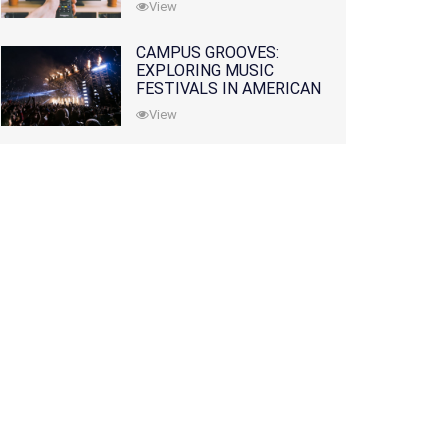
View
CAMPUS GROOVES:
EXPLORING MUSIC
FESTIVALS IN AMERICAN
COLLEGES
View