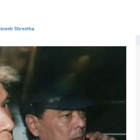
Binesh Shrestha