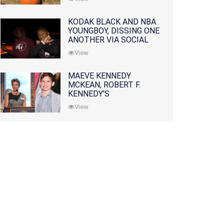
KODAK BLACK AND NBA
YOUNGBOY, DISSING ONE
ANOTHER VIA SOCIAL
MEDIA
View
MAEVE KENNEDY
MCKEAN, ROBERT F.
KENNEDY'S
GRANDDAUGHTER, IS
View
MISSING ALONG WITH
HER SON