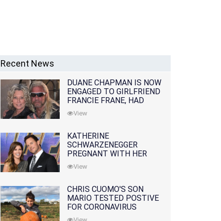
Recent News
DUANE CHAPMAN IS NOW
ENGAGED TO GIRLFRIEND
FRANCIE FRANE, HAD
LOST WIFE 10 MONTHS
View
EARLIER
KATHERINE
SCHWARZENEGGER
PREGNANT WITH HER
FIRST CHILD WITH
View
HUSBAND CHRIS PRATT
CHRIS CUOMO'S SON
MARIO TESTED POSTIVE
FOR CORONAVIRUS
View