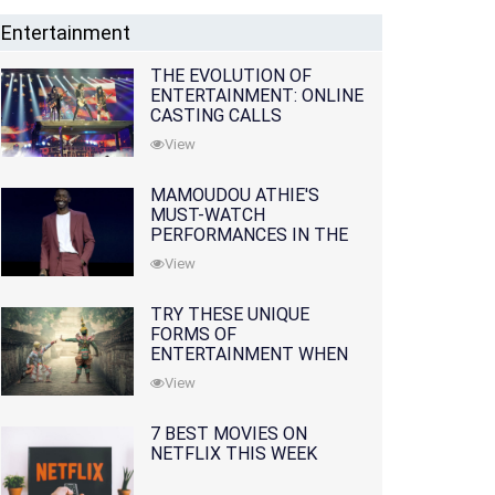
Entertainment
THE EVOLUTION OF
ENTERTAINMENT: ONLINE
CASTING CALLS
REDEFINING THE
View
INDUSTRY
MAMOUDOU ATHIE'S
MUST-WATCH
PERFORMANCES IN THE
MOVIES AND TV SERIES
View
TRY THESE UNIQUE
FORMS OF
ENTERTAINMENT WHEN
YOU'VE EXHAUSTED ALL
View
OPTIONS
7 BEST MOVIES ON
NETFLIX THIS WEEK