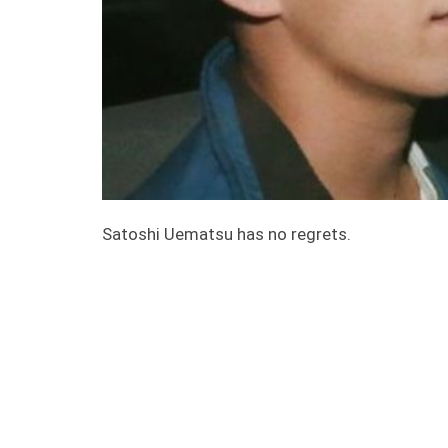
Satoshi Uematsu has no regrets.