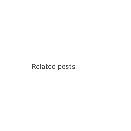
Related posts