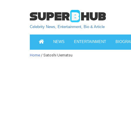
Celebrity News, Entertainment, Bio & Article
NEWS
ENTERTAINMENT
BIOGRA
Home
/ Satoshi Uematsu