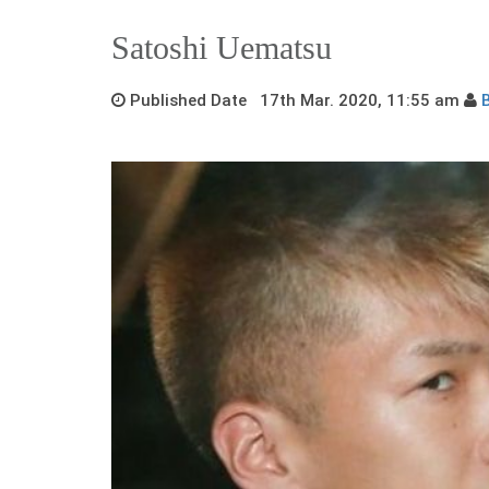
Satoshi Uematsu
Published Date 17th Mar. 2020, 11:55 am