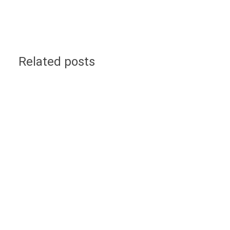
Related posts