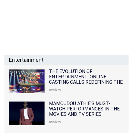
Entertainment
THE EVOLUTION OF
ENTERTAINMENT: ONLINE
CASTING CALLS REDEFINING THE
INDUSTRY
View
MAMOUDOU ATHIE'S MUST-
WATCH PERFORMANCES IN THE
MOVIES AND TV SERIES
View