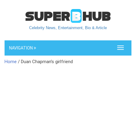
Celebrity News, Entertainment, Bio & Article
NAVIGATION
Toggle
navigati
Home
/ Duan Chapman’s girlfriend