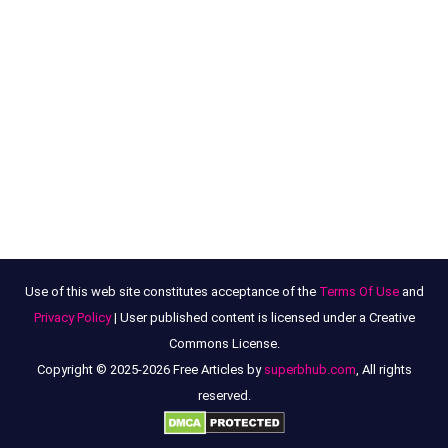
Use of this web site constitutes acceptance of the
Terms Of Use
and
Privacy Policy
| User published content is licensed under a Creative
Commons License.
Copyright © 2025-2026 Free Articles by
superbhub.com
, All rights
reserved.