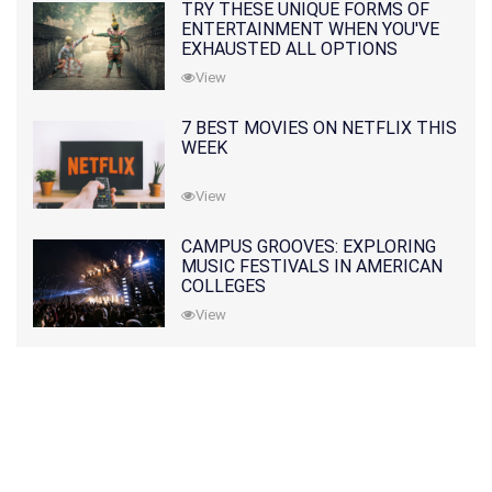
TRY THESE UNIQUE FORMS OF
ENTERTAINMENT WHEN YOU'VE
EXHAUSTED ALL OPTIONS
View
7 BEST MOVIES ON NETFLIX THIS
WEEK
View
CAMPUS GROOVES: EXPLORING
MUSIC FESTIVALS IN AMERICAN
COLLEGES
View