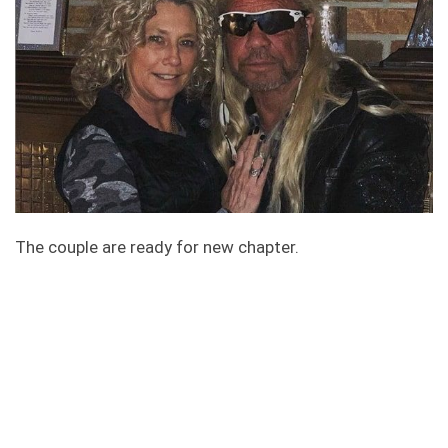
The couple are ready for new chapter.