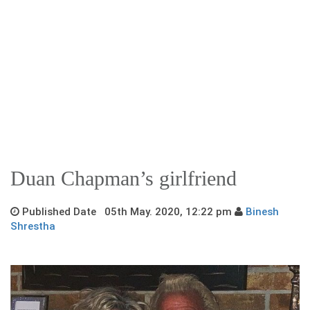
Duan Chapman’s girlfriend
Published Date 05th May. 2020, 12:22 pm
Binesh
Shrestha