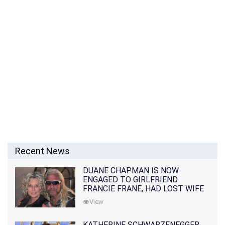
Recent News
DUANE CHAPMAN IS NOW
ENGAGED TO GIRLFRIEND
FRANCIE FRANE, HAD LOST WIFE
10 MONTHS EARLIER
View
KATHERINE SCHWARZENEGGER