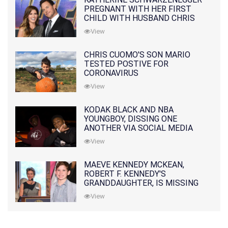
PREGNANT WITH HER FIRST
CHILD WITH HUSBAND CHRIS
PRATT
View
CHRIS CUOMO'S SON MARIO
TESTED POSTIVE FOR
CORONAVIRUS
View
KODAK BLACK AND NBA
YOUNGBOY, DISSING ONE
ANOTHER VIA SOCIAL MEDIA
View
MAEVE KENNEDY MCKEAN,
ROBERT F. KENNEDY'S
GRANDDAUGHTER, IS MISSING
ALONG WITH HER SON
View