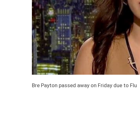
Bre Payton passed away on Friday due to Flu