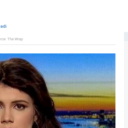
adi
rce: The Wrap