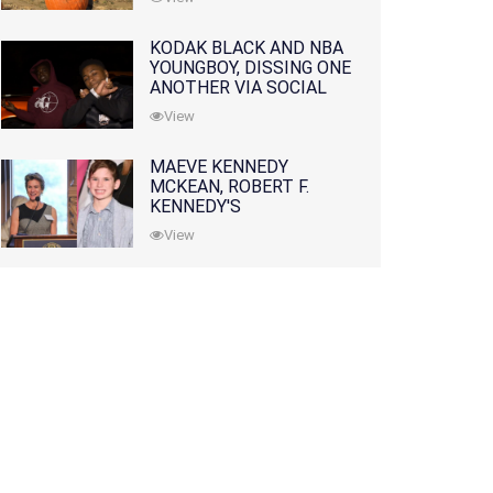
KODAK BLACK AND NBA
YOUNGBOY, DISSING ONE
ANOTHER VIA SOCIAL
MEDIA
View
MAEVE KENNEDY
MCKEAN, ROBERT F.
KENNEDY'S
GRANDDAUGHTER, IS
View
MISSING ALONG WITH
HER SON