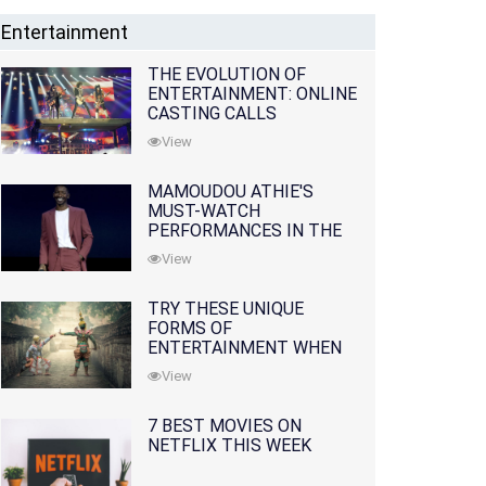
Entertainment
THE EVOLUTION OF
ENTERTAINMENT: ONLINE
CASTING CALLS
REDEFINING THE
View
INDUSTRY
MAMOUDOU ATHIE'S
MUST-WATCH
PERFORMANCES IN THE
MOVIES AND TV SERIES
View
TRY THESE UNIQUE
FORMS OF
ENTERTAINMENT WHEN
YOU'VE EXHAUSTED ALL
View
OPTIONS
7 BEST MOVIES ON
NETFLIX THIS WEEK