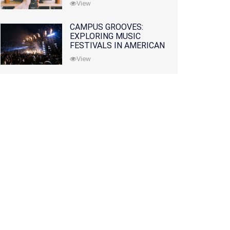
View
CAMPUS GROOVES:
EXPLORING MUSIC
FESTIVALS IN AMERICAN
COLLEGES
View