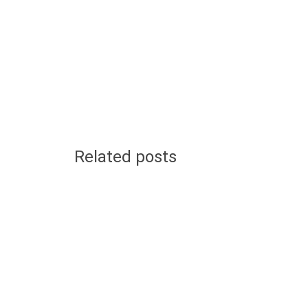
Related posts