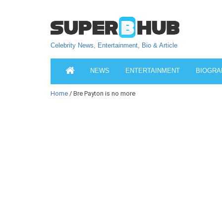
Celebrity News, Entertainment, Bio & Article
NEWS
ENTERTAINMENT
BIOGRA
Home
/ Bre Payton is no more