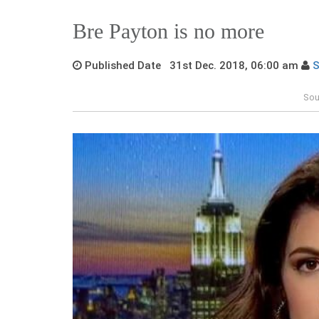
Bre Payton is no more
Published Date 31st Dec. 2018, 06:00 am
S
Sou