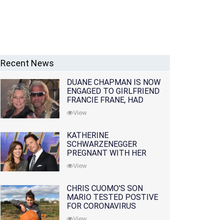
Recent News
DUANE CHAPMAN IS NOW
ENGAGED TO GIRLFRIEND
FRANCIE FRANE, HAD
LOST WIFE 10 MONTHS
View
EARLIER
KATHERINE
SCHWARZENEGGER
PREGNANT WITH HER
FIRST CHILD WITH
View
HUSBAND CHRIS PRATT
CHRIS CUOMO'S SON
MARIO TESTED POSTIVE
FOR CORONAVIRUS
View