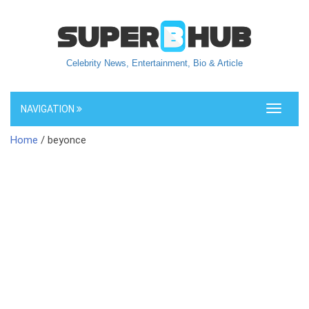
Celebrity News, Entertainment, Bio & Article
NAVIGATION
Toggle
navigati
Home
/ beyonce