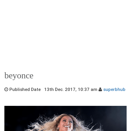
beyonce
Published Date 13th Dec. 2017, 10:37 am
superbhub