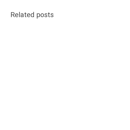
Related posts