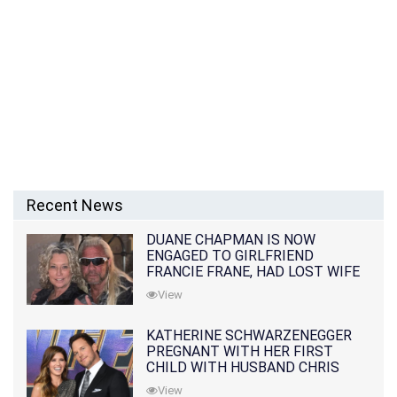
Recent News
DUANE CHAPMAN IS NOW
ENGAGED TO GIRLFRIEND
FRANCIE FRANE, HAD LOST WIFE
10 MONTHS EARLIER
View
KATHERINE SCHWARZENEGGER
PREGNANT WITH HER FIRST
CHILD WITH HUSBAND CHRIS
PRATT
View