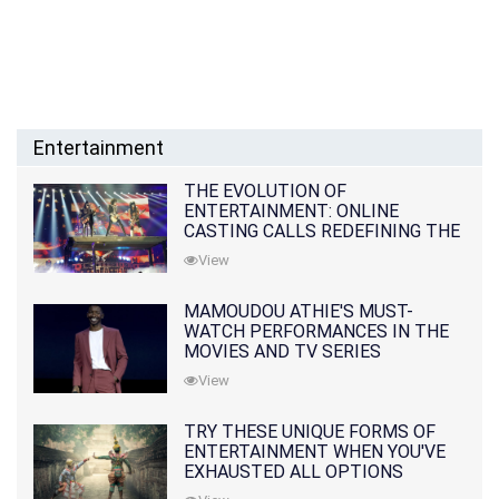
Entertainment
THE EVOLUTION OF
ENTERTAINMENT: ONLINE
CASTING CALLS REDEFINING THE
INDUSTRY
View
MAMOUDOU ATHIE'S MUST-
WATCH PERFORMANCES IN THE
MOVIES AND TV SERIES
View
TRY THESE UNIQUE FORMS OF
ENTERTAINMENT WHEN YOU'VE
EXHAUSTED ALL OPTIONS