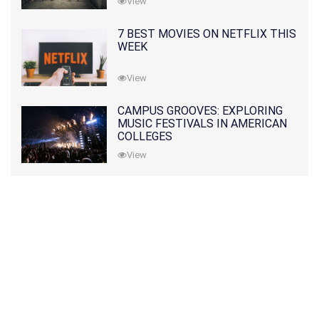
View
7 BEST MOVIES ON NETFLIX THIS
WEEK
View
CAMPUS GROOVES: EXPLORING
MUSIC FESTIVALS IN AMERICAN
COLLEGES
View