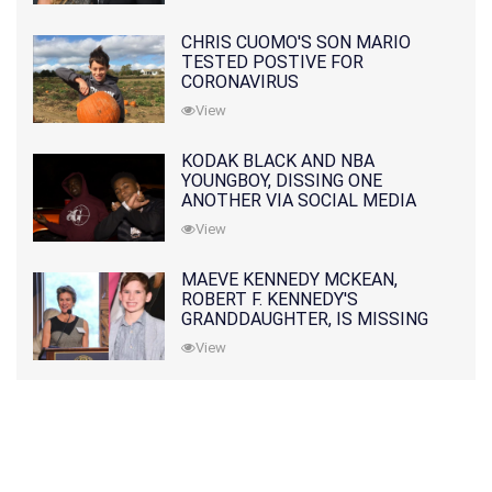
CHRIS CUOMO'S SON MARIO
TESTED POSTIVE FOR
CORONAVIRUS
View
KODAK BLACK AND NBA
YOUNGBOY, DISSING ONE
ANOTHER VIA SOCIAL MEDIA
View
MAEVE KENNEDY MCKEAN,
ROBERT F. KENNEDY'S
GRANDDAUGHTER, IS MISSING
ALONG WITH HER SON
View