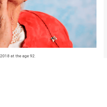
 2018 at the age 92.