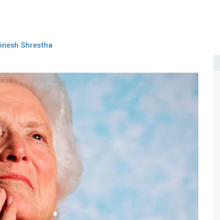
inesh Shrestha