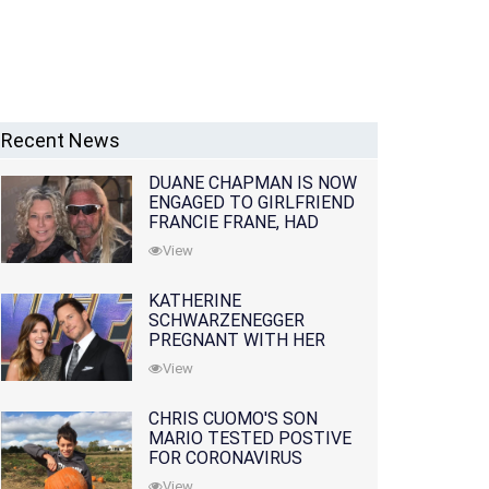
Recent News
DUANE CHAPMAN IS NOW
ENGAGED TO GIRLFRIEND
FRANCIE FRANE, HAD
LOST WIFE 10 MONTHS
View
EARLIER
KATHERINE
SCHWARZENEGGER
PREGNANT WITH HER
FIRST CHILD WITH
View
HUSBAND CHRIS PRATT
CHRIS CUOMO'S SON
MARIO TESTED POSTIVE
FOR CORONAVIRUS
View