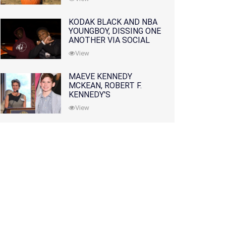
KODAK BLACK AND NBA
YOUNGBOY, DISSING ONE
ANOTHER VIA SOCIAL
MEDIA
View
MAEVE KENNEDY
MCKEAN, ROBERT F.
KENNEDY'S
GRANDDAUGHTER, IS
View
MISSING ALONG WITH
HER SON