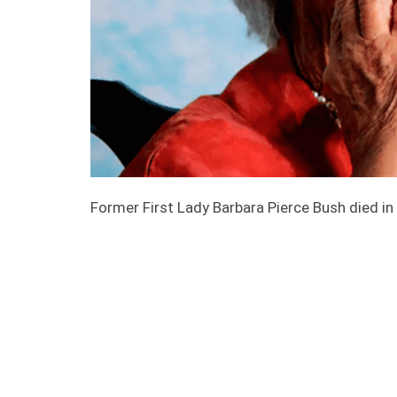
Former First Lady Barbara Pierce Bush died in