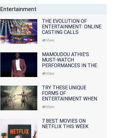
Entertainment
THE EVOLUTION OF
ENTERTAINMENT: ONLINE
CASTING CALLS
REDEFINING THE
View
INDUSTRY
MAMOUDOU ATHIE'S
MUST-WATCH
PERFORMANCES IN THE
MOVIES AND TV SERIES
View
TRY THESE UNIQUE
FORMS OF
ENTERTAINMENT WHEN
YOU'VE EXHAUSTED ALL
View
OPTIONS
7 BEST MOVIES ON
NETFLIX THIS WEEK