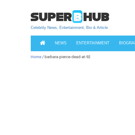
Celebrity News, Entertainment, Bio & Article
NEWS
ENTERTAINMENT
BIOGRA
Home
/ barbara-pierce-dead-at-92