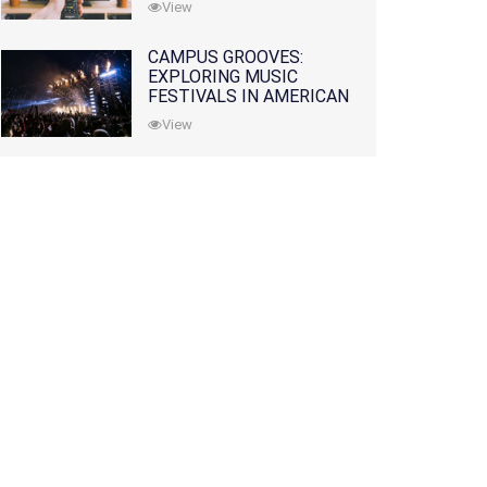
View
CAMPUS GROOVES:
EXPLORING MUSIC
FESTIVALS IN AMERICAN
COLLEGES
View