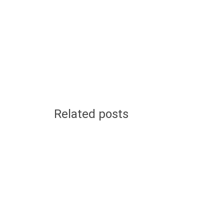
Related posts