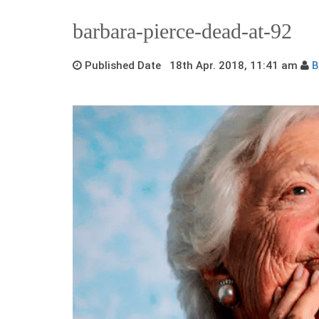
barbara-pierce-dead-at-92
Published Date 18th Apr. 2018, 11:41 am
B