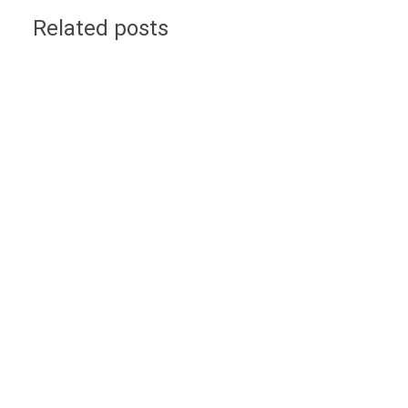
Related posts