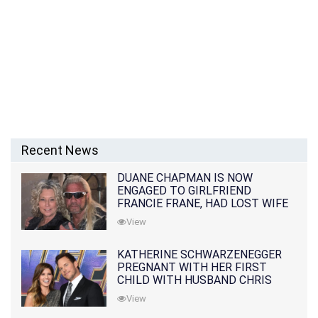
Recent News
DUANE CHAPMAN IS NOW
ENGAGED TO GIRLFRIEND
FRANCIE FRANE, HAD LOST WIFE
10 MONTHS EARLIER
View
KATHERINE SCHWARZENEGGER
PREGNANT WITH HER FIRST
CHILD WITH HUSBAND CHRIS
PRATT
View