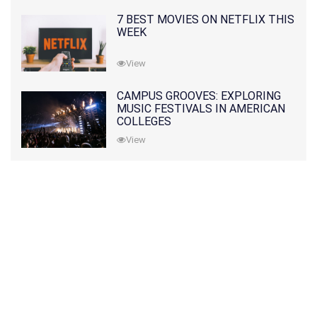
7 BEST MOVIES ON NETFLIX THIS
WEEK
View
CAMPUS GROOVES: EXPLORING
MUSIC FESTIVALS IN AMERICAN
COLLEGES
View