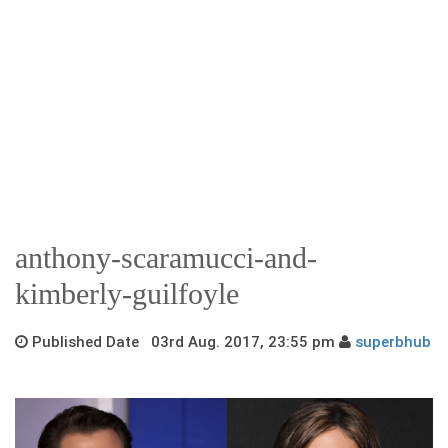
anthony-scaramucci-and-
kimberly-guilfoyle
Published Date 03rd Aug. 2017, 23:55 pm
superbhub