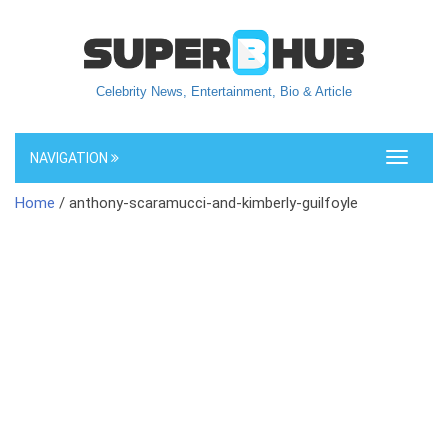
Celebrity News, Entertainment, Bio & Article
NAVIGATION
Toggle
navigati
Home
/ anthony-scaramucci-and-kimberly-guilfoyle