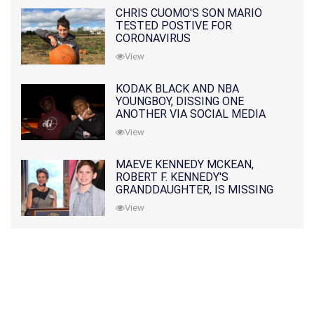
CHRIS CUOMO'S SON MARIO
TESTED POSTIVE FOR
CORONAVIRUS
View
KODAK BLACK AND NBA
YOUNGBOY, DISSING ONE
ANOTHER VIA SOCIAL MEDIA
View
MAEVE KENNEDY MCKEAN,
ROBERT F. KENNEDY'S
GRANDDAUGHTER, IS MISSING
ALONG WITH HER SON
View