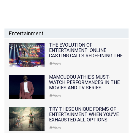
Entertainment
THE EVOLUTION OF
ENTERTAINMENT: ONLINE
CASTING CALLS REDEFINING THE
INDUSTRY
View
MAMOUDOU ATHIE'S MUST-
WATCH PERFORMANCES IN THE
MOVIES AND TV SERIES
View
TRY THESE UNIQUE FORMS OF
ENTERTAINMENT WHEN YOU'VE
EXHAUSTED ALL OPTIONS
View