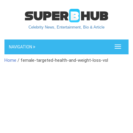
Celebrity News, Entertainment, Bio & Article
NAVIGATION
Toggle
navigati
Home
/ female-targeted-health-and-weight-loss-vsl