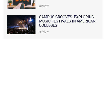
View
CAMPUS GROOVES: EXPLORING
MUSIC FESTIVALS IN AMERICAN
COLLEGES
View