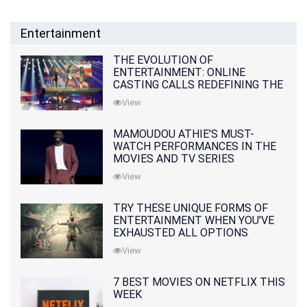
Entertainment
THE EVOLUTION OF
ENTERTAINMENT: ONLINE
CASTING CALLS REDEFINING THE
INDUSTRY
View
MAMOUDOU ATHIE'S MUST-
WATCH PERFORMANCES IN THE
MOVIES AND TV SERIES
View
TRY THESE UNIQUE FORMS OF
ENTERTAINMENT WHEN YOU'VE
EXHAUSTED ALL OPTIONS
View
7 BEST MOVIES ON NETFLIX THIS
WEEK