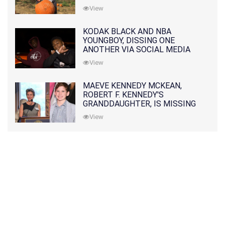
View
KODAK BLACK AND NBA
YOUNGBOY, DISSING ONE
ANOTHER VIA SOCIAL MEDIA
View
MAEVE KENNEDY MCKEAN,
ROBERT F. KENNEDY'S
GRANDDAUGHTER, IS MISSING
ALONG WITH HER SON
View