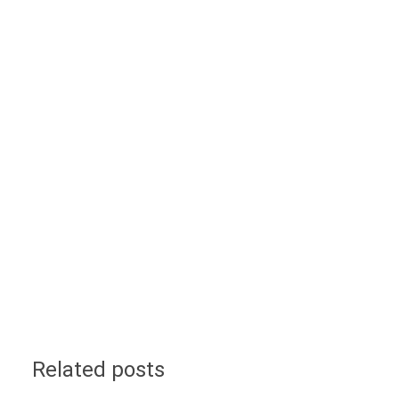
Related posts