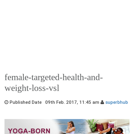
female-targeted-health-and-
weight-loss-vsl
Published Date 09th Feb. 2017, 11:45 am
superbhub