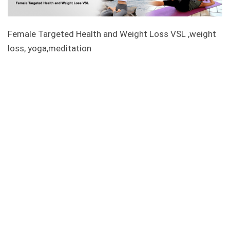
Female Targeted Health and Weight Loss VSL ,weight
loss, yoga,meditation