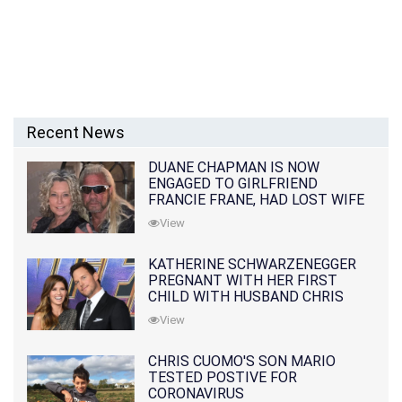
Recent News
DUANE CHAPMAN IS NOW
ENGAGED TO GIRLFRIEND
FRANCIE FRANE, HAD LOST WIFE
10 MONTHS EARLIER
View
KATHERINE SCHWARZENEGGER
PREGNANT WITH HER FIRST
CHILD WITH HUSBAND CHRIS
PRATT
View
CHRIS CUOMO'S SON MARIO
TESTED POSTIVE FOR
CORONAVIRUS