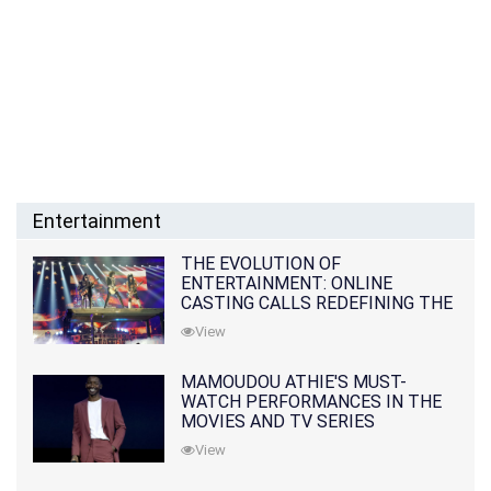
Entertainment
THE EVOLUTION OF
ENTERTAINMENT: ONLINE
CASTING CALLS REDEFINING THE
INDUSTRY
View
MAMOUDOU ATHIE'S MUST-
WATCH PERFORMANCES IN THE
MOVIES AND TV SERIES
View