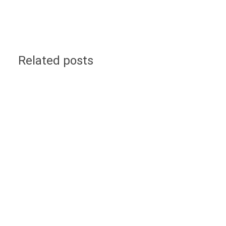
Related posts