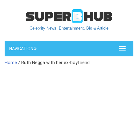
Celebrity News, Entertainment, Bio & Article
NAVIGATION
Toggle
navigati
Home
/ Ruth Negga with her ex-boyfriend