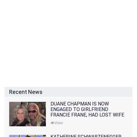
Recent News
DUANE CHAPMAN IS NOW
ENGAGED TO GIRLFRIEND
FRANCIE FRANE, HAD LOST WIFE
10 MONTHS EARLIER
View
KATHERINE SCHWARZENEGGER