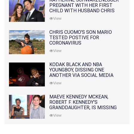
PREGNANT WITH HER FIRST
CHILD WITH HUSBAND CHRIS
PRATT
View
CHRIS CUOMO'S SON MARIO
TESTED POSTIVE FOR
CORONAVIRUS
View
KODAK BLACK AND NBA
YOUNGBOY, DISSING ONE
ANOTHER VIA SOCIAL MEDIA
View
MAEVE KENNEDY MCKEAN,
ROBERT F. KENNEDY'S
GRANDDAUGHTER, IS MISSING
ALONG WITH HER SON
View