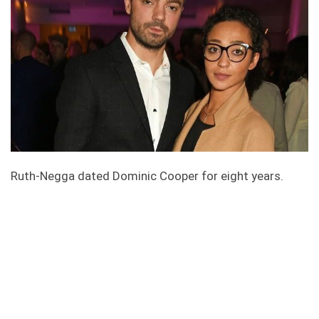
Ruth-Negga dated Dominic Cooper for eight years.