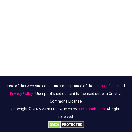
Use of this web site constitutes acceptance of the
Terms Of Use
and
Privacy Policy
| User published content is licensed under a Creative
Commons License.
Copyright © 2025-2026 Free Articles by
superbhub.com
, All rights
reserved.