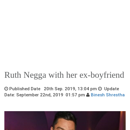
Ruth Negga with her ex-boyfriend
Published Date 20th Sep. 2019, 13:04 pm
Update
Date: September 22nd, 2019 01:57 pm
Binesh Shrestha