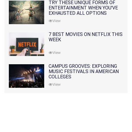
TRY THESE UNIQUE FORMS OF
ENTERTAINMENT WHEN YOU'VE
EXHAUSTED ALL OPTIONS
View
7 BEST MOVIES ON NETFLIX THIS
WEEK
View
CAMPUS GROOVES: EXPLORING
MUSIC FESTIVALS IN AMERICAN
COLLEGES
View