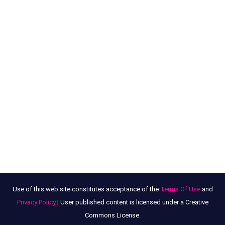
Use of this web site constitutes acceptance of the
Terms Of Use
and
Privacy Policy
| User published content is licensed under a Creative
Commons License.