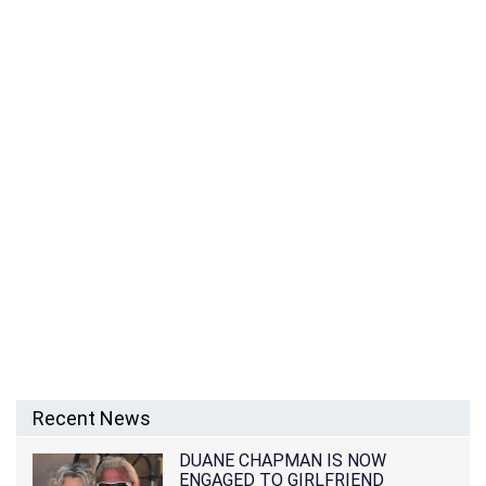
Recent News
DUANE CHAPMAN IS NOW
ENGAGED TO GIRLFRIEND