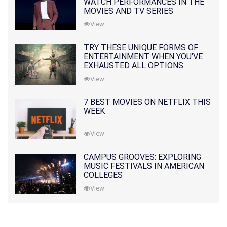
WATCH PERFORMANCES IN THE
MOVIES AND TV SERIES
View
TRY THESE UNIQUE FORMS OF
ENTERTAINMENT WHEN YOU'VE
EXHAUSTED ALL OPTIONS
View
7 BEST MOVIES ON NETFLIX THIS
WEEK
View
CAMPUS GROOVES: EXPLORING
MUSIC FESTIVALS IN AMERICAN
COLLEGES
View