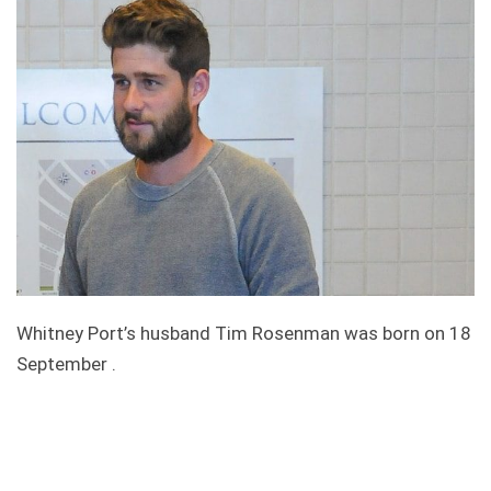
Whitney Port’s husband Tim Rosenman was born on 18
September .