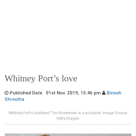
Whitney Port’s love
Published Date 01st Nov. 2019, 15:46 pm
Binesh
Shrestha
Whitney Port's husband Tim Rosenman is a producer. Image Source:
Getty Images.