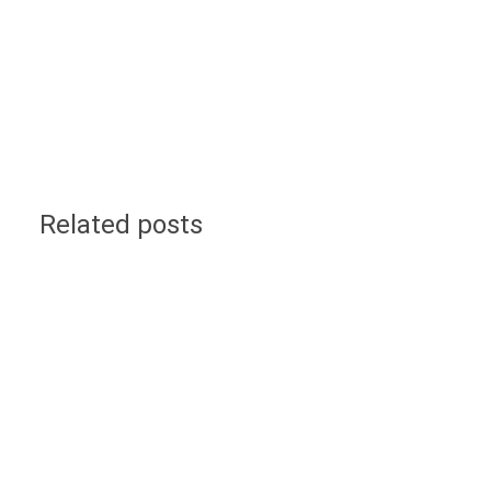
Related posts