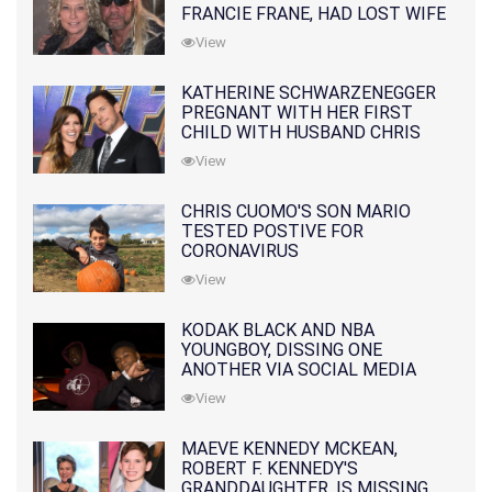
FRANCIE FRANE, HAD LOST WIFE
10 MONTHS EARLIER
View
KATHERINE SCHWARZENEGGER
PREGNANT WITH HER FIRST
CHILD WITH HUSBAND CHRIS
PRATT
View
CHRIS CUOMO'S SON MARIO
TESTED POSTIVE FOR
CORONAVIRUS
View
KODAK BLACK AND NBA
YOUNGBOY, DISSING ONE
ANOTHER VIA SOCIAL MEDIA
View
MAEVE KENNEDY MCKEAN,
ROBERT F. KENNEDY'S
GRANDDAUGHTER, IS MISSING