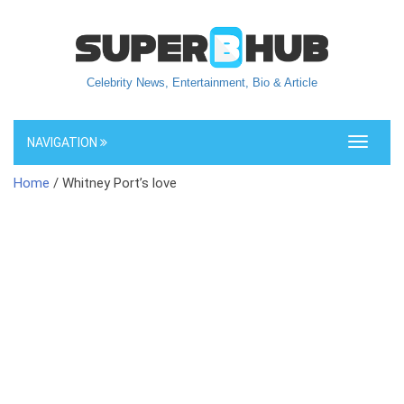
Celebrity News, Entertainment, Bio & Article
NAVIGATION
Toggle
navigati
Home
/ Whitney Port’s love