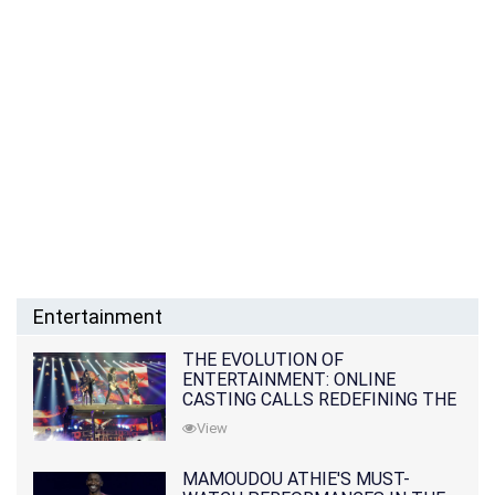
Entertainment
THE EVOLUTION OF
ENTERTAINMENT: ONLINE
CASTING CALLS REDEFINING THE
INDUSTRY
View
MAMOUDOU ATHIE'S MUST-