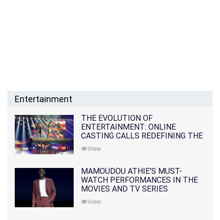
Entertainment
THE EVOLUTION OF
ENTERTAINMENT: ONLINE
CASTING CALLS REDEFINING THE
INDUSTRY
View
MAMOUDOU ATHIE'S MUST-
WATCH PERFORMANCES IN THE
MOVIES AND TV SERIES
View