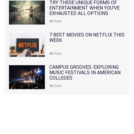
TRY THESE UNIQUE FORMS OF
ENTERTAINMENT WHEN YOU'VE
EXHAUSTED ALL OPTIONS
View
7 BEST MOVIES ON NETFLIX THIS
WEEK
View
CAMPUS GROOVES: EXPLORING
MUSIC FESTIVALS IN AMERICAN
COLLEGES
View