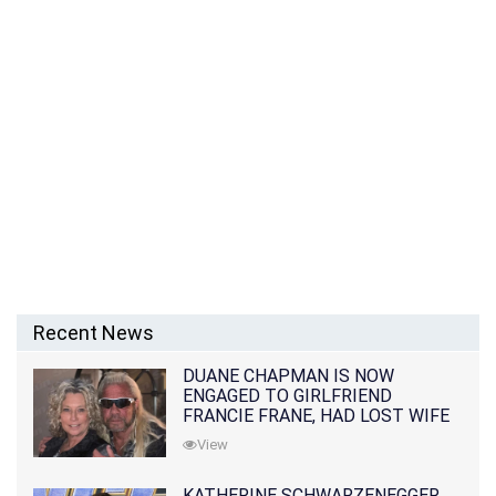
Recent News
DUANE CHAPMAN IS NOW
ENGAGED TO GIRLFRIEND
FRANCIE FRANE, HAD LOST WIFE
10 MONTHS EARLIER
View
KATHERINE SCHWARZENEGGER