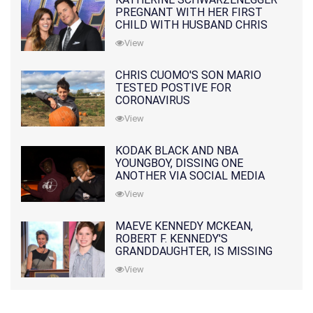
PREGNANT WITH HER FIRST
CHILD WITH HUSBAND CHRIS
PRATT
View
CHRIS CUOMO'S SON MARIO
TESTED POSTIVE FOR
CORONAVIRUS
View
KODAK BLACK AND NBA
YOUNGBOY, DISSING ONE
ANOTHER VIA SOCIAL MEDIA
View
MAEVE KENNEDY MCKEAN,
ROBERT F. KENNEDY'S
GRANDDAUGHTER, IS MISSING
ALONG WITH HER SON
View