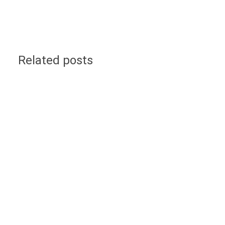
Related posts