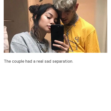
The couple had a real sad separation.