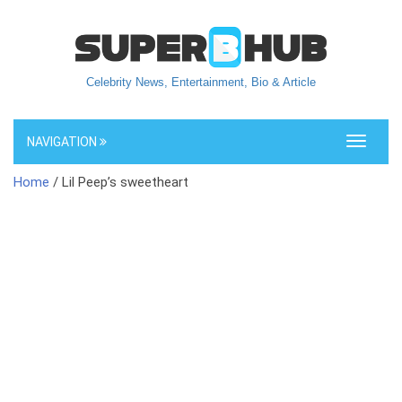
Celebrity News, Entertainment, Bio & Article
NAVIGATION
Toggle
navigati
Home
/ Lil Peep’s sweetheart