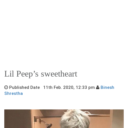
Lil Peep’s sweetheart
Published Date 11th Feb. 2020, 12:33 pm
Binesh
Shrestha