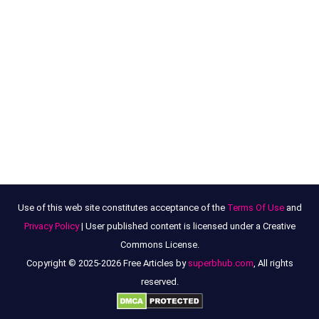
Use of this web site constitutes acceptance of the
Terms Of Use
and
Privacy Policy
| User published content is licensed under a Creative
Commons License.
Copyright © 2025-2026 Free Articles by
superbhub.com
, All rights
reserved.