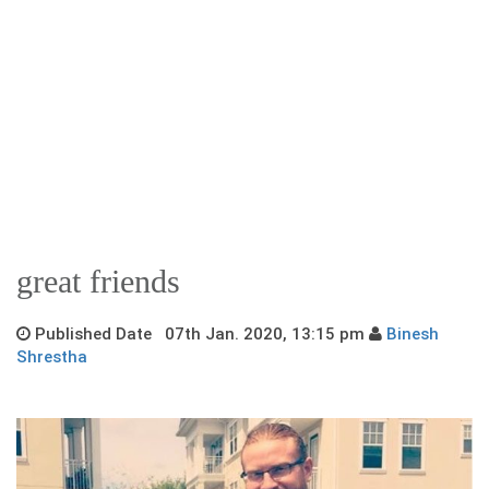
great friends
Published Date 07th Jan. 2020, 13:15 pm
Binesh
Shrestha