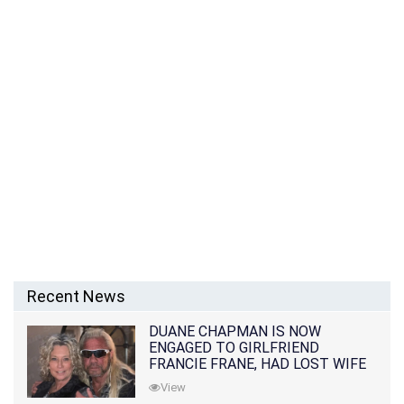
Recent News
DUANE CHAPMAN IS NOW
ENGAGED TO GIRLFRIEND
FRANCIE FRANE, HAD LOST WIFE
10 MONTHS EARLIER
View