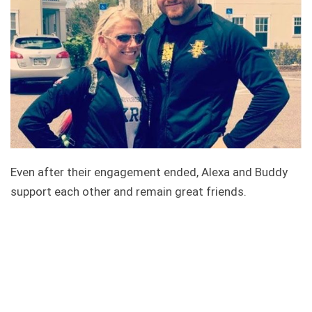
Even after their engagement ended, Alexa and Buddy
support each other and remain great friends.