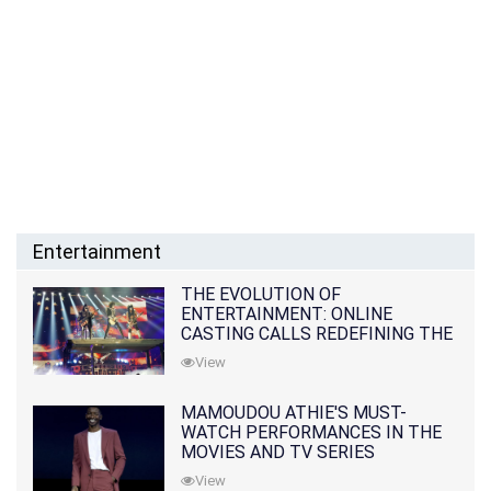
Entertainment
THE EVOLUTION OF
ENTERTAINMENT: ONLINE
CASTING CALLS REDEFINING THE
INDUSTRY
View
MAMOUDOU ATHIE'S MUST-
WATCH PERFORMANCES IN THE
MOVIES AND TV SERIES
View