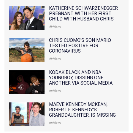
KATHERINE SCHWARZENEGGER
PREGNANT WITH HER FIRST
CHILD WITH HUSBAND CHRIS
PRATT
View
CHRIS CUOMO'S SON MARIO
TESTED POSTIVE FOR
CORONAVIRUS
View
KODAK BLACK AND NBA
YOUNGBOY, DISSING ONE
ANOTHER VIA SOCIAL MEDIA
View
MAEVE KENNEDY MCKEAN,
ROBERT F. KENNEDY'S
GRANDDAUGHTER, IS MISSING
ALONG WITH HER SON
View