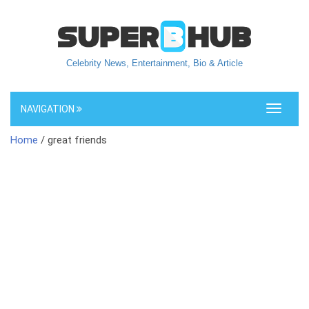
Celebrity News, Entertainment, Bio & Article
NAVIGATION
Toggle
navigati
Home
/ great friends