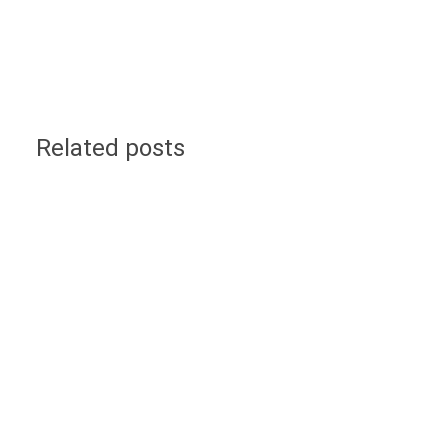
Related posts