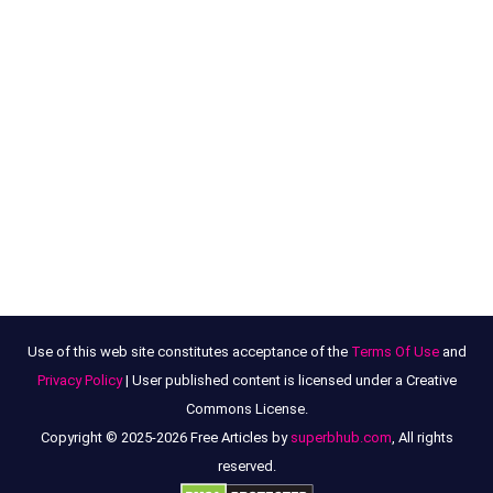
Use of this web site constitutes acceptance of the
Terms Of Use
and
Privacy Policy
| User published content is licensed under a Creative
Commons License.
Copyright © 2025-2026 Free Articles by
superbhub.com
, All rights
reserved.