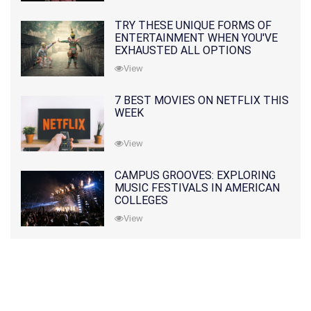
TRY THESE UNIQUE FORMS OF
ENTERTAINMENT WHEN YOU'VE
EXHAUSTED ALL OPTIONS
View
7 BEST MOVIES ON NETFLIX THIS
WEEK
View
CAMPUS GROOVES: EXPLORING
MUSIC FESTIVALS IN AMERICAN
COLLEGES
View