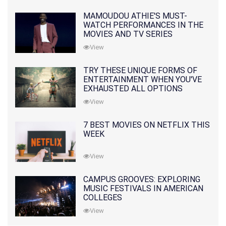
MAMOUDOU ATHIE'S MUST-
WATCH PERFORMANCES IN THE
MOVIES AND TV SERIES
View
TRY THESE UNIQUE FORMS OF
ENTERTAINMENT WHEN YOU'VE
EXHAUSTED ALL OPTIONS
View
7 BEST MOVIES ON NETFLIX THIS
WEEK
View
CAMPUS GROOVES: EXPLORING
MUSIC FESTIVALS IN AMERICAN
COLLEGES
View