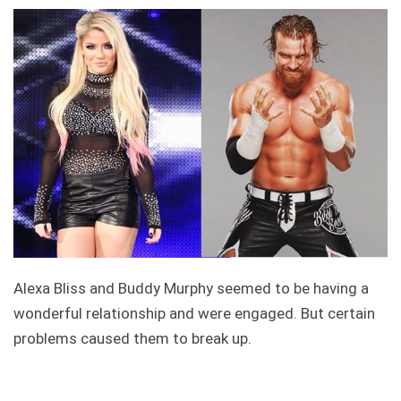
Alexa Bliss and Buddy Murphy seemed to be having a
wonderful relationship and were engaged. But certain
problems caused them to break up.