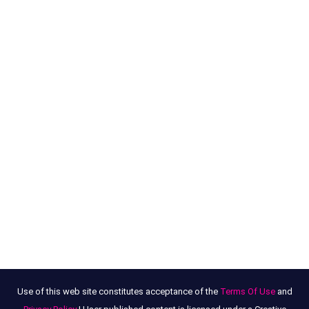
Use of this web site constitutes acceptance of the
Terms Of Use
and