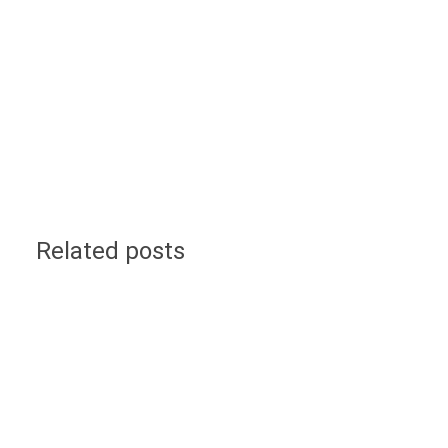
Related posts