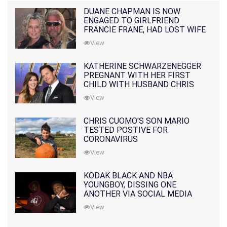
DUANE CHAPMAN IS NOW
ENGAGED TO GIRLFRIEND
FRANCIE FRANE, HAD LOST WIFE
10 MONTHS EARLIER
View
KATHERINE SCHWARZENEGGER
PREGNANT WITH HER FIRST
CHILD WITH HUSBAND CHRIS
PRATT
View
CHRIS CUOMO'S SON MARIO
TESTED POSTIVE FOR
CORONAVIRUS
View
KODAK BLACK AND NBA
YOUNGBOY, DISSING ONE
ANOTHER VIA SOCIAL MEDIA
View