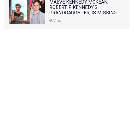
MAEVE KENNEDY MCKEAN,
ROBERT F. KENNEDY'S
GRANDDAUGHTER, IS MISSING
ALONG WITH HER SON
View