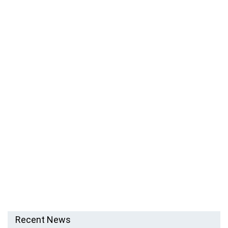
Recent News