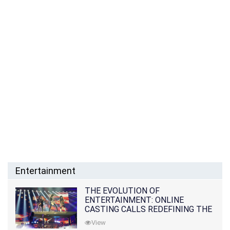
Entertainment
THE EVOLUTION OF
ENTERTAINMENT: ONLINE
CASTING CALLS REDEFINING THE
INDUSTRY
View