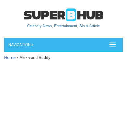
Celebrity News, Entertainment, Bio & Article
NAVIGATION
Toggle
navigati
Home
/ Alexa and Buddy