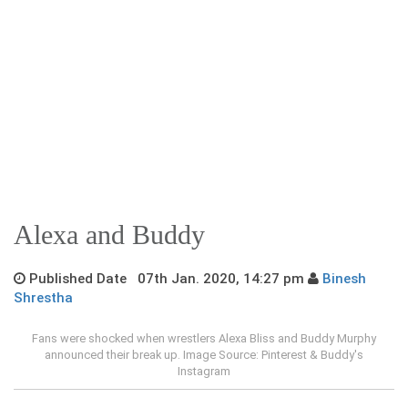
Alexa and Buddy
Published Date 07th Jan. 2020, 14:27 pm
Binesh
Shrestha
Fans were shocked when wrestlers Alexa Bliss and Buddy Murphy
announced their break up. Image Source: Pinterest & Buddy's
Instagram