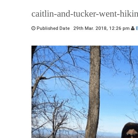
caitlin-and-tucker-went-hiki
Published Date 29th Mar. 2018, 12:26 pm