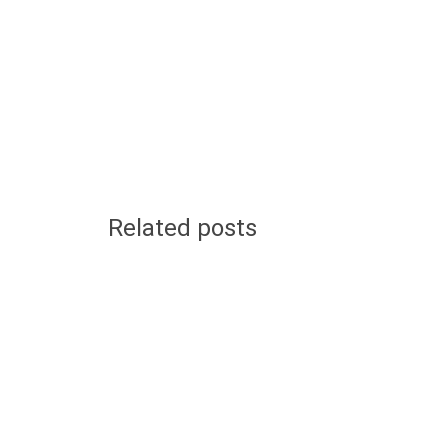
Related posts