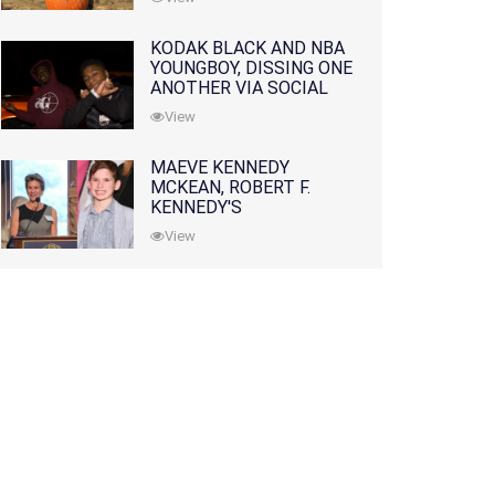
KODAK BLACK AND NBA
YOUNGBOY, DISSING ONE
ANOTHER VIA SOCIAL
MEDIA
View
MAEVE KENNEDY
MCKEAN, ROBERT F.
KENNEDY'S
GRANDDAUGHTER, IS
View
MISSING ALONG WITH
HER SON