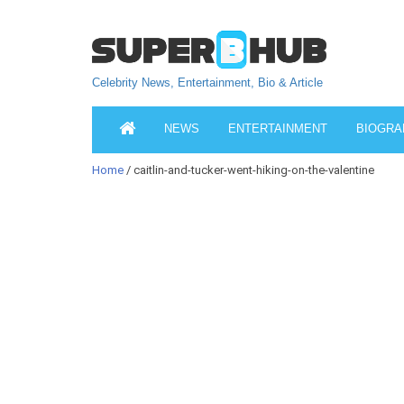
Celebrity News, Entertainment, Bio & Article
NEWS
ENTERTAINMENT
BIOGRA
Home
/ caitlin-and-tucker-went-hiking-on-the-valentine