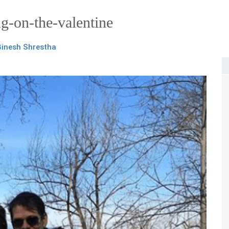
ng-on-the-valentine
Binesh Shrestha