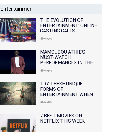
Entertainment
THE EVOLUTION OF
ENTERTAINMENT: ONLINE
CASTING CALLS
REDEFINING THE
View
INDUSTRY
MAMOUDOU ATHIE'S
MUST-WATCH
PERFORMANCES IN THE
MOVIES AND TV SERIES
View
TRY THESE UNIQUE
FORMS OF
ENTERTAINMENT WHEN
YOU'VE EXHAUSTED ALL
View
OPTIONS
7 BEST MOVIES ON
NETFLIX THIS WEEK