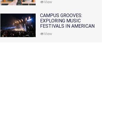
View
CAMPUS GROOVES:
EXPLORING MUSIC
FESTIVALS IN AMERICAN
COLLEGES
View