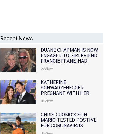
Recent News
DUANE CHAPMAN IS NOW
ENGAGED TO GIRLFRIEND
FRANCIE FRANE, HAD
LOST WIFE 10 MONTHS
View
EARLIER
KATHERINE
SCHWARZENEGGER
PREGNANT WITH HER
FIRST CHILD WITH
View
HUSBAND CHRIS PRATT
CHRIS CUOMO'S SON
MARIO TESTED POSTIVE
FOR CORONAVIRUS
View