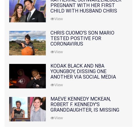
PREGNANT WITH HER FIRST
CHILD WITH HUSBAND CHRIS
PRATT
View
CHRIS CUOMO'S SON MARIO
TESTED POSTIVE FOR
CORONAVIRUS
View
KODAK BLACK AND NBA
YOUNGBOY, DISSING ONE
ANOTHER VIA SOCIAL MEDIA
View
MAEVE KENNEDY MCKEAN,
ROBERT F. KENNEDY'S
GRANDDAUGHTER, IS MISSING
ALONG WITH HER SON
View