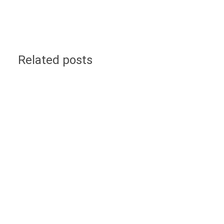
Related posts