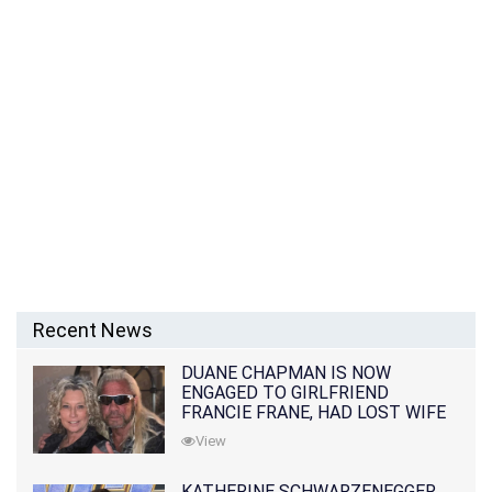
Recent News
DUANE CHAPMAN IS NOW
ENGAGED TO GIRLFRIEND
FRANCIE FRANE, HAD LOST WIFE
10 MONTHS EARLIER
View
KATHERINE SCHWARZENEGGER