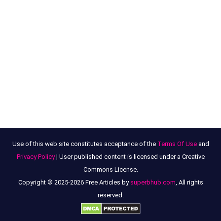
Use of this web site constitutes acceptance of the
Terms Of Use
and
Privacy Policy
| User published content is licensed under a Creative
Commons License.
Copyright © 2025-2026 Free Articles by
superbhub.com
, All rights
reserved.