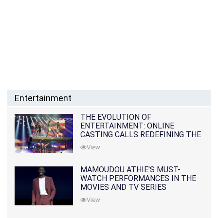
Entertainment
THE EVOLUTION OF
ENTERTAINMENT: ONLINE
CASTING CALLS REDEFINING THE
INDUSTRY
View
MAMOUDOU ATHIE'S MUST-
WATCH PERFORMANCES IN THE
MOVIES AND TV SERIES
View