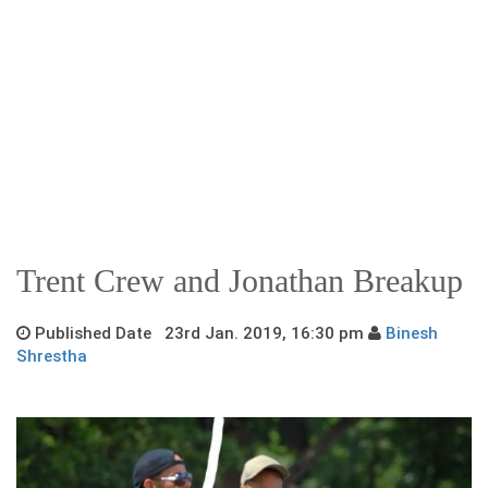
Trent Crew and Jonathan Breakup
Published Date 23rd Jan. 2019, 16:30 pm
Binesh
Shrestha