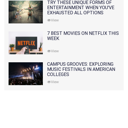
TRY THESE UNIQUE FORMS OF
ENTERTAINMENT WHEN YOU'VE
EXHAUSTED ALL OPTIONS
View
7 BEST MOVIES ON NETFLIX THIS
WEEK
View
CAMPUS GROOVES: EXPLORING
MUSIC FESTIVALS IN AMERICAN
COLLEGES
View