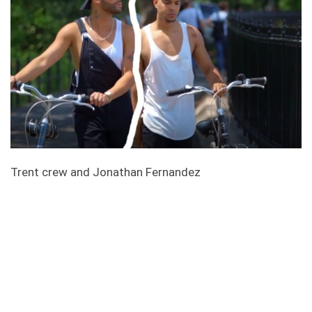
Trent crew and Jonathan Fernandez