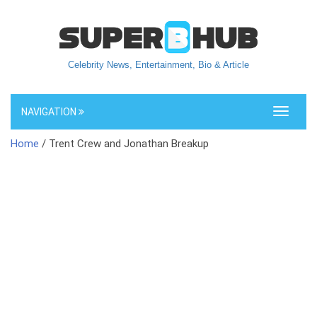
Celebrity News, Entertainment, Bio & Article
NAVIGATION
Toggle
navigati
Home
/ Trent Crew and Jonathan Breakup