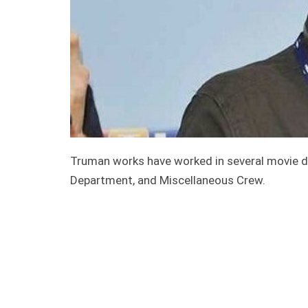
Truman works have worked in several movie d
Department, and Miscellaneous Crew.