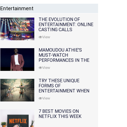
Entertainment
THE EVOLUTION OF
ENTERTAINMENT: ONLINE
CASTING CALLS
REDEFINING THE
View
INDUSTRY
MAMOUDOU ATHIE'S
MUST-WATCH
PERFORMANCES IN THE
MOVIES AND TV SERIES
View
TRY THESE UNIQUE
FORMS OF
ENTERTAINMENT WHEN
YOU'VE EXHAUSTED ALL
View
OPTIONS
7 BEST MOVIES ON
NETFLIX THIS WEEK