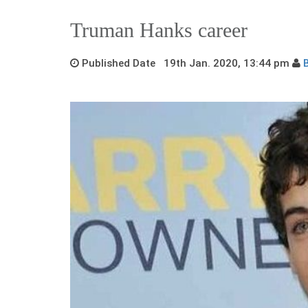
Truman Hanks career
Published Date 19th Jan. 2020, 13:44 pm