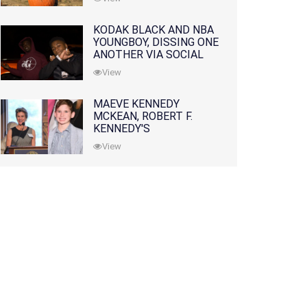
KODAK BLACK AND NBA
YOUNGBOY, DISSING ONE
ANOTHER VIA SOCIAL
MEDIA
View
MAEVE KENNEDY
MCKEAN, ROBERT F.
KENNEDY'S
GRANDDAUGHTER, IS
View
MISSING ALONG WITH
HER SON