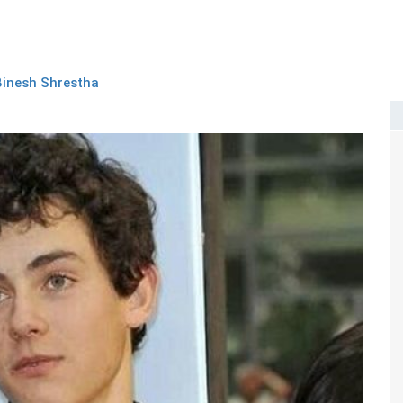
Binesh Shrestha