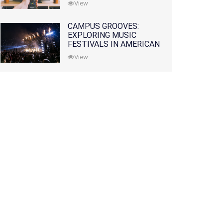
View
CAMPUS GROOVES:
EXPLORING MUSIC
FESTIVALS IN AMERICAN
COLLEGES
View