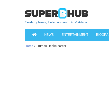
Celebrity News, Entertainment, Bio & Article
NEWS
ENTERTAINMENT
BIOGRA
Home
/ Truman Hanks career