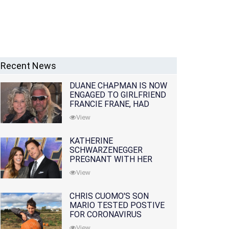
Recent News
DUANE CHAPMAN IS NOW
ENGAGED TO GIRLFRIEND
FRANCIE FRANE, HAD
LOST WIFE 10 MONTHS
View
EARLIER
KATHERINE
SCHWARZENEGGER
PREGNANT WITH HER
FIRST CHILD WITH
View
HUSBAND CHRIS PRATT
CHRIS CUOMO'S SON
MARIO TESTED POSTIVE
FOR CORONAVIRUS
View