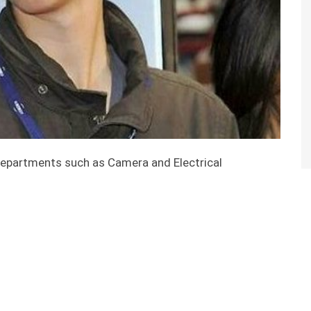
epartments such as Camera and Electrical