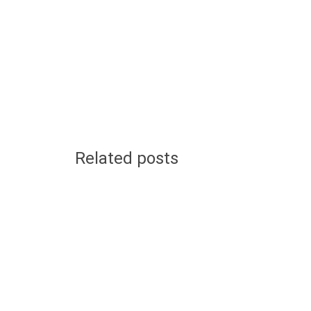
Related posts