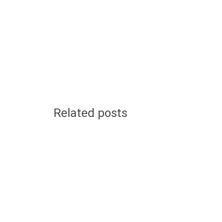
Related posts