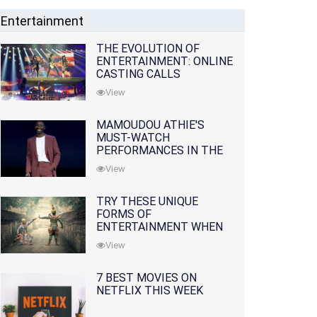
Entertainment
THE EVOLUTION OF
ENTERTAINMENT: ONLINE
CASTING CALLS
REDEFINING THE
View
INDUSTRY
MAMOUDOU ATHIE'S
MUST-WATCH
PERFORMANCES IN THE
MOVIES AND TV SERIES
View
TRY THESE UNIQUE
FORMS OF
ENTERTAINMENT WHEN
YOU'VE EXHAUSTED ALL
View
OPTIONS
7 BEST MOVIES ON
NETFLIX THIS WEEK