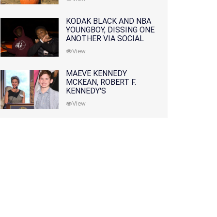
KODAK BLACK AND NBA
YOUNGBOY, DISSING ONE
ANOTHER VIA SOCIAL
MEDIA
View
MAEVE KENNEDY
MCKEAN, ROBERT F.
KENNEDY'S
GRANDDAUGHTER, IS
View
MISSING ALONG WITH
HER SON