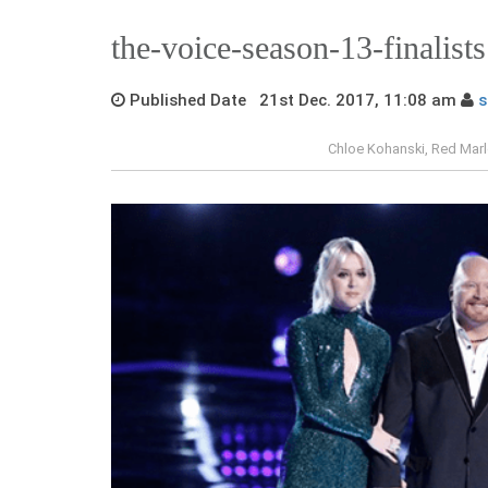
the-voice-season-13-finalists
Published Date 21st Dec. 2017, 11:08 am
s
Chloe Kohanski, Red Mar