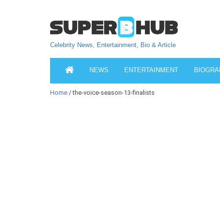
Celebrity News, Entertainment, Bio & Article
NEWS
ENTERTAINMENT
BIOGRA
Home
/ the-voice-season-13-finalists