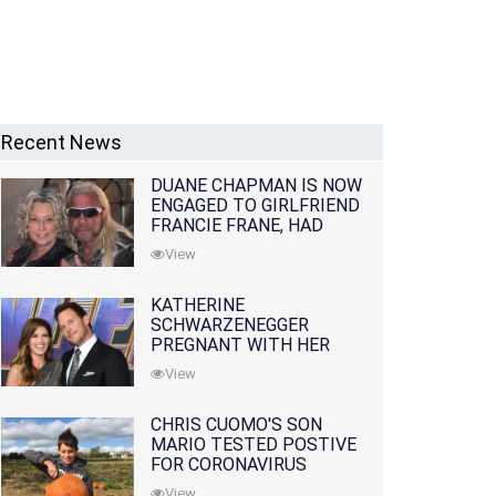
Recent News
DUANE CHAPMAN IS NOW
ENGAGED TO GIRLFRIEND
FRANCIE FRANE, HAD
LOST WIFE 10 MONTHS
View
EARLIER
KATHERINE
SCHWARZENEGGER
PREGNANT WITH HER
FIRST CHILD WITH
View
HUSBAND CHRIS PRATT
CHRIS CUOMO'S SON
MARIO TESTED POSTIVE
FOR CORONAVIRUS
View