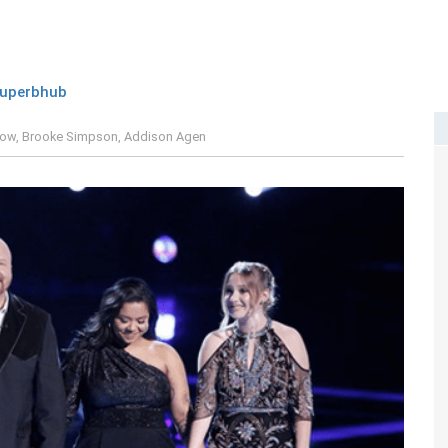
uperbhub
low, Brooke Simpson, Addison Agen