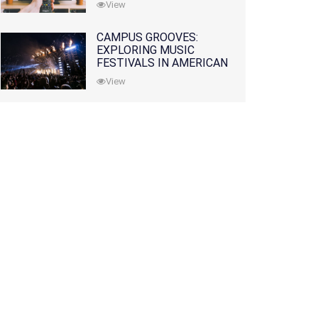
View
CAMPUS GROOVES:
EXPLORING MUSIC
FESTIVALS IN AMERICAN
COLLEGES
View