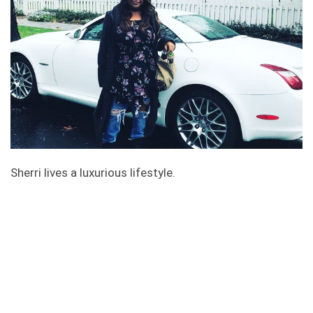
Sherri lives a luxurious lifestyle.