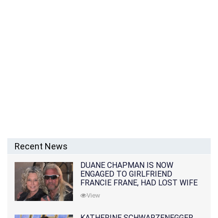
Recent News
DUANE CHAPMAN IS NOW
ENGAGED TO GIRLFRIEND
FRANCIE FRANE, HAD LOST WIFE
10 MONTHS EARLIER
View
KATHERINE SCHWARZENEGGER