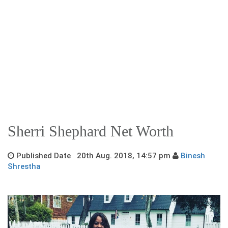
Sherri Shephard Net Worth
Published Date 20th Aug. 2018, 14:57 pm
Binesh
Shrestha