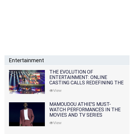
Entertainment
THE EVOLUTION OF
ENTERTAINMENT: ONLINE
CASTING CALLS REDEFINING THE
INDUSTRY
View
MAMOUDOU ATHIE'S MUST-
WATCH PERFORMANCES IN THE
MOVIES AND TV SERIES
View