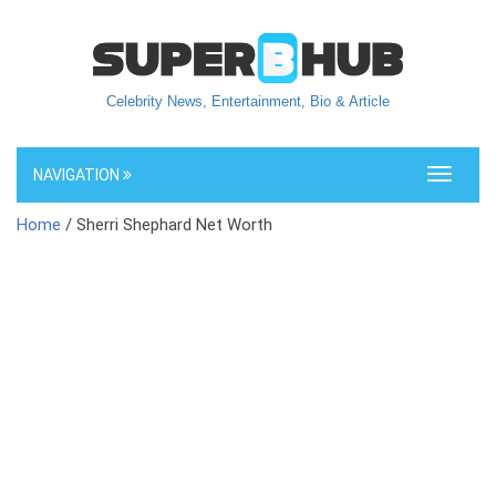
Celebrity News, Entertainment, Bio & Article
NAVIGATION
Toggle
navigati
Home
/ Sherri Shephard Net Worth