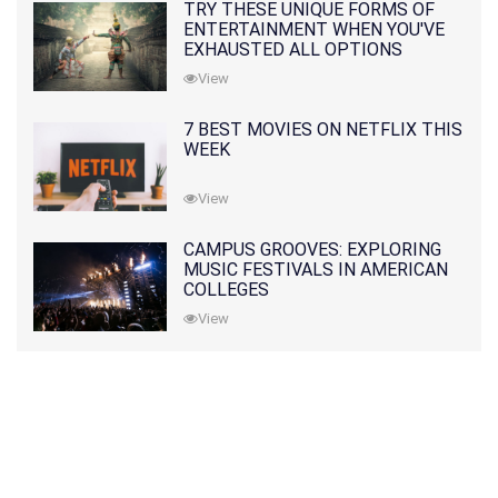
TRY THESE UNIQUE FORMS OF
ENTERTAINMENT WHEN YOU'VE
EXHAUSTED ALL OPTIONS
View
7 BEST MOVIES ON NETFLIX THIS
WEEK
View
CAMPUS GROOVES: EXPLORING
MUSIC FESTIVALS IN AMERICAN
COLLEGES
View