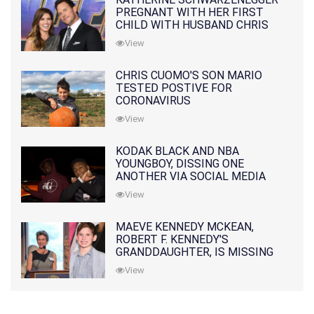
PREGNANT WITH HER FIRST
CHILD WITH HUSBAND CHRIS
PRATT
View
CHRIS CUOMO'S SON MARIO
TESTED POSTIVE FOR
CORONAVIRUS
View
KODAK BLACK AND NBA
YOUNGBOY, DISSING ONE
ANOTHER VIA SOCIAL MEDIA
View
MAEVE KENNEDY MCKEAN,
ROBERT F. KENNEDY'S
GRANDDAUGHTER, IS MISSING
ALONG WITH HER SON
View