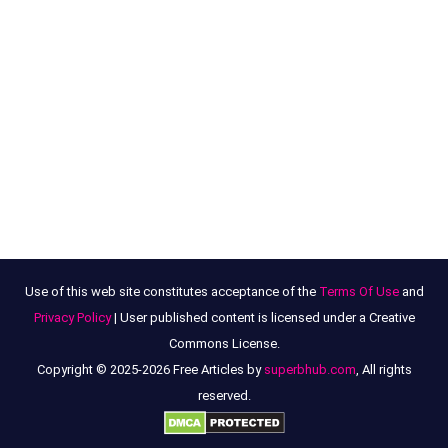
Use of this web site constitutes acceptance of the
Terms Of Use
and
Privacy Policy
| User published content is licensed under a Creative
Commons License.
Copyright © 2025-2026 Free Articles by
superbhub.com
, All rights
reserved.