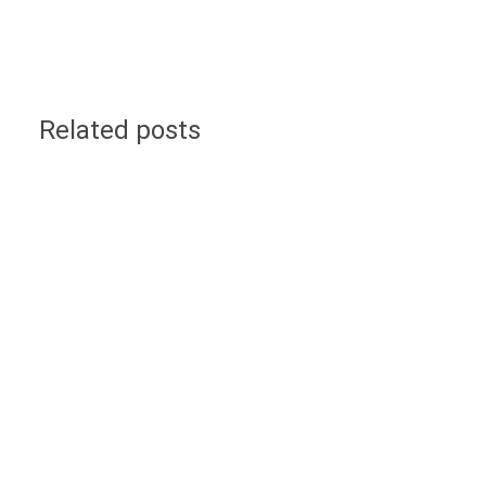
Related posts