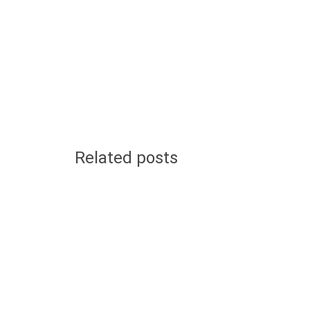
Related posts