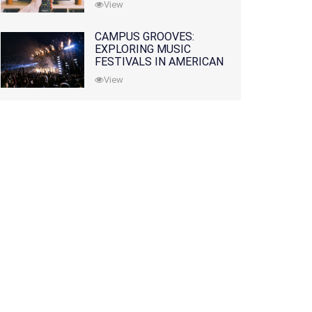
View
CAMPUS GROOVES:
EXPLORING MUSIC
FESTIVALS IN AMERICAN
COLLEGES
View