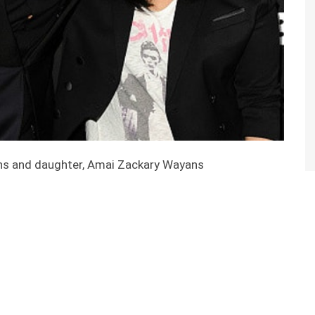
ns and daughter, Amai Zackary Wayans