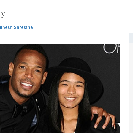
ly
Binesh Shrestha