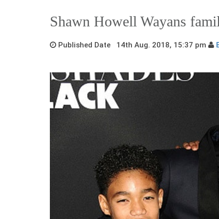
Shawn Howell Wayans fami
Published Date 14th Aug. 2018, 15:37 pm