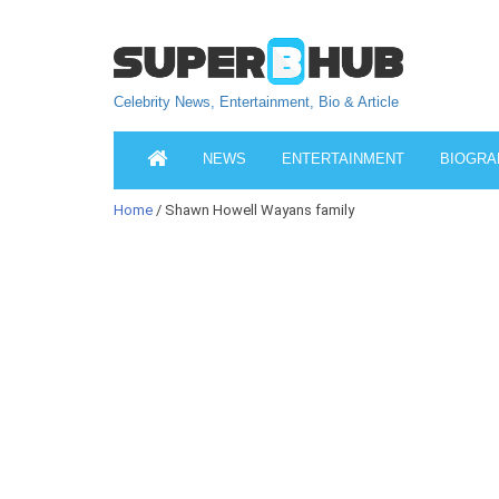
Celebrity News, Entertainment, Bio & Article
NEWS
ENTERTAINMENT
BIOGRA
Home
/ Shawn Howell Wayans family