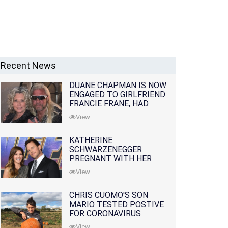
Recent News
DUANE CHAPMAN IS NOW
ENGAGED TO GIRLFRIEND
FRANCIE FRANE, HAD
LOST WIFE 10 MONTHS
View
EARLIER
KATHERINE
SCHWARZENEGGER
PREGNANT WITH HER
FIRST CHILD WITH
View
HUSBAND CHRIS PRATT
CHRIS CUOMO'S SON
MARIO TESTED POSTIVE
FOR CORONAVIRUS
View