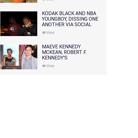
KODAK BLACK AND NBA
YOUNGBOY, DISSING ONE
ANOTHER VIA SOCIAL
MEDIA
View
MAEVE KENNEDY
MCKEAN, ROBERT F.
KENNEDY'S
GRANDDAUGHTER, IS
View
MISSING ALONG WITH
HER SON