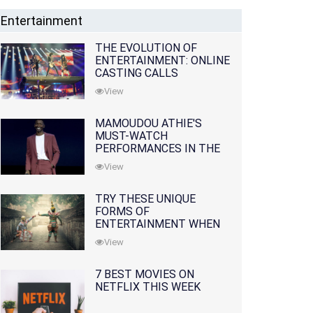
Entertainment
THE EVOLUTION OF
ENTERTAINMENT: ONLINE
CASTING CALLS
REDEFINING THE
View
INDUSTRY
MAMOUDOU ATHIE'S
MUST-WATCH
PERFORMANCES IN THE
MOVIES AND TV SERIES
View
TRY THESE UNIQUE
FORMS OF
ENTERTAINMENT WHEN
YOU'VE EXHAUSTED ALL
View
OPTIONS
7 BEST MOVIES ON
NETFLIX THIS WEEK