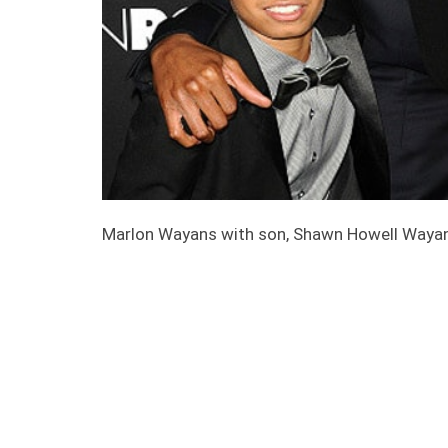
Marlon Wayans with son, Shawn Howell Waya