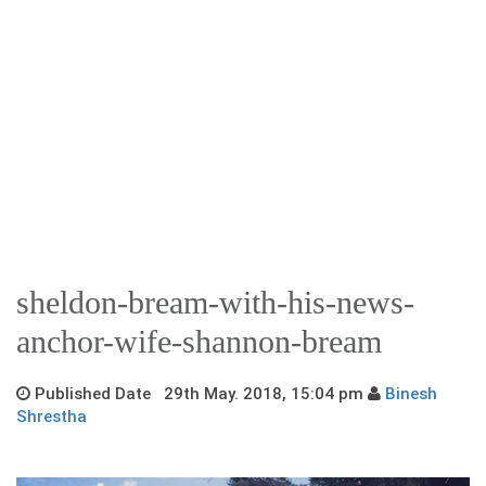
sheldon-bream-with-his-news-
anchor-wife-shannon-bream
Published Date 29th May. 2018, 15:04 pm
Binesh
Shrestha