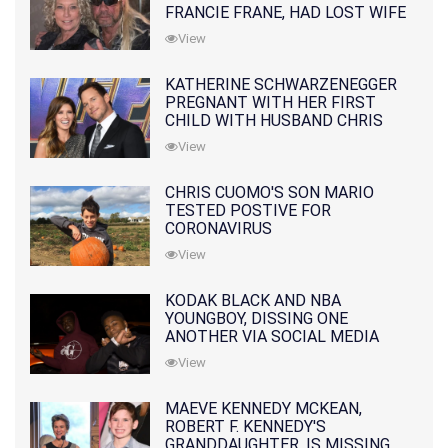
FRANCIE FRANE, HAD LOST WIFE
10 MONTHS EARLIER
View
KATHERINE SCHWARZENEGGER
PREGNANT WITH HER FIRST
CHILD WITH HUSBAND CHRIS
PRATT
View
CHRIS CUOMO'S SON MARIO
TESTED POSTIVE FOR
CORONAVIRUS
View
KODAK BLACK AND NBA
YOUNGBOY, DISSING ONE
ANOTHER VIA SOCIAL MEDIA
View
MAEVE KENNEDY MCKEAN,
ROBERT F. KENNEDY'S
GRANDDAUGHTER, IS MISSING