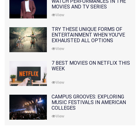
WATCH PERFORMANCES IN THE
MOVIES AND TV SERIES
View
TRY THESE UNIQUE FORMS OF
ENTERTAINMENT WHEN YOU'VE
EXHAUSTED ALL OPTIONS
View
7 BEST MOVIES ON NETFLIX THIS
WEEK
View
CAMPUS GROOVES: EXPLORING
MUSIC FESTIVALS IN AMERICAN
COLLEGES
View