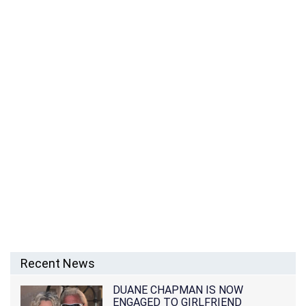
Recent News
DUANE CHAPMAN IS NOW
ENGAGED TO GIRLFRIEND