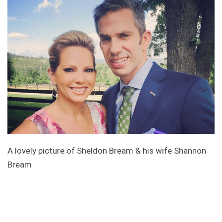
A lovely picture of Sheldon Bream & his wife Shannon
Bream