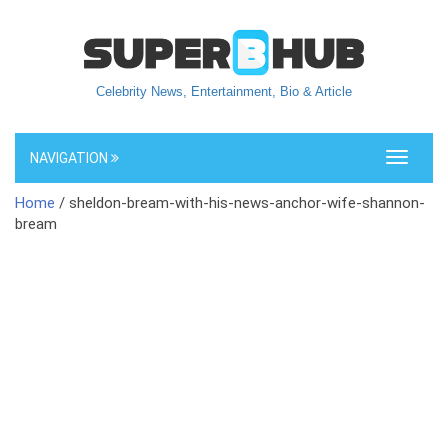
Celebrity News, Entertainment, Bio & Article
NAVIGATION
Toggle
navigati
Home
/ sheldon-bream-with-his-news-anchor-wife-shannon-
bream