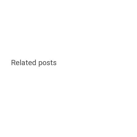
Related posts