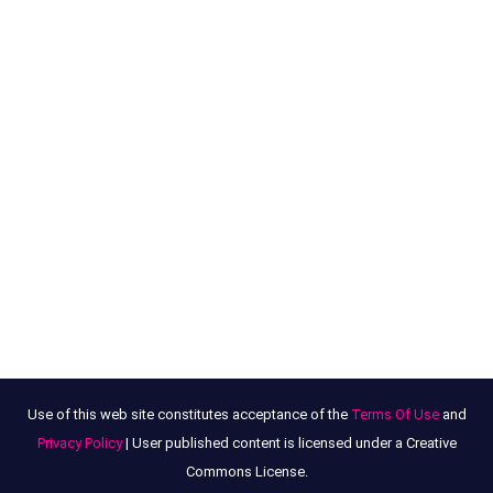
Use of this web site constitutes acceptance of the
Terms Of Use
and
Privacy Policy
| User published content is licensed under a Creative
Commons License.