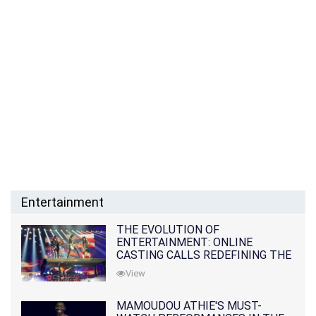
Entertainment
THE EVOLUTION OF
ENTERTAINMENT: ONLINE
CASTING CALLS REDEFINING THE
INDUSTRY
View
MAMOUDOU ATHIE'S MUST-