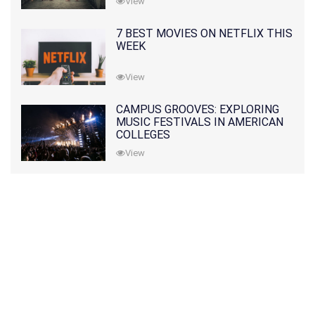
View
7 BEST MOVIES ON NETFLIX THIS
WEEK
View
CAMPUS GROOVES: EXPLORING
MUSIC FESTIVALS IN AMERICAN
COLLEGES
View