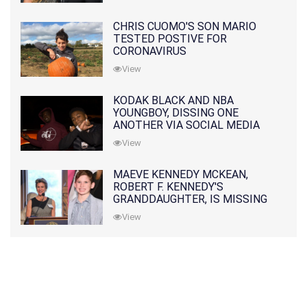
CHRIS CUOMO'S SON MARIO
TESTED POSTIVE FOR
CORONAVIRUS
View
KODAK BLACK AND NBA
YOUNGBOY, DISSING ONE
ANOTHER VIA SOCIAL MEDIA
View
MAEVE KENNEDY MCKEAN,
ROBERT F. KENNEDY'S
GRANDDAUGHTER, IS MISSING
ALONG WITH HER SON
View