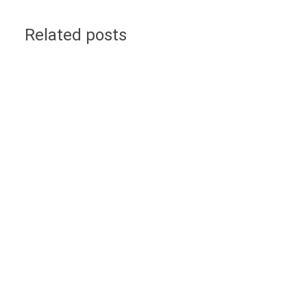
Related posts