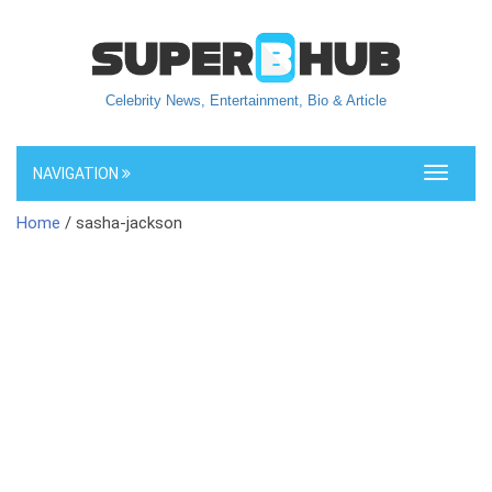
Celebrity News, Entertainment, Bio & Article
NAVIGATION
Toggle
navigati
Home
/ sasha-jackson