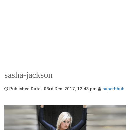
sasha-jackson
Published Date 03rd Dec. 2017, 12:43 pm
superbhub