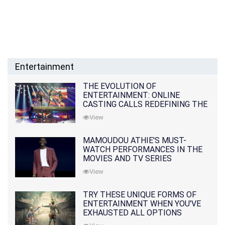
Entertainment
THE EVOLUTION OF
ENTERTAINMENT: ONLINE
CASTING CALLS REDEFINING THE
INDUSTRY
View
MAMOUDOU ATHIE'S MUST-
WATCH PERFORMANCES IN THE
MOVIES AND TV SERIES
View
TRY THESE UNIQUE FORMS OF
ENTERTAINMENT WHEN YOU'VE
EXHAUSTED ALL OPTIONS