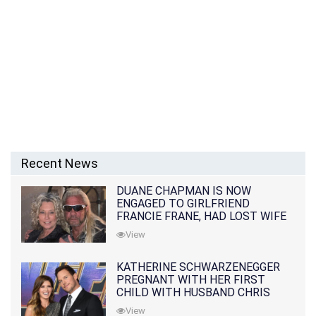
Recent News
DUANE CHAPMAN IS NOW
ENGAGED TO GIRLFRIEND
FRANCIE FRANE, HAD LOST WIFE
10 MONTHS EARLIER
View
KATHERINE SCHWARZENEGGER
PREGNANT WITH HER FIRST
CHILD WITH HUSBAND CHRIS
PRATT
View