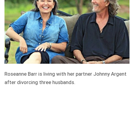
Roseanne Barr is living with her partner Johnny Argent
after divorcing three husbands.