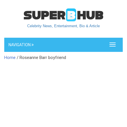
Celebrity News, Entertainment, Bio & Article
NAVIGATION
Toggle
navigati
Home
/ Roseanne Barr boyfriend