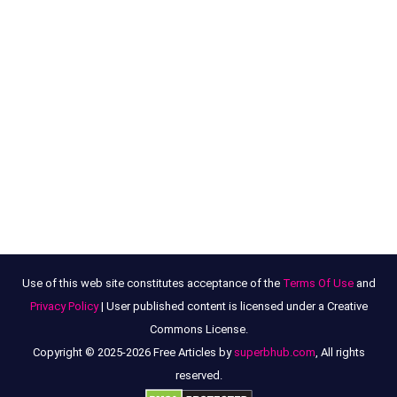
Use of this web site constitutes acceptance of the
Terms Of Use
and
Privacy Policy
| User published content is licensed under a Creative
Commons License.
Copyright © 2025-2026 Free Articles by
superbhub.com
, All rights
reserved.