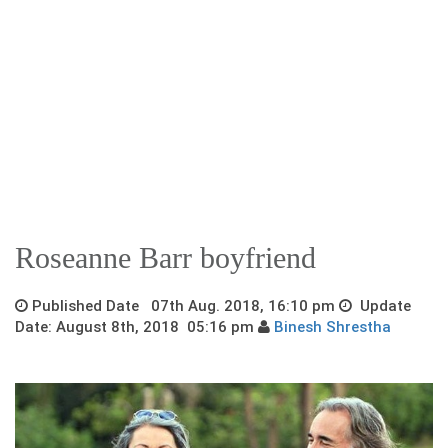
Roseanne Barr boyfriend
Published Date 07th Aug. 2018, 16:10 pm
Update
Date: August 8th, 2018 05:16 pm
Binesh Shrestha