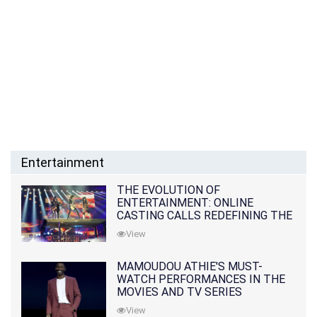
Entertainment
THE EVOLUTION OF
ENTERTAINMENT: ONLINE
CASTING CALLS REDEFINING THE
INDUSTRY
View
MAMOUDOU ATHIE'S MUST-
WATCH PERFORMANCES IN THE
MOVIES AND TV SERIES
View