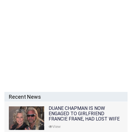
Recent News
DUANE CHAPMAN IS NOW
ENGAGED TO GIRLFRIEND
FRANCIE FRANE, HAD LOST WIFE
10 MONTHS EARLIER
View