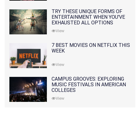
TRY THESE UNIQUE FORMS OF
ENTERTAINMENT WHEN YOU'VE
EXHAUSTED ALL OPTIONS
View
7 BEST MOVIES ON NETFLIX THIS
WEEK
View
CAMPUS GROOVES: EXPLORING
MUSIC FESTIVALS IN AMERICAN
COLLEGES
View