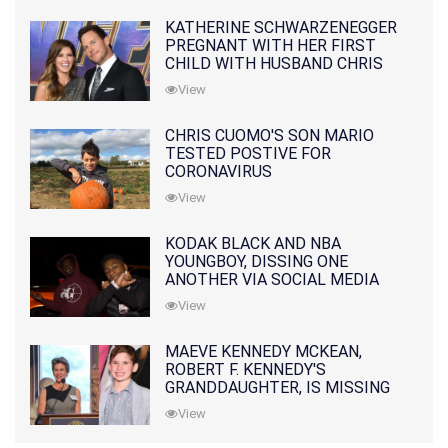
KATHERINE SCHWARZENEGGER
PREGNANT WITH HER FIRST
CHILD WITH HUSBAND CHRIS
PRATT
View
CHRIS CUOMO'S SON MARIO
TESTED POSTIVE FOR
CORONAVIRUS
View
KODAK BLACK AND NBA
YOUNGBOY, DISSING ONE
ANOTHER VIA SOCIAL MEDIA
View
MAEVE KENNEDY MCKEAN,
ROBERT F. KENNEDY'S
GRANDDAUGHTER, IS MISSING
ALONG WITH HER SON
View