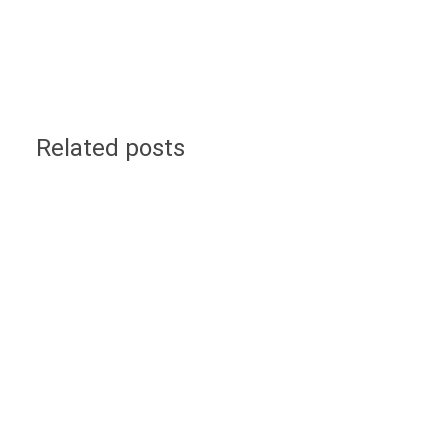
Related posts