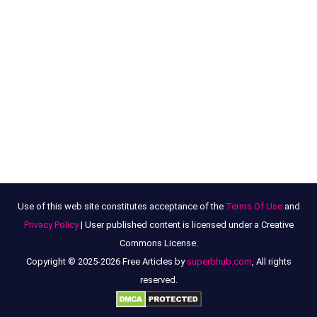
Use of this web site constitutes acceptance of the
Terms Of Use
and
Privacy Policy
| User published content is licensed under a Creative
Commons License.
Copyright © 2025-2026 Free Articles by
superbhub.com
, All rights
reserved.