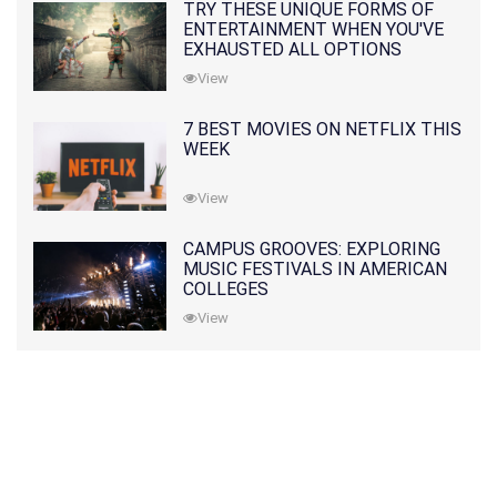
TRY THESE UNIQUE FORMS OF
ENTERTAINMENT WHEN YOU'VE
EXHAUSTED ALL OPTIONS
View
7 BEST MOVIES ON NETFLIX THIS
WEEK
View
CAMPUS GROOVES: EXPLORING
MUSIC FESTIVALS IN AMERICAN
COLLEGES
View