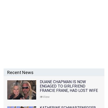
Recent News
DUANE CHAPMAN IS NOW
ENGAGED TO GIRLFRIEND
FRANCIE FRANE, HAD LOST WIFE
10 MONTHS EARLIER
View
KATHERINE SCHWARZENEGGER