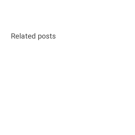
Related posts