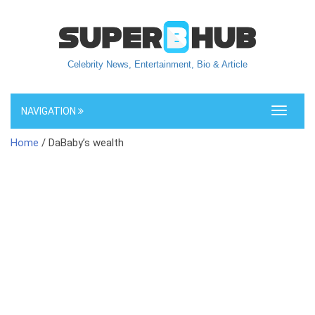
Celebrity News, Entertainment, Bio & Article
NAVIGATION
Toggle
navigati
Home
/ DaBaby’s wealth