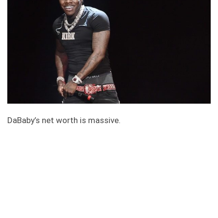
DaBaby’s net worth is massive.