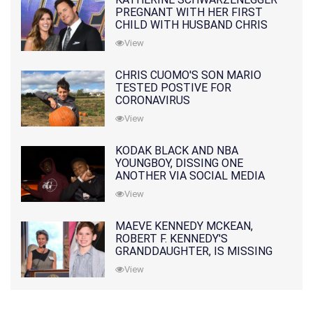
PREGNANT WITH HER FIRST
CHILD WITH HUSBAND CHRIS
PRATT
View
CHRIS CUOMO'S SON MARIO
TESTED POSTIVE FOR
CORONAVIRUS
View
KODAK BLACK AND NBA
YOUNGBOY, DISSING ONE
ANOTHER VIA SOCIAL MEDIA
View
MAEVE KENNEDY MCKEAN,
ROBERT F. KENNEDY'S
GRANDDAUGHTER, IS MISSING
ALONG WITH HER SON
View