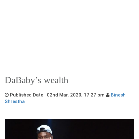
DaBaby’s wealth
Published Date 02nd Mar. 2020, 17:27 pm
Binesh
Shrestha