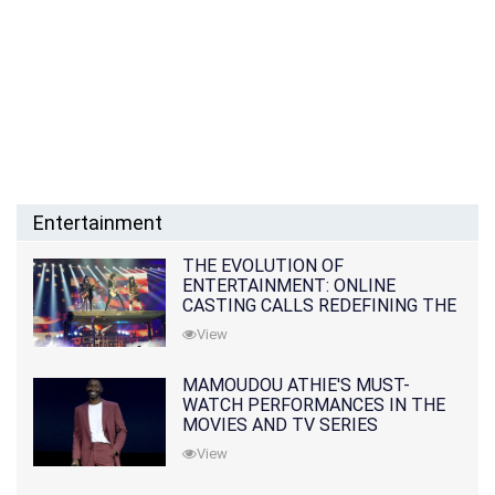
Entertainment
THE EVOLUTION OF
ENTERTAINMENT: ONLINE
CASTING CALLS REDEFINING THE
INDUSTRY
View
MAMOUDOU ATHIE'S MUST-
WATCH PERFORMANCES IN THE
MOVIES AND TV SERIES
View