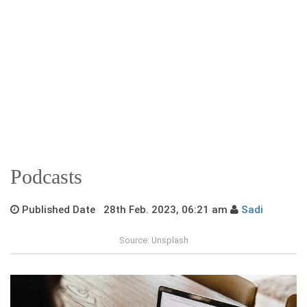
Podcasts
Published Date 28th Feb. 2023, 06:21 am
Sadi
Source: Unsplash