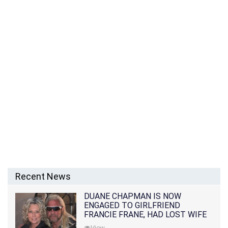
Recent News
DUANE CHAPMAN IS NOW
ENGAGED TO GIRLFRIEND
FRANCIE FRANE, HAD LOST WIFE
10 MONTHS EARLIER
View