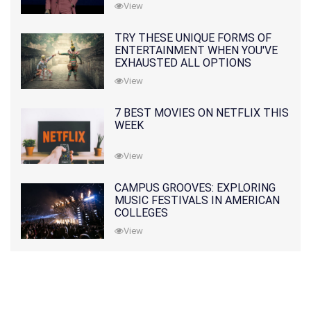
View
TRY THESE UNIQUE FORMS OF
ENTERTAINMENT WHEN YOU'VE
EXHAUSTED ALL OPTIONS
View
7 BEST MOVIES ON NETFLIX THIS
WEEK
View
CAMPUS GROOVES: EXPLORING
MUSIC FESTIVALS IN AMERICAN
COLLEGES
View