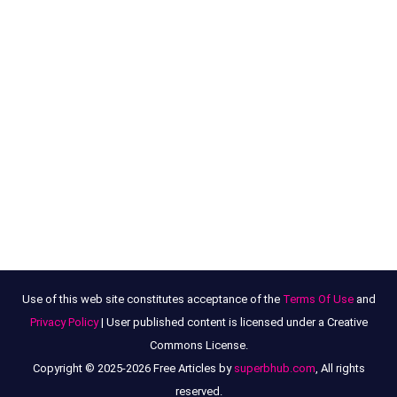
Use of this web site constitutes acceptance of the
Terms Of Use
and
Privacy Policy
| User published content is licensed under a Creative
Commons License.
Copyright © 2025-2026 Free Articles by
superbhub.com
, All rights
reserved.