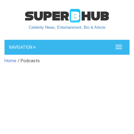
Celebrity News, Entertainment, Bio & Article
NAVIGATION
Toggle
navigati
Home
/ Podcasts