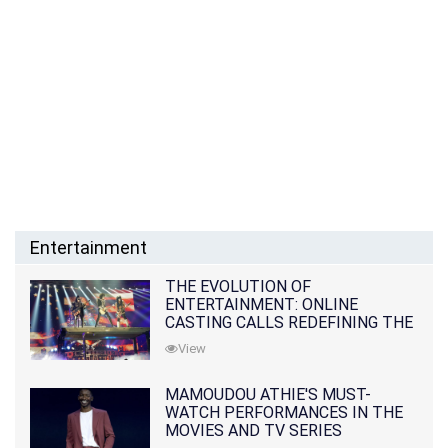
Entertainment
THE EVOLUTION OF
ENTERTAINMENT: ONLINE
CASTING CALLS REDEFINING THE
INDUSTRY
View
MAMOUDOU ATHIE'S MUST-
WATCH PERFORMANCES IN THE
MOVIES AND TV SERIES