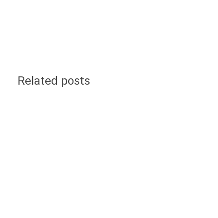
Related posts