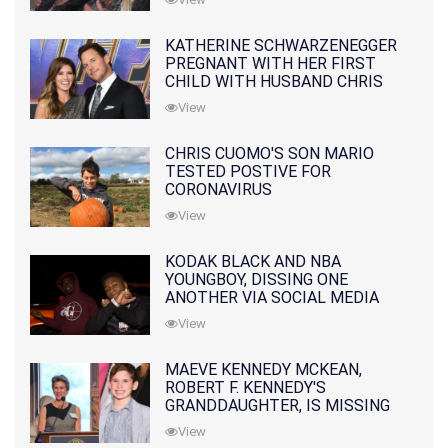
KATHERINE SCHWARZENEGGER
PREGNANT WITH HER FIRST
CHILD WITH HUSBAND CHRIS
PRATT
View
CHRIS CUOMO'S SON MARIO
TESTED POSTIVE FOR
CORONAVIRUS
View
KODAK BLACK AND NBA
YOUNGBOY, DISSING ONE
ANOTHER VIA SOCIAL MEDIA
View
MAEVE KENNEDY MCKEAN,
ROBERT F. KENNEDY'S
GRANDDAUGHTER, IS MISSING
ALONG WITH HER SON
View