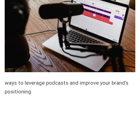
ways to leverage podcasts and improve your brand’s
positioning