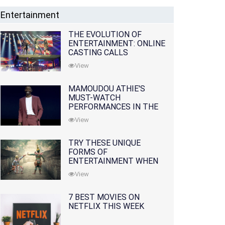
Entertainment
THE EVOLUTION OF
ENTERTAINMENT: ONLINE
CASTING CALLS
REDEFINING THE
View
INDUSTRY
MAMOUDOU ATHIE'S
MUST-WATCH
PERFORMANCES IN THE
MOVIES AND TV SERIES
View
TRY THESE UNIQUE
FORMS OF
ENTERTAINMENT WHEN
YOU'VE EXHAUSTED ALL
View
OPTIONS
7 BEST MOVIES ON
NETFLIX THIS WEEK