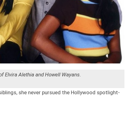
 of Elvira Alethia and Howell Wayans.
siblings, she never pursued the Hollywood spotlight-