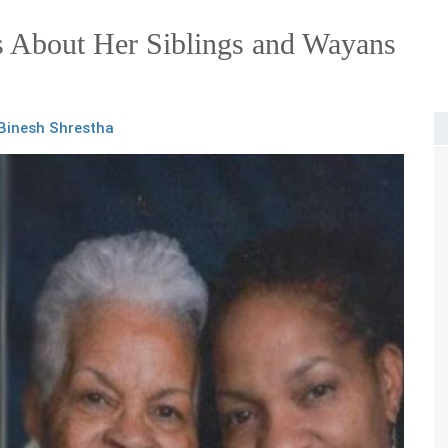
 About Her Siblings and Wayans
Binesh Shrestha