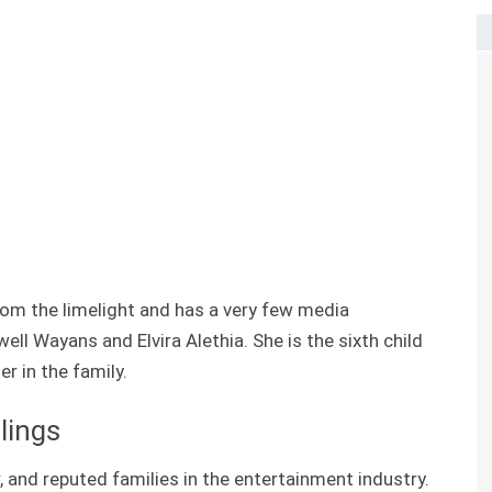
om the limelight and has a very few media
ll Wayans and Elvira Alethia. She is the sixth child
r in the family.
lings
 and reputed families in the entertainment industry.