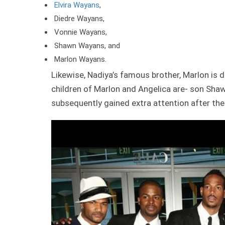
Elvira Wayans
,
Diedre Wayans,
Vonnie Wayans,
Shawn Wayans, and
Marlon Wayans.
Likewise, Nadiya’s famous brother, Marlon is d
children of Marlon and Angelica are- son Sha
subsequently gained extra attention after the