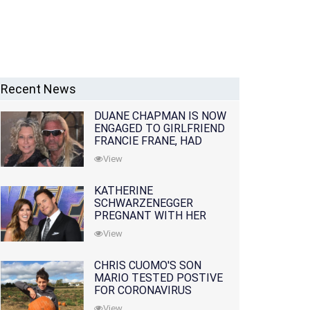
Recent News
DUANE CHAPMAN IS NOW
ENGAGED TO GIRLFRIEND
FRANCIE FRANE, HAD
LOST WIFE 10 MONTHS
View
EARLIER
KATHERINE
SCHWARZENEGGER
PREGNANT WITH HER
FIRST CHILD WITH
View
HUSBAND CHRIS PRATT
CHRIS CUOMO'S SON
MARIO TESTED POSTIVE
FOR CORONAVIRUS
View