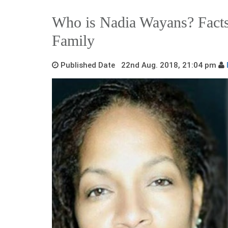
Who is Nadia Wayans? Facts
Family
Published Date 22nd Aug. 2018, 21:04 pm