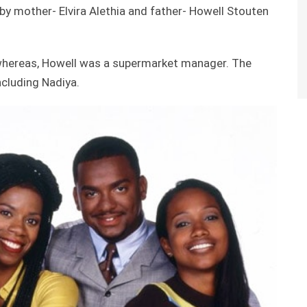
y mother- Elvira Alethia and father- Howell Stouten
whereas, Howell was a supermarket manager. The
ncluding Nadiya.