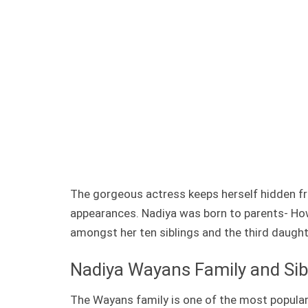
The gorgeous actress keeps herself hidden fr
appearances. Nadiya was born to parents- Howe
amongst her ten siblings and the third daughte
Nadiya Wayans Family and Sib
The Wayans family is one of the most popular,