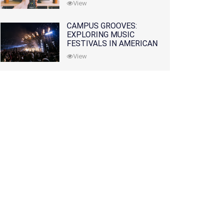
View
CAMPUS GROOVES:
EXPLORING MUSIC
FESTIVALS IN AMERICAN
COLLEGES
View