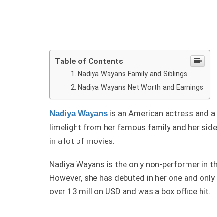
Table of Contents
Nadiya Wayans Family and Siblings
Nadiya Wayans Net Worth and Earnings
is an American actress and a
Nadiya Wayans
limelight from her famous family and her sid
in a lot of movies.
Nadiya Wayans is the only non-performer in the
However, she has debuted in her one and only 
over 13 million USD and was a box office hit.