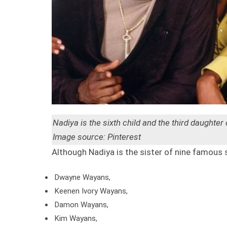
Nadiya is the sixth child and the third daughter
Image source: Pinterest
Although Nadiya is the sister of nine famous 
Dwayne Wayans,
Keenen Ivory Wayans,
Damon Wayans,
Kim Wayans,