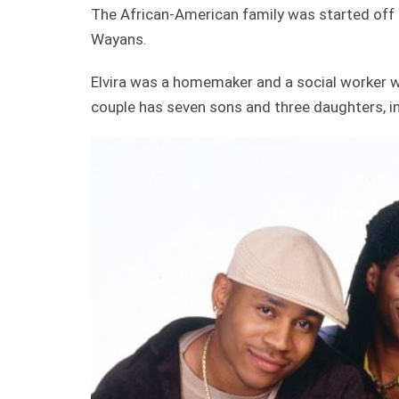
The African-American family was started off b
Wayans.
Elvira was a homemaker and a social worker 
couple has seven sons and three daughters, i