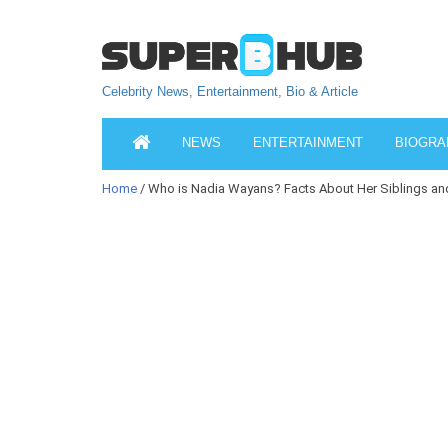
Celebrity News, Entertainment, Bio & Article
NEWS
ENTERTAINMENT
BIOGRA
Home
/ Who is Nadia Wayans? Facts About Her Siblings a