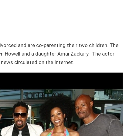
ivorced and are co-parenting their two children. The
wn Howell and a daughter Amai Zackary. The actor
 news circulated on the Internet.