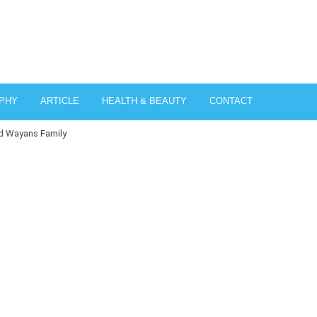
PHY
ARTICLE
HEALTH & BEAUTY
CONTACT
nd Wayans Family