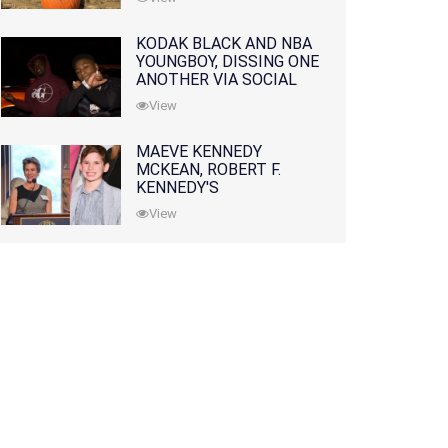
KODAK BLACK AND NBA
YOUNGBOY, DISSING ONE
ANOTHER VIA SOCIAL
MEDIA
View
MAEVE KENNEDY
MCKEAN, ROBERT F.
KENNEDY'S
GRANDDAUGHTER, IS
View
MISSING ALONG WITH
HER SON