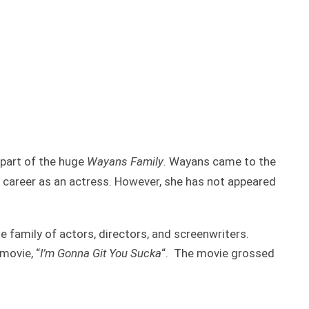
 part of the huge
Wayans Family
. Wayans came to the
e career as an actress. However, she has not appeared
 family of actors, directors, and screenwriters.
movie, “
I’m Gonna Git You Sucka
“. The movie grossed