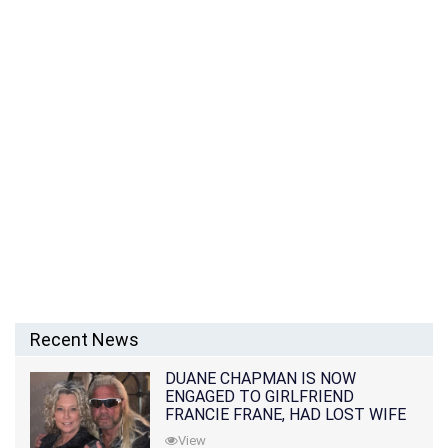
Recent News
DUANE CHAPMAN IS NOW
ENGAGED TO GIRLFRIEND
FRANCIE FRANE, HAD LOST WIFE
10 MONTHS EARLIER
View