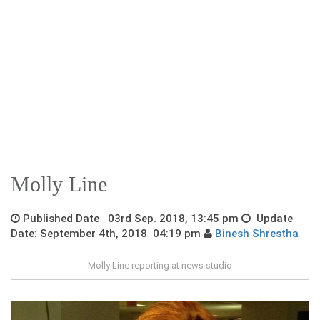
Molly Line
Published Date 03rd Sep. 2018, 13:45 pm
Update
Date: September 4th, 2018 04:19 pm
Binesh Shrestha
Molly Line reporting at news studio