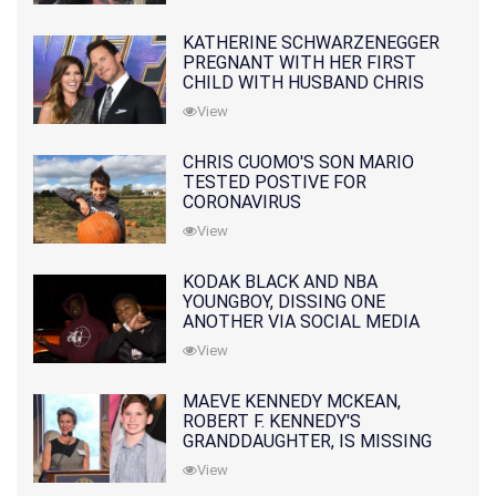
KATHERINE SCHWARZENEGGER
PREGNANT WITH HER FIRST
CHILD WITH HUSBAND CHRIS
PRATT
View
CHRIS CUOMO'S SON MARIO
TESTED POSTIVE FOR
CORONAVIRUS
View
KODAK BLACK AND NBA
YOUNGBOY, DISSING ONE
ANOTHER VIA SOCIAL MEDIA
View
MAEVE KENNEDY MCKEAN,
ROBERT F. KENNEDY'S
GRANDDAUGHTER, IS MISSING
ALONG WITH HER SON
View