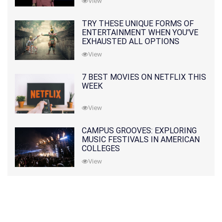
View
TRY THESE UNIQUE FORMS OF
ENTERTAINMENT WHEN YOU'VE
EXHAUSTED ALL OPTIONS
View
7 BEST MOVIES ON NETFLIX THIS
WEEK
View
CAMPUS GROOVES: EXPLORING
MUSIC FESTIVALS IN AMERICAN
COLLEGES
View