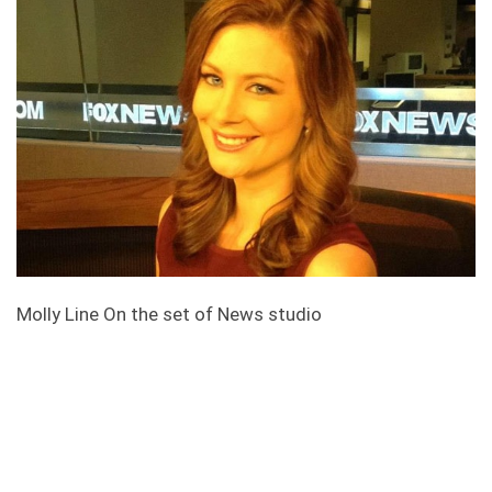
Molly Line On the set of News studio