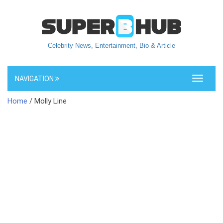
Celebrity News, Entertainment, Bio & Article
NAVIGATION
Toggle
navigati
Home
/ Molly Line