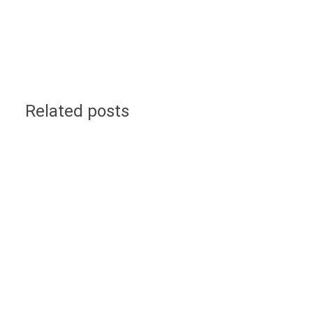
Related posts