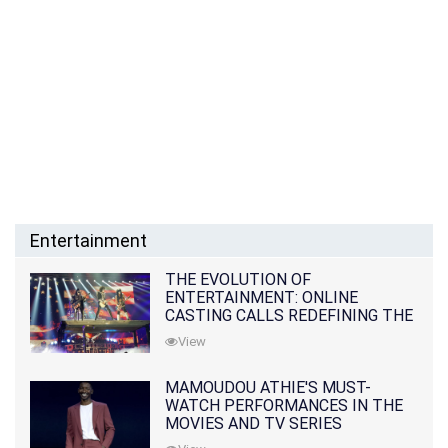
Entertainment
THE EVOLUTION OF
ENTERTAINMENT: ONLINE
CASTING CALLS REDEFINING THE
INDUSTRY
View
MAMOUDOU ATHIE'S MUST-
WATCH PERFORMANCES IN THE
MOVIES AND TV SERIES