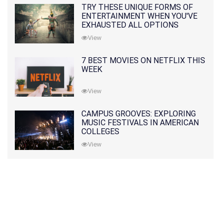
TRY THESE UNIQUE FORMS OF
ENTERTAINMENT WHEN YOU'VE
EXHAUSTED ALL OPTIONS
View
7 BEST MOVIES ON NETFLIX THIS
WEEK
View
CAMPUS GROOVES: EXPLORING
MUSIC FESTIVALS IN AMERICAN
COLLEGES
View