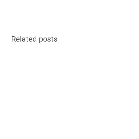
Related posts