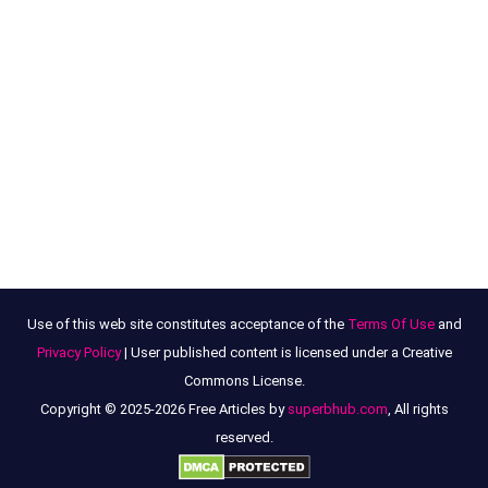
Use of this web site constitutes acceptance of the
Terms Of Use
and
Privacy Policy
| User published content is licensed under a Creative
Commons License.
Copyright © 2025-2026 Free Articles by
superbhub.com
, All rights
reserved.