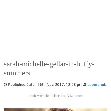
sarah-michelle-gellar-in-buffy-
summers
Published Date 26th Nov. 2017, 12:08 pm
superbhub
Sarah Michelle Gellar in Buffy Summers