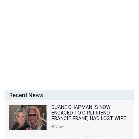
Recent News
DUANE CHAPMAN IS NOW
ENGAGED TO GIRLFRIEND
FRANCIE FRANE, HAD LOST WIFE
10 MONTHS EARLIER
View