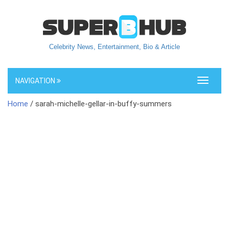
Celebrity News, Entertainment, Bio & Article
NAVIGATION
Toggle
navigati
Home
/ sarah-michelle-gellar-in-buffy-summers