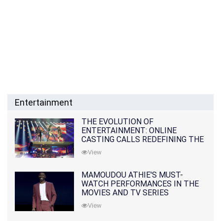
Entertainment
THE EVOLUTION OF
ENTERTAINMENT: ONLINE
CASTING CALLS REDEFINING THE
INDUSTRY
View
MAMOUDOU ATHIE'S MUST-
WATCH PERFORMANCES IN THE
MOVIES AND TV SERIES
View