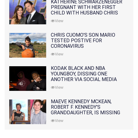
KATHERINE SCHWARZENEGGER
PREGNANT WITH HER FIRST
CHILD WITH HUSBAND CHRIS
PRATT
View
CHRIS CUOMO'S SON MARIO
TESTED POSTIVE FOR
CORONAVIRUS
View
KODAK BLACK AND NBA
YOUNGBOY, DISSING ONE
ANOTHER VIA SOCIAL MEDIA
View
MAEVE KENNEDY MCKEAN,
ROBERT F. KENNEDY'S
GRANDDAUGHTER, IS MISSING
ALONG WITH HER SON
View