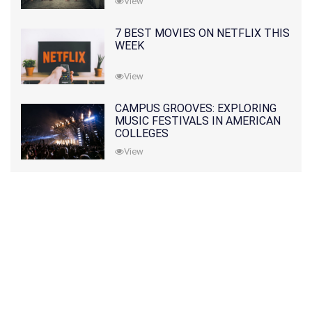
View
7 BEST MOVIES ON NETFLIX THIS
WEEK
View
CAMPUS GROOVES: EXPLORING
MUSIC FESTIVALS IN AMERICAN
COLLEGES
View