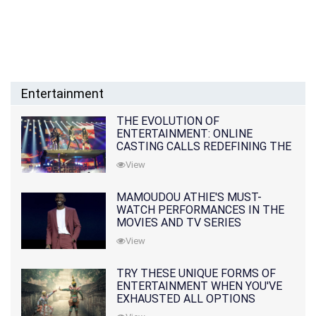
Entertainment
THE EVOLUTION OF
ENTERTAINMENT: ONLINE
CASTING CALLS REDEFINING THE
INDUSTRY
View
MAMOUDOU ATHIE'S MUST-
WATCH PERFORMANCES IN THE
MOVIES AND TV SERIES
View
TRY THESE UNIQUE FORMS OF
ENTERTAINMENT WHEN YOU'VE
EXHAUSTED ALL OPTIONS