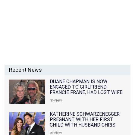
Recent News
DUANE CHAPMAN IS NOW
ENGAGED TO GIRLFRIEND
FRANCIE FRANE, HAD LOST WIFE
10 MONTHS EARLIER
View
KATHERINE SCHWARZENEGGER
PREGNANT WITH HER FIRST
CHILD WITH HUSBAND CHRIS
PRATT
View