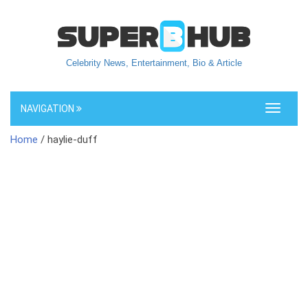
Celebrity News, Entertainment, Bio & Article
NAVIGATION
Toggle
navigati
Home
/ haylie-duff