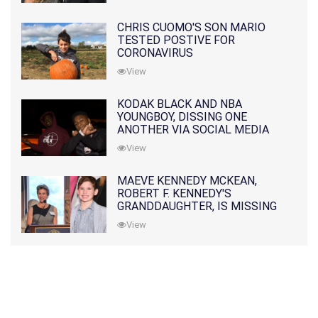
CHRIS CUOMO'S SON MARIO
TESTED POSTIVE FOR
CORONAVIRUS
View
KODAK BLACK AND NBA
YOUNGBOY, DISSING ONE
ANOTHER VIA SOCIAL MEDIA
View
MAEVE KENNEDY MCKEAN,
ROBERT F. KENNEDY'S
GRANDDAUGHTER, IS MISSING
ALONG WITH HER SON
View