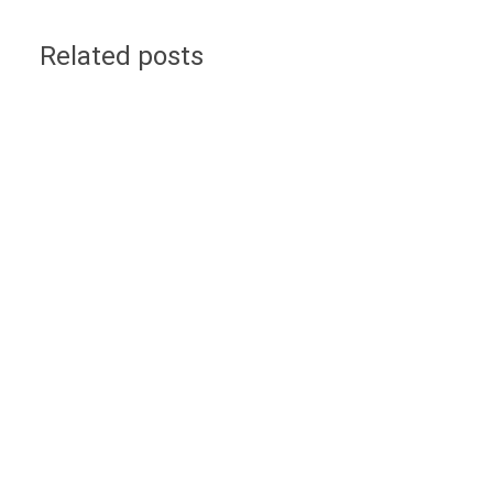
Related posts