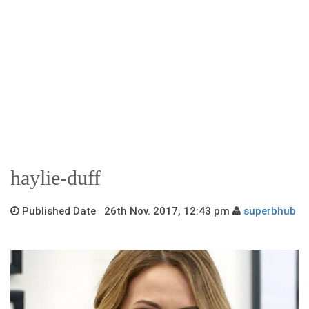
haylie-duff
Published Date 26th Nov. 2017, 12:43 pm
superbhub