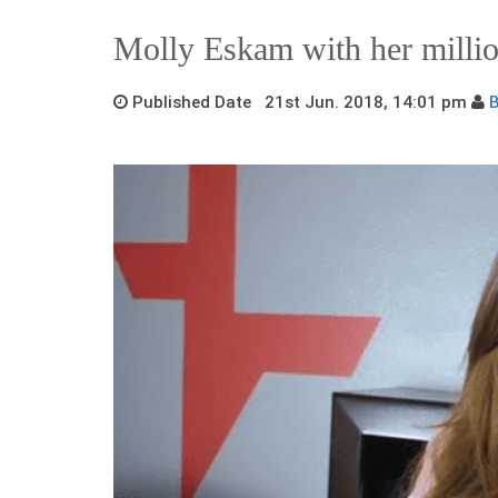
Molly Eskam with her millio
Published Date 21st Jun. 2018, 14:01 pm
B