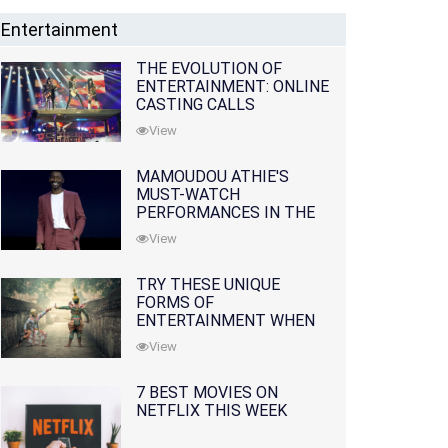
Entertainment
THE EVOLUTION OF
ENTERTAINMENT: ONLINE
CASTING CALLS
REDEFINING THE
View
INDUSTRY
MAMOUDOU ATHIE'S
MUST-WATCH
PERFORMANCES IN THE
MOVIES AND TV SERIES
View
TRY THESE UNIQUE
FORMS OF
ENTERTAINMENT WHEN
YOU'VE EXHAUSTED ALL
View
OPTIONS
7 BEST MOVIES ON
NETFLIX THIS WEEK