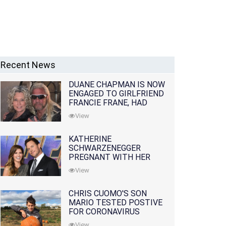
Recent News
DUANE CHAPMAN IS NOW
ENGAGED TO GIRLFRIEND
FRANCIE FRANE, HAD
LOST WIFE 10 MONTHS
View
EARLIER
KATHERINE
SCHWARZENEGGER
PREGNANT WITH HER
FIRST CHILD WITH
View
HUSBAND CHRIS PRATT
CHRIS CUOMO'S SON
MARIO TESTED POSTIVE
FOR CORONAVIRUS
View