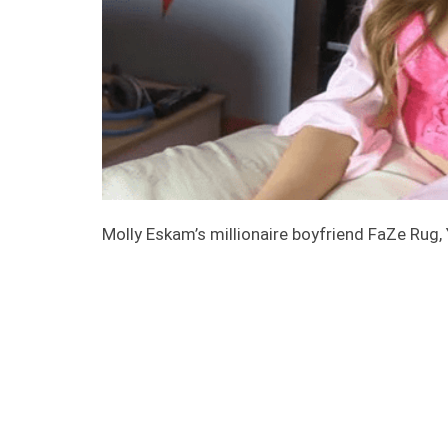
Molly Eskam’s millionaire boyfriend FaZe Rug,