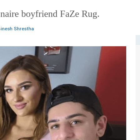
naire boyfriend FaZe Rug.
inesh Shrestha