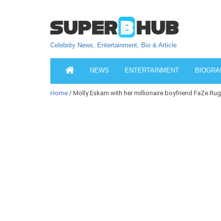
Celebrity News, Entertainment, Bio & Article
NEWS
ENTERTAINMENT
BIOGRA
Home
/ Molly Eskam with her millionaire boyfriend FaZe Rug