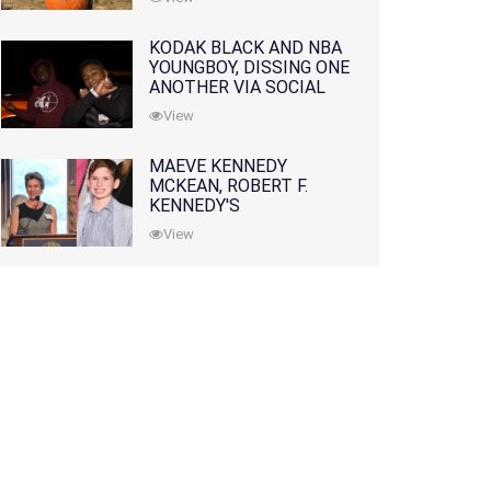
KODAK BLACK AND NBA
YOUNGBOY, DISSING ONE
ANOTHER VIA SOCIAL
MEDIA
View
MAEVE KENNEDY
MCKEAN, ROBERT F.
KENNEDY'S
GRANDDAUGHTER, IS
View
MISSING ALONG WITH
HER SON