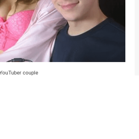
 YouTuber couple