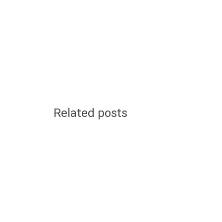
Related posts