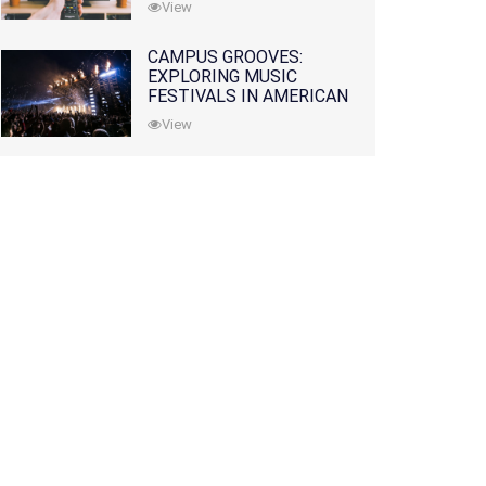
View
CAMPUS GROOVES:
EXPLORING MUSIC
FESTIVALS IN AMERICAN
COLLEGES
View