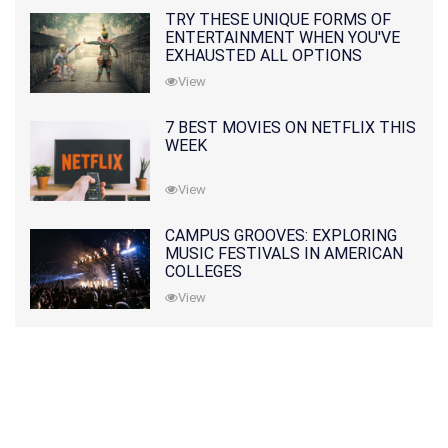
TRY THESE UNIQUE FORMS OF
ENTERTAINMENT WHEN YOU'VE
EXHAUSTED ALL OPTIONS
View
7 BEST MOVIES ON NETFLIX THIS
WEEK
View
CAMPUS GROOVES: EXPLORING
MUSIC FESTIVALS IN AMERICAN
COLLEGES
View