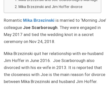
Mika Brzezinski and Jim Hoffer divorce
Romantic
is married to ‘Morning Joe’
Mika Brzezinski
colleague
Joe Scarborough
. They were engaged in
May 2017 and tied the wedding knot in a secret
ceremony on Nov 24, 2018.
Mika Brzezinski quit her relationship with ex-husband
Jim Hoffer in June 2016. Joe Scarborough also
divorced with his ex-wife in 2013. It is reported that
the closeness with Joe is the main reason for divorce
between Mika Brzezinski and husband Jim Hoffer.