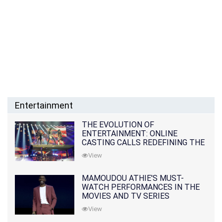
Entertainment
THE EVOLUTION OF
ENTERTAINMENT: ONLINE
CASTING CALLS REDEFINING THE
INDUSTRY
View
MAMOUDOU ATHIE'S MUST-
WATCH PERFORMANCES IN THE
MOVIES AND TV SERIES
View