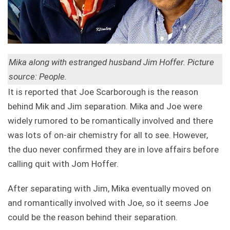
Mika along with estranged husband Jim Hoffer. Picture
source: People.
It is reported that Joe Scarborough is the reason
behind Mik and Jim separation. Mika and Joe were
widely rumored to be romantically involved and there
was lots of on-air chemistry for all to see. However,
the duo never confirmed they are in love affairs before
calling quit with Jom Hoffer.
After separating with Jim, Mika eventually moved on
and romantically involved with Joe, so it seems Joe
could be the reason behind their separation.