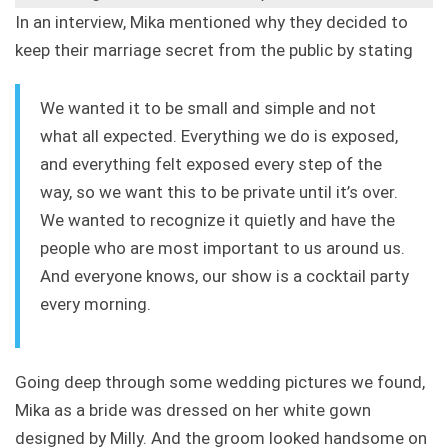
In an interview, Mika mentioned why they decided to
keep their marriage secret from the public by stating
We wanted it to be small and simple and not
what all expected. Everything we do is exposed,
and everything felt exposed every step of the
way, so we want this to be private until it’s over.
We wanted to recognize it quietly and have the
people who are most important to us around us.
And everyone knows, our show is a cocktail party
every morning.
Going deep through some wedding pictures we found,
Mika as a bride was dressed on her white gown
designed by Milly. And the groom looked handsome on