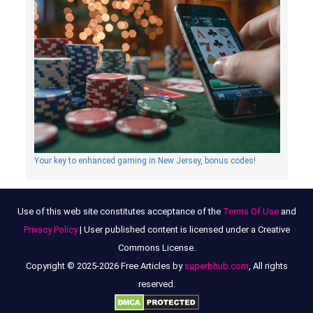
Your key to enhanced gaming in New Jersey, bonus codes!
Use of this web site constitutes acceptance of the
Terms Of Use
and
Privacy Policy
| User published content is licensed under a Creative
Commons License.
Copyright © 2025-2026 Free Articles by
superbhub.com
, All rights
reserved.