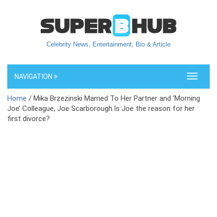
Celebrity News, Entertainment, Bio & Article
NAVIGATION
Toggle
navigati
Home
/ Mika Brzezinski Married To Her Partner and ‘Morning
Joe’ Colleague, Joe Scarborough.Is Joe the reason for her
first divorce?