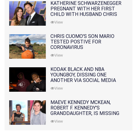
KATHERINE SCHWARZENEGGER
PREGNANT WITH HER FIRST
CHILD WITH HUSBAND CHRIS
PRATT
View
CHRIS CUOMO'S SON MARIO
TESTED POSTIVE FOR
CORONAVIRUS
View
KODAK BLACK AND NBA
YOUNGBOY, DISSING ONE
ANOTHER VIA SOCIAL MEDIA
View
MAEVE KENNEDY MCKEAN,
ROBERT F. KENNEDY'S
GRANDDAUGHTER, IS MISSING
ALONG WITH HER SON
View