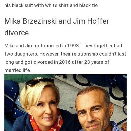
his black suit with white shirt and black tie.
Mika Brzezinski and Jim Hoffer
divorce
Mike and Jim got married in 1993. They together had
two daughters. However, their relationship couldn’t last
long and got divorced in 2016 after 23 years of
married life.