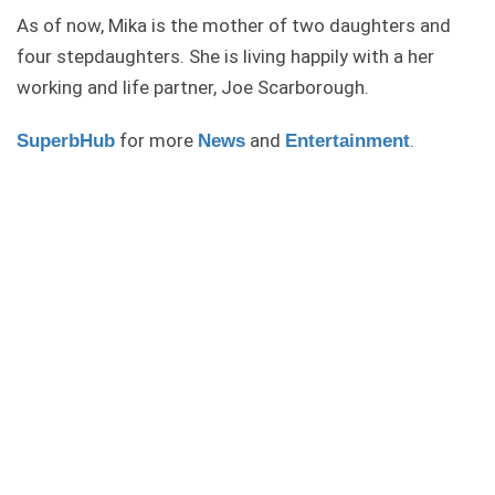
As of now, Mika is the mother of two daughters and
four stepdaughters. She is living happily with a her
working and life partner, Joe Scarborough.
for more
and
.
SuperbHub
News
Entertainment