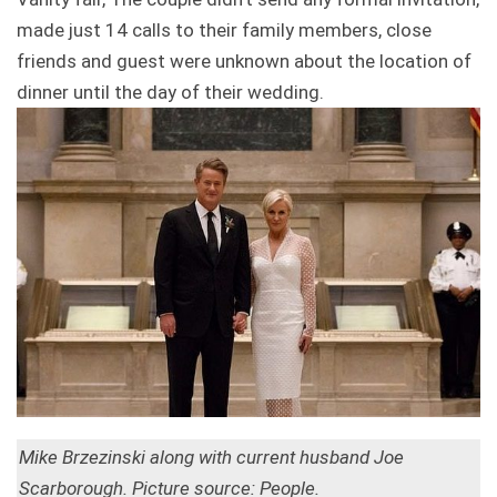
made just 14 calls to their family members, close
friends and guest were unknown about the location of
dinner until the day of their wedding.
Mike Brzezinski along with current husband Joe
Scarborough. Picture source: People.