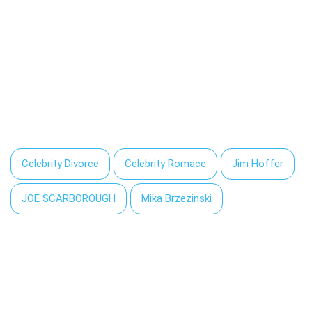
Celebrity Divorce
Celebrity Romace
Jim Hoffer
JOE SCARBOROUGH
Mika Brzezinski