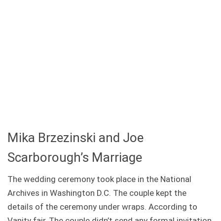
Mika Brzezinski and Joe
Scarborough’s Marriage
The wedding ceremony took place in the National
Archives in Washington D.C. The couple kept the
details of the ceremony under wraps. According to
Vanity fair, The couple didn’t send any formal invitation,