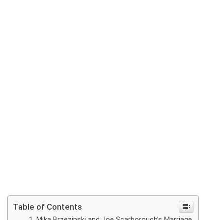
Table of Contents
Mika Brzezinski and Joe Scarborough’s Marriage