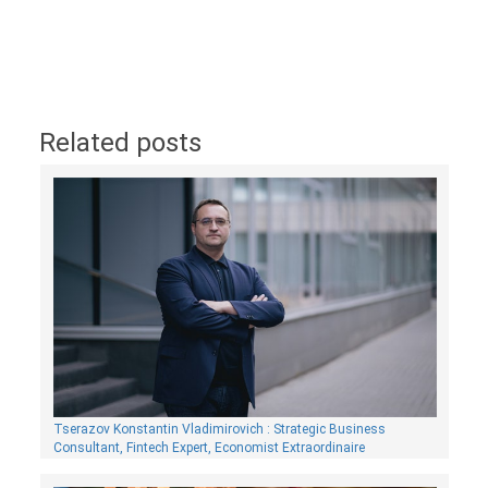
Related posts
Tserazov Konstantin Vladimirovich : Strategic Business
Consultant, Fintech Expert, Economist Extraordinaire