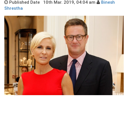
Published Date 10th Mar. 2019, 04:04 am
Binesh
Shrestha