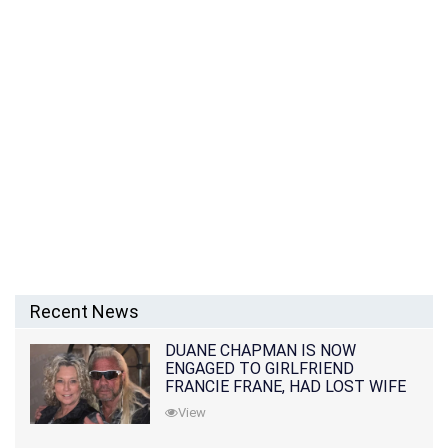
Recent News
DUANE CHAPMAN IS NOW
ENGAGED TO GIRLFRIEND
FRANCIE FRANE, HAD LOST WIFE
10 MONTHS EARLIER
View