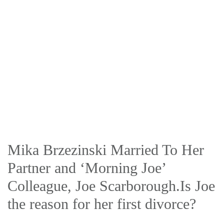
Mika Brzezinski Married To Her
Partner and ‘Morning Joe’
Colleague, Joe Scarborough.Is Joe
the reason for her first divorce?