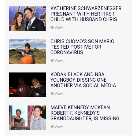
KATHERINE SCHWARZENEGGER
PREGNANT WITH HER FIRST
CHILD WITH HUSBAND CHRIS
PRATT
View
CHRIS CUOMO'S SON MARIO
TESTED POSTIVE FOR
CORONAVIRUS
View
KODAK BLACK AND NBA
YOUNGBOY, DISSING ONE
ANOTHER VIA SOCIAL MEDIA
View
MAEVE KENNEDY MCKEAN,
ROBERT F. KENNEDY'S
GRANDDAUGHTER, IS MISSING
ALONG WITH HER SON
View