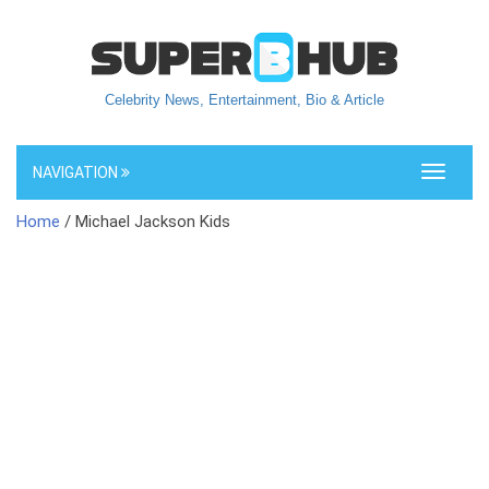
Celebrity News, Entertainment, Bio & Article
NAVIGATION
Toggle
navigati
Home
/ Michael Jackson Kids