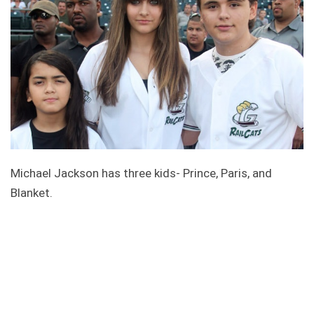
Michael Jackson has three kids- Prince, Paris, and
Blanket.