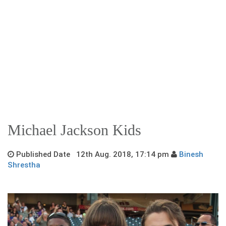
Michael Jackson Kids
Published Date 12th Aug. 2018, 17:14 pm
Binesh
Shrestha