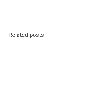
Related posts