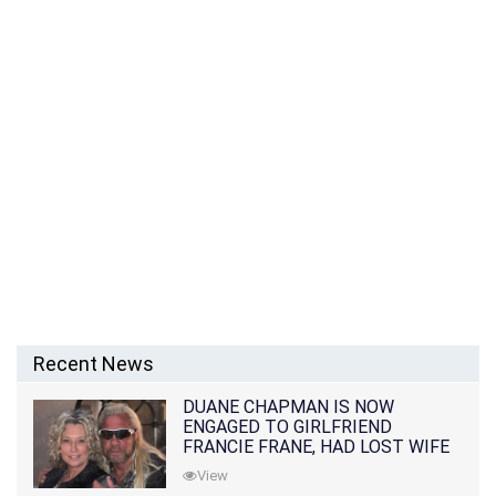
Recent News
DUANE CHAPMAN IS NOW
ENGAGED TO GIRLFRIEND
FRANCIE FRANE, HAD LOST WIFE
10 MONTHS EARLIER
View