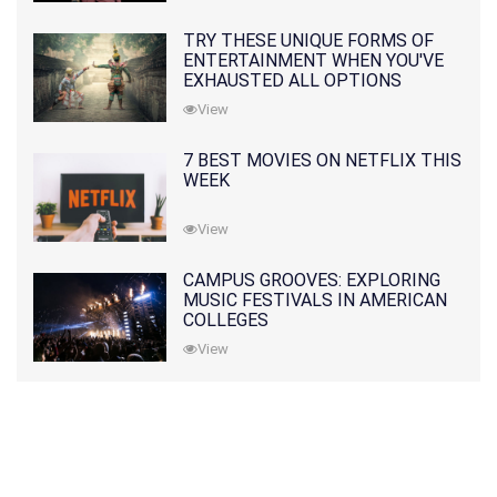
TRY THESE UNIQUE FORMS OF
ENTERTAINMENT WHEN YOU'VE
EXHAUSTED ALL OPTIONS
View
7 BEST MOVIES ON NETFLIX THIS
WEEK
View
CAMPUS GROOVES: EXPLORING
MUSIC FESTIVALS IN AMERICAN
COLLEGES
View