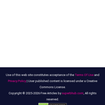
Use of this web site constitutes acceptance of the
Terms Of Use
and
Privacy Policy
| User published content is licensed under a Creative
Commons License.
Copyright © 2025-2026 Free Articles by
superbhub.com
, All rights
reserved.