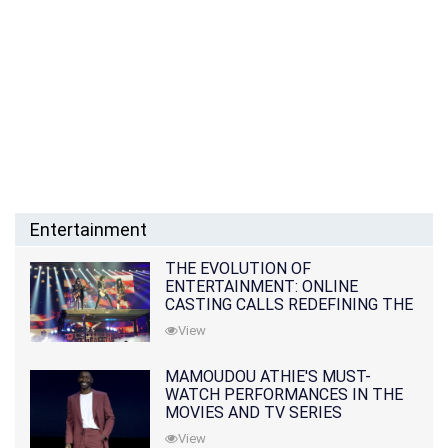
Entertainment
THE EVOLUTION OF
ENTERTAINMENT: ONLINE
CASTING CALLS REDEFINING THE
INDUSTRY
View
MAMOUDOU ATHIE'S MUST-
WATCH PERFORMANCES IN THE
MOVIES AND TV SERIES
View