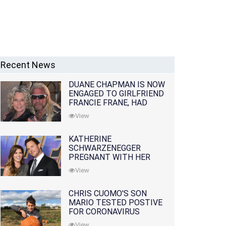
Recent News
DUANE CHAPMAN IS NOW
ENGAGED TO GIRLFRIEND
FRANCIE FRANE, HAD
LOST WIFE 10 MONTHS
View
EARLIER
KATHERINE
SCHWARZENEGGER
PREGNANT WITH HER
FIRST CHILD WITH
View
HUSBAND CHRIS PRATT
CHRIS CUOMO'S SON
MARIO TESTED POSTIVE
FOR CORONAVIRUS
View