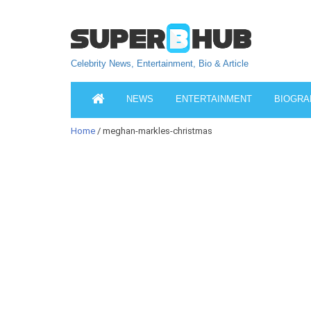
Celebrity News, Entertainment, Bio & Article
NEWS
ENTERTAINMENT
BIOGRA
Home
/ meghan-markles-christmas