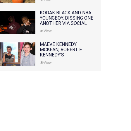
KODAK BLACK AND NBA
YOUNGBOY, DISSING ONE
ANOTHER VIA SOCIAL
MEDIA
View
MAEVE KENNEDY
MCKEAN, ROBERT F.
KENNEDY'S
GRANDDAUGHTER, IS
View
MISSING ALONG WITH
HER SON