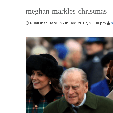
meghan-markles-christmas
Published Date 27th Dec. 2017, 20:00 pm