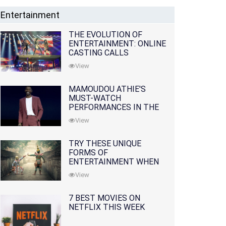
Entertainment
THE EVOLUTION OF
ENTERTAINMENT: ONLINE
CASTING CALLS
REDEFINING THE
View
INDUSTRY
MAMOUDOU ATHIE'S
MUST-WATCH
PERFORMANCES IN THE
MOVIES AND TV SERIES
View
TRY THESE UNIQUE
FORMS OF
ENTERTAINMENT WHEN
YOU'VE EXHAUSTED ALL
View
OPTIONS
7 BEST MOVIES ON
NETFLIX THIS WEEK