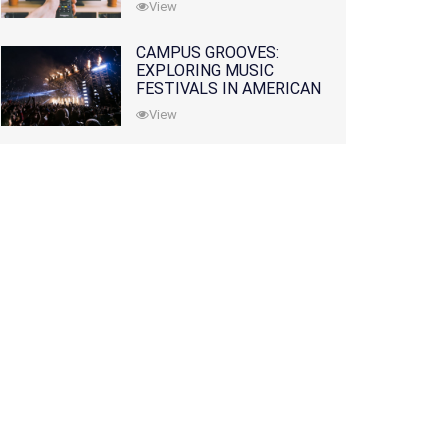
View
CAMPUS GROOVES:
EXPLORING MUSIC
FESTIVALS IN AMERICAN
COLLEGES
View