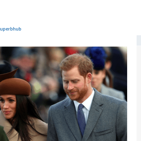
superbhub