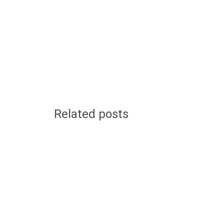
Related posts