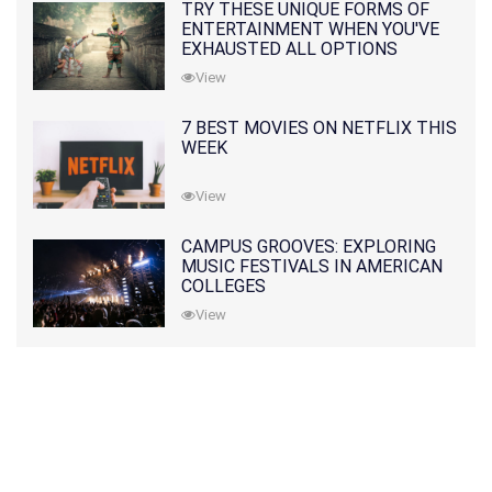
TRY THESE UNIQUE FORMS OF
ENTERTAINMENT WHEN YOU'VE
EXHAUSTED ALL OPTIONS
View
7 BEST MOVIES ON NETFLIX THIS
WEEK
View
CAMPUS GROOVES: EXPLORING
MUSIC FESTIVALS IN AMERICAN
COLLEGES
View