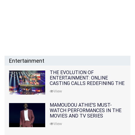
Entertainment
THE EVOLUTION OF
ENTERTAINMENT: ONLINE
CASTING CALLS REDEFINING THE
INDUSTRY
View
MAMOUDOU ATHIE'S MUST-
WATCH PERFORMANCES IN THE
MOVIES AND TV SERIES
View