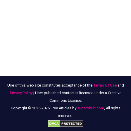
Use of this web site constitutes acceptance of the
Terms Of Use
and
Privacy Policy
| User published content is licensed under a Creative
Commons License.
Copyright © 2025-2026 Free Articles by
superbhub.com
, All rights
reserved.