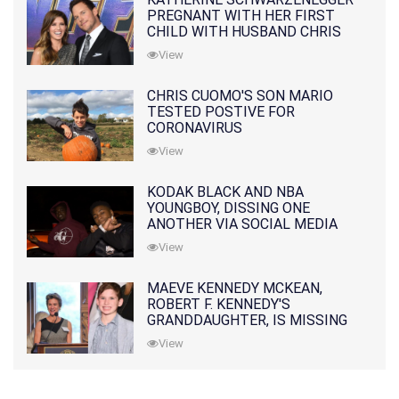
PREGNANT WITH HER FIRST
CHILD WITH HUSBAND CHRIS
PRATT
View
CHRIS CUOMO'S SON MARIO
TESTED POSTIVE FOR
CORONAVIRUS
View
KODAK BLACK AND NBA
YOUNGBOY, DISSING ONE
ANOTHER VIA SOCIAL MEDIA
View
MAEVE KENNEDY MCKEAN,
ROBERT F. KENNEDY'S
GRANDDAUGHTER, IS MISSING
ALONG WITH HER SON
View