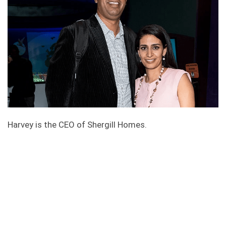
Harvey is the CEO of Shergill Homes.