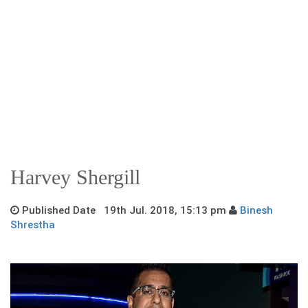
Harvey Shergill
Published Date 19th Jul. 2018, 15:13 pm
Binesh
Shrestha