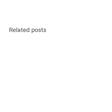
Related posts