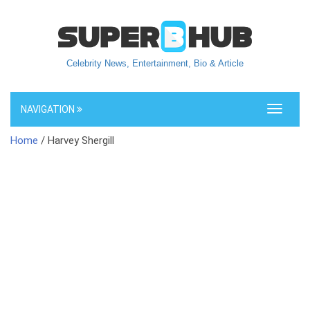
Celebrity News, Entertainment, Bio & Article
NAVIGATION
Toggle
navigati
Home
/ Harvey Shergill