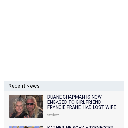
Recent News
DUANE CHAPMAN IS NOW
ENGAGED TO GIRLFRIEND
FRANCIE FRANE, HAD LOST WIFE
10 MONTHS EARLIER
View
KATHERINE SCHWARZENEGGER