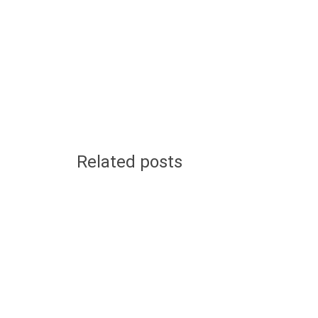
Related posts