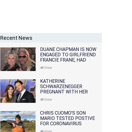
Recent News
DUANE CHAPMAN IS NOW
ENGAGED TO GIRLFRIEND
FRANCIE FRANE, HAD
LOST WIFE 10 MONTHS
View
EARLIER
KATHERINE
SCHWARZENEGGER
PREGNANT WITH HER
FIRST CHILD WITH
View
HUSBAND CHRIS PRATT
CHRIS CUOMO'S SON
MARIO TESTED POSTIVE
FOR CORONAVIRUS
View