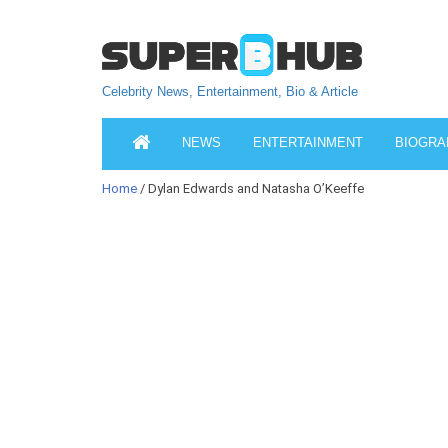
Celebrity News, Entertainment, Bio & Article
NEWS
ENTERTAINMENT
BIOGRA
Home
/ Dylan Edwards and Natasha O’Keeffe