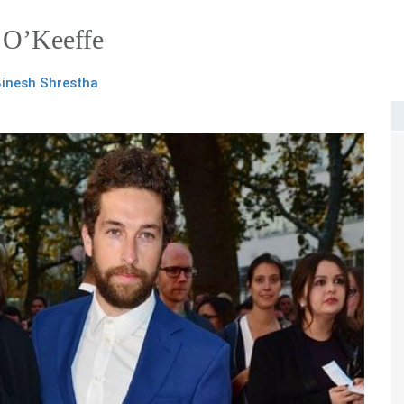
 O’Keeffe
inesh Shrestha