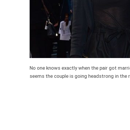
No one knows exactly when the pair got married
seems the couple is going headstrong in the r