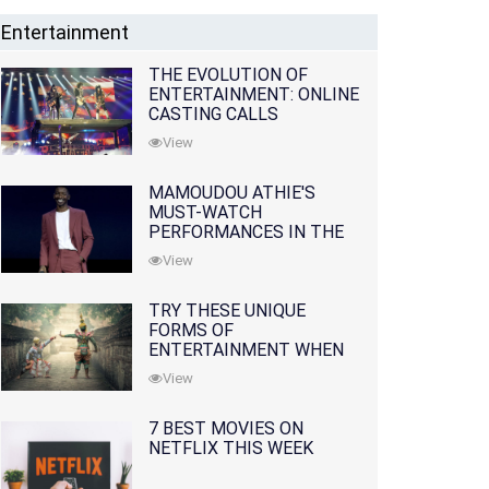
Entertainment
THE EVOLUTION OF
ENTERTAINMENT: ONLINE
CASTING CALLS
REDEFINING THE
View
INDUSTRY
MAMOUDOU ATHIE'S
MUST-WATCH
PERFORMANCES IN THE
MOVIES AND TV SERIES
View
TRY THESE UNIQUE
FORMS OF
ENTERTAINMENT WHEN
YOU'VE EXHAUSTED ALL
View
OPTIONS
7 BEST MOVIES ON
NETFLIX THIS WEEK