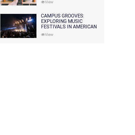
View
CAMPUS GROOVES:
EXPLORING MUSIC
FESTIVALS IN AMERICAN
COLLEGES
View