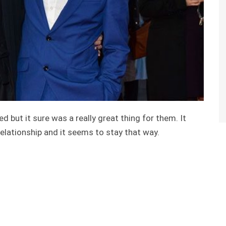
 but it sure was a really great thing for them. It
elationship and it seems to stay that way.