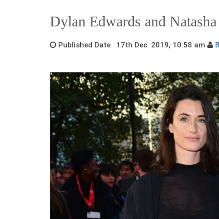
Dylan Edwards and Natasha
Published Date 17th Dec. 2019, 10:58 am
B