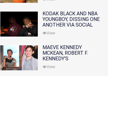
KODAK BLACK AND NBA
YOUNGBOY, DISSING ONE
ANOTHER VIA SOCIAL
MEDIA
View
MAEVE KENNEDY
MCKEAN, ROBERT F.
KENNEDY'S
GRANDDAUGHTER, IS
View
MISSING ALONG WITH
HER SON