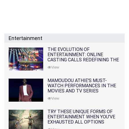
Entertainment
THE EVOLUTION OF
ENTERTAINMENT: ONLINE
CASTING CALLS REDEFINING THE
INDUSTRY
View
MAMOUDOU ATHIE'S MUST-
WATCH PERFORMANCES IN THE
MOVIES AND TV SERIES
View
TRY THESE UNIQUE FORMS OF
ENTERTAINMENT WHEN YOU'VE
EXHAUSTED ALL OPTIONS