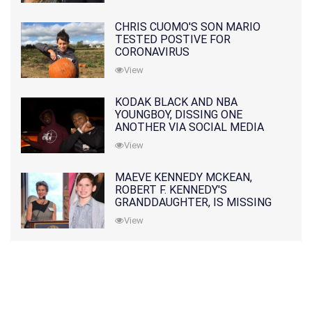
CHRIS CUOMO'S SON MARIO
TESTED POSTIVE FOR
CORONAVIRUS
View
KODAK BLACK AND NBA
YOUNGBOY, DISSING ONE
ANOTHER VIA SOCIAL MEDIA
View
MAEVE KENNEDY MCKEAN,
ROBERT F. KENNEDY'S
GRANDDAUGHTER, IS MISSING
ALONG WITH HER SON
View