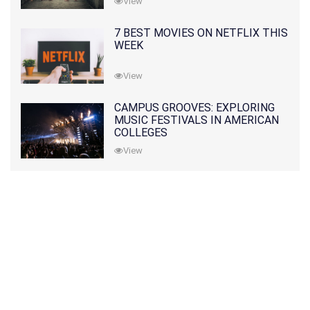
View
7 BEST MOVIES ON NETFLIX THIS
WEEK
View
CAMPUS GROOVES: EXPLORING
MUSIC FESTIVALS IN AMERICAN
COLLEGES
View