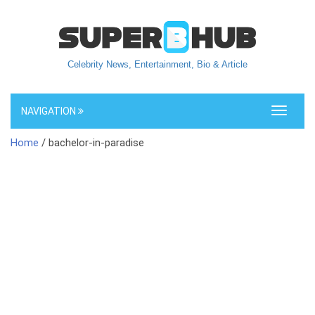
Celebrity News, Entertainment, Bio & Article
NAVIGATION
Toggle
navigati
Home
/ bachelor-in-paradise