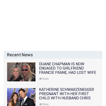
Recent News
DUANE CHAPMAN IS NOW
ENGAGED TO GIRLFRIEND
FRANCIE FRANE, HAD LOST WIFE
10 MONTHS EARLIER
View
KATHERINE SCHWARZENEGGER
PREGNANT WITH HER FIRST
CHILD WITH HUSBAND CHRIS
PRATT
View