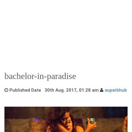
bachelor-in-paradise
Published Date 30th Aug. 2017, 01:28 am
superbhub