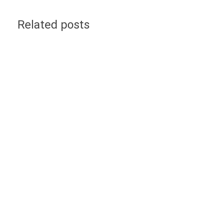
Related posts