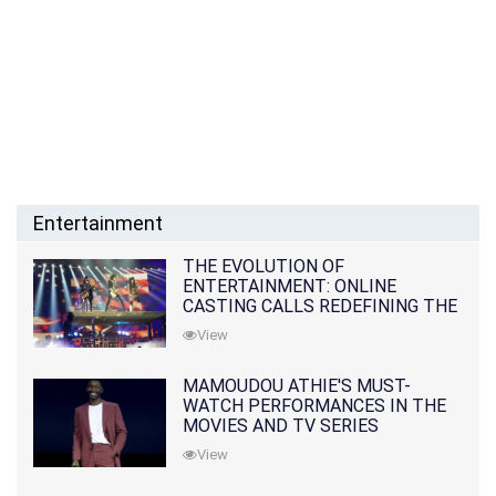
Entertainment
THE EVOLUTION OF
ENTERTAINMENT: ONLINE
CASTING CALLS REDEFINING THE
INDUSTRY
View
MAMOUDOU ATHIE'S MUST-
WATCH PERFORMANCES IN THE
MOVIES AND TV SERIES
View