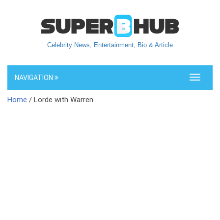
Celebrity News, Entertainment, Bio & Article
NAVIGATION
Toggle
navigati
Home
/ Lorde with Warren