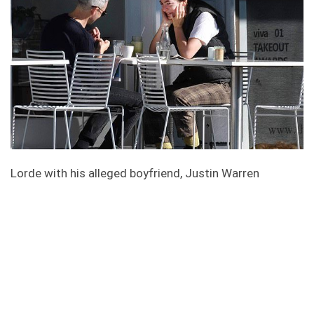
Lorde with his alleged boyfriend, Justin Warren