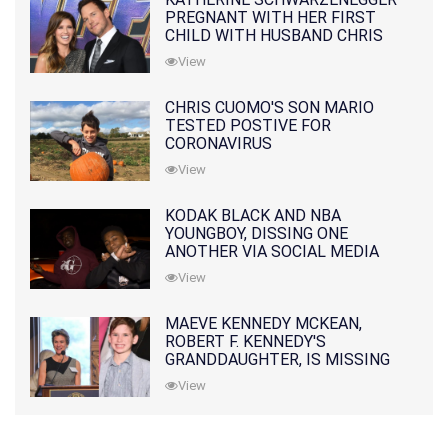
PREGNANT WITH HER FIRST
CHILD WITH HUSBAND CHRIS
PRATT
View
CHRIS CUOMO'S SON MARIO
TESTED POSTIVE FOR
CORONAVIRUS
View
KODAK BLACK AND NBA
YOUNGBOY, DISSING ONE
ANOTHER VIA SOCIAL MEDIA
View
MAEVE KENNEDY MCKEAN,
ROBERT F. KENNEDY'S
GRANDDAUGHTER, IS MISSING
ALONG WITH HER SON
View