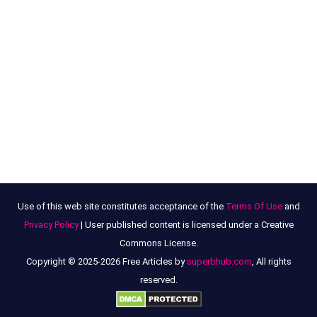
Use of this web site constitutes acceptance of the
Terms Of Use
and
Privacy Policy
| User published content is licensed under a Creative
Commons License.
Copyright © 2025-2026 Free Articles by
superbhub.com
, All rights
reserved.