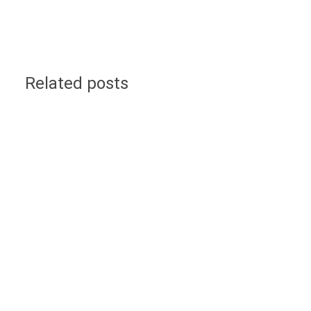
Related posts