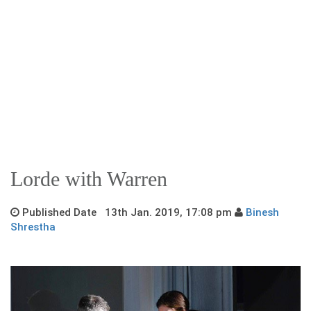
Lorde with Warren
Published Date 13th Jan. 2019, 17:08 pm
Binesh
Shrestha