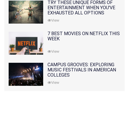
TRY THESE UNIQUE FORMS OF
ENTERTAINMENT WHEN YOU'VE
EXHAUSTED ALL OPTIONS
View
7 BEST MOVIES ON NETFLIX THIS
WEEK
View
CAMPUS GROOVES: EXPLORING
MUSIC FESTIVALS IN AMERICAN
COLLEGES
View