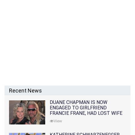
Recent News
DUANE CHAPMAN IS NOW
ENGAGED TO GIRLFRIEND
FRANCIE FRANE, HAD LOST WIFE
10 MONTHS EARLIER
View
KATHERINE SCHWARZENEGGER