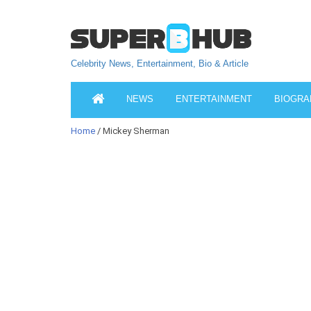
Celebrity News, Entertainment, Bio & Article
NEWS
ENTERTAINMENT
BIOGRA
Home
/ Mickey Sherman