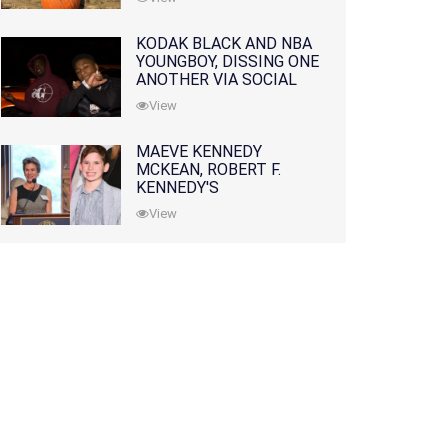
KODAK BLACK AND NBA
YOUNGBOY, DISSING ONE
ANOTHER VIA SOCIAL
MEDIA
View
MAEVE KENNEDY
MCKEAN, ROBERT F.
KENNEDY'S
GRANDDAUGHTER, IS
View
MISSING ALONG WITH
HER SON