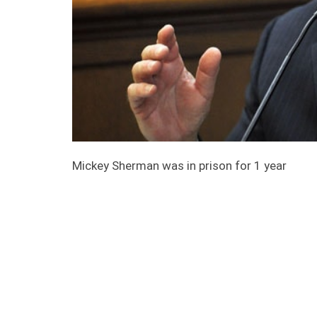
Mickey Sherman was in prison for 1 year