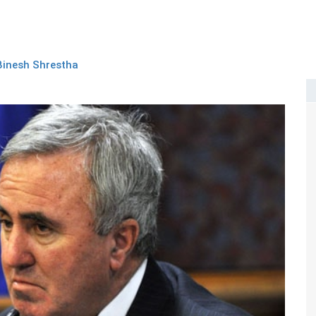
Binesh Shrestha