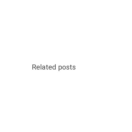
Related posts