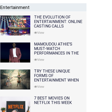
Entertainment
THE EVOLUTION OF
ENTERTAINMENT: ONLINE
CASTING CALLS
REDEFINING THE
View
INDUSTRY
MAMOUDOU ATHIE'S
MUST-WATCH
PERFORMANCES IN THE
MOVIES AND TV SERIES
View
TRY THESE UNIQUE
FORMS OF
ENTERTAINMENT WHEN
YOU'VE EXHAUSTED ALL
View
OPTIONS
7 BEST MOVIES ON
NETFLIX THIS WEEK