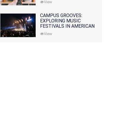
View
CAMPUS GROOVES:
EXPLORING MUSIC
FESTIVALS IN AMERICAN
COLLEGES
View