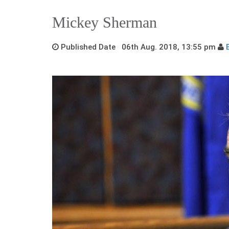
Mickey Sherman
Published Date 06th Aug. 2018, 13:55 pm