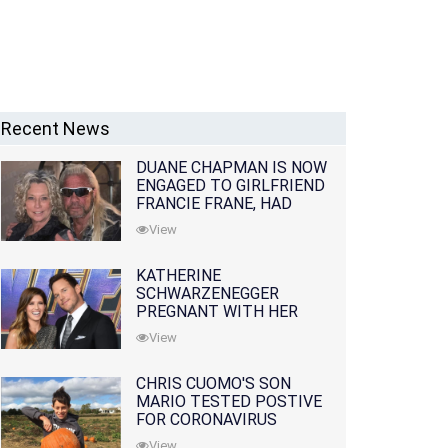
Recent News
DUANE CHAPMAN IS NOW
ENGAGED TO GIRLFRIEND
FRANCIE FRANE, HAD
LOST WIFE 10 MONTHS
View
EARLIER
KATHERINE
SCHWARZENEGGER
PREGNANT WITH HER
FIRST CHILD WITH
View
HUSBAND CHRIS PRATT
CHRIS CUOMO'S SON
MARIO TESTED POSTIVE
FOR CORONAVIRUS
View