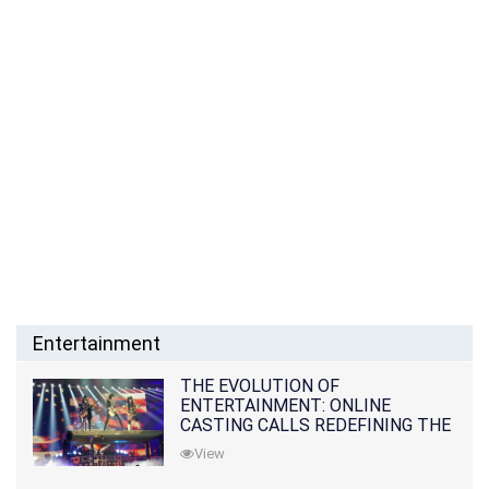
Entertainment
THE EVOLUTION OF
ENTERTAINMENT: ONLINE
CASTING CALLS REDEFINING THE
INDUSTRY
View