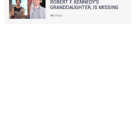
ROBERT F. KENNEDY'S
GRANDDAUGHTER, IS MISSING
ALONG WITH HER SON
View