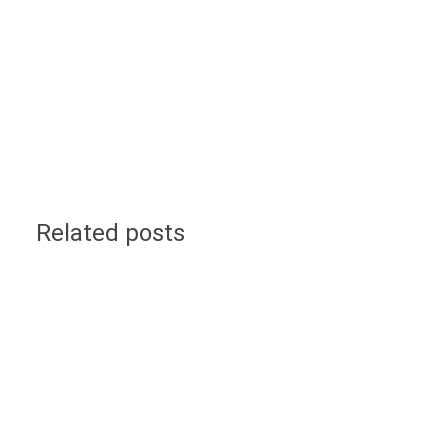
Related posts