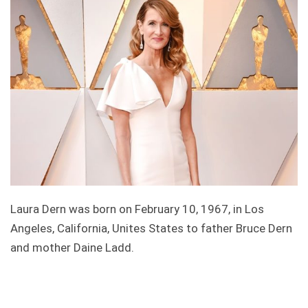
Laura Dern was born on February 10, 1967, in Los
Angeles, California, Unites States to father Bruce Dern
and mother Daine Ladd.