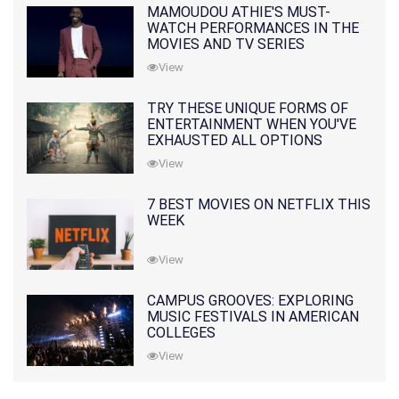
MAMOUDOU ATHIE'S MUST-
WATCH PERFORMANCES IN THE
MOVIES AND TV SERIES
View
TRY THESE UNIQUE FORMS OF
ENTERTAINMENT WHEN YOU'VE
EXHAUSTED ALL OPTIONS
View
7 BEST MOVIES ON NETFLIX THIS
WEEK
View
CAMPUS GROOVES: EXPLORING
MUSIC FESTIVALS IN AMERICAN
COLLEGES
View