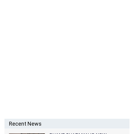
Recent News