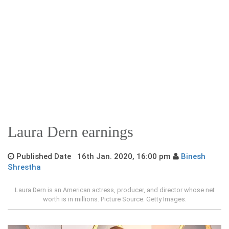
Laura Dern earnings
Published Date 16th Jan. 2020, 16:00 pm
Binesh
Shrestha
Laura Dern is an American actress, producer, and director whose net
worth is in millions. Picture Source: Getty Images.