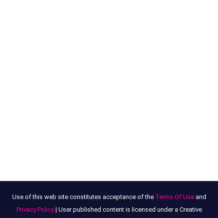
Use of this web site constitutes acceptance of the
Terms Of Use
and
Privacy Policy
| User published content is licensed under a Creative