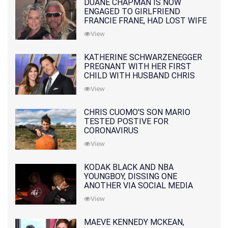
DUANE CHAPMAN IS NOW
ENGAGED TO GIRLFRIEND
FRANCIE FRANE, HAD LOST WIFE
10 MONTHS EARLIER
View
KATHERINE SCHWARZENEGGER
PREGNANT WITH HER FIRST
CHILD WITH HUSBAND CHRIS
PRATT
View
CHRIS CUOMO'S SON MARIO
TESTED POSTIVE FOR
CORONAVIRUS
View
KODAK BLACK AND NBA
YOUNGBOY, DISSING ONE
ANOTHER VIA SOCIAL MEDIA
View
MAEVE KENNEDY MCKEAN,