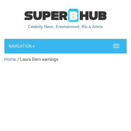
Celebrity News, Entertainment, Bio & Article
NAVIGATION
Toggle
navigati
Home
/ Laura Dern earnings